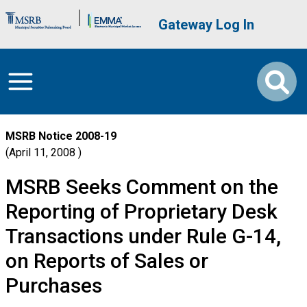
Skip to main content
Brand Banner
User account me
Gateway Log In
MSRB Notice
2008-19
April 11, 2008
MSRB Seeks Comment on the
Reporting of Proprietary Desk
Transactions under Rule G-14,
on Reports of Sales or
Purchases