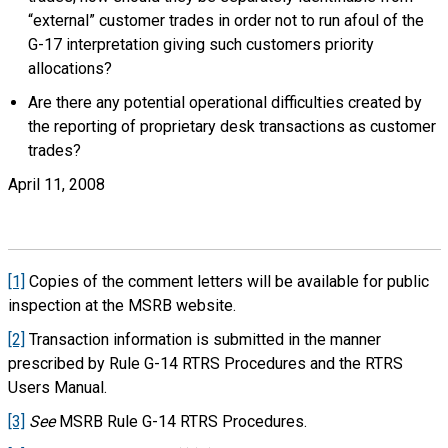
“external” customer trades in order not to run afoul of the
G-17 interpretation giving such customers priority
allocations?
Are there any potential operational difficulties created by
the reporting of proprietary desk transactions as customer
trades?
April 11, 2008
[1]
Copies of the comment letters will be available for public
inspection at the MSRB website.
[2]
Transaction information is submitted in the manner
prescribed by Rule G-14 RTRS Procedures and the RTRS
Users Manual.
[3]
See
MSRB Rule G-14 RTRS Procedures.