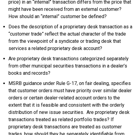
price) in an “internal” transaction differs from the price that
might have been received from an external customer?
How should an “internal” customer be defined?
Does the description of a proprietary desk transaction as a
“customer trade” reflect the actual character of the trade
from the viewpoint of a syndicate or trading desk that
services a related proprietary desk account?
Are proprietary desk transactions categorized separately
from other municipal securities transactions in a dealer’s
books and records?
MSRB guidance under Rule G-17, on fair dealing, specifies
that customer orders must have priority over similar dealer
orders or certain dealer-related account orders to the
extent that it is feasible and consistent with the orderly
distribution of new issue securities. Are proprietary desk
transactions treated as related portfolio trades? If
proprietary desk transactions are treated as customer
trades, how should they be separately identifiable from