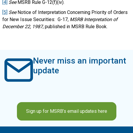
[4]
See
MSRB Rule G-12(f)(iv).
[5]
See
Notice of Interpretation Concerning Priority of Orders
for New Issue Securities: G-17,
MSRB Interpretation of
December 22, 1987
, published in MSRB Rule Book.
Never miss an important
update
Sign up for MSRB’s email updates here