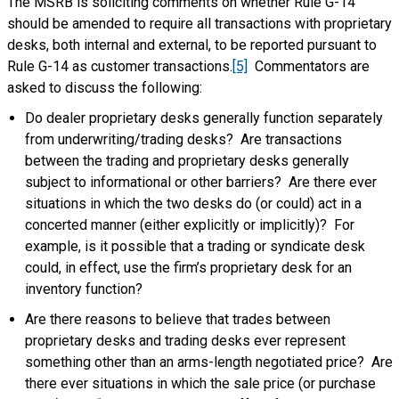
The MSRB is soliciting comments on whether Rule G-14
should be amended to require all transactions with proprietary
desks, both internal and external, to be reported pursuant to
Rule G-14 as customer transactions.
[5]
Commentators are
asked to discuss the following:
Do dealer proprietary desks generally function separately
from underwriting/trading desks? Are transactions
between the trading and proprietary desks generally
subject to informational or other barriers? Are there ever
situations in which the two desks do (or could) act in a
concerted manner (either explicitly or implicitly)? For
example, is it possible that a trading or syndicate desk
could, in effect, use the firm’s proprietary desk for an
inventory function?
Are there reasons to believe that trades between
proprietary desks and trading desks ever represent
something other than an arms-length negotiated price? Are
there ever situations in which the sale price (or purchase