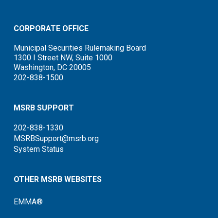
CORPORATE OFFICE
Municipal Securities Rulemaking Board
1300 I Street NW, Suite 1000
Washington, DC 20005
202-838-1500
MSRB SUPPORT
202-838-1330
MSRBSupport@msrb.org
System Status
OTHER MSRB WEBSITES
EMMA®