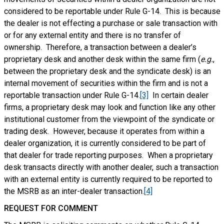
considered to be reportable under Rule G-14. This is because
the dealer is not effecting a purchase or sale transaction with
or for any external entity and there is no transfer of
ownership. Therefore, a transaction between a dealer’s
proprietary desk and another desk within the same firm (
e.g.
,
between the proprietary desk and the syndicate desk) is an
internal movement of securities within the firm and is not a
reportable transaction under Rule G-14.
[3]
In certain dealer
firms, a proprietary desk may look and function like any other
institutional customer from the viewpoint of the syndicate or
trading desk. However, because it operates from within a
dealer organization, it is currently considered to be part of
that dealer for trade reporting purposes. When a proprietary
desk transacts directly with another dealer, such a transaction
with an external entity is currently required to be reported to
the MSRB as an inter-dealer transaction.
[4]
REQUEST FOR COMMENT