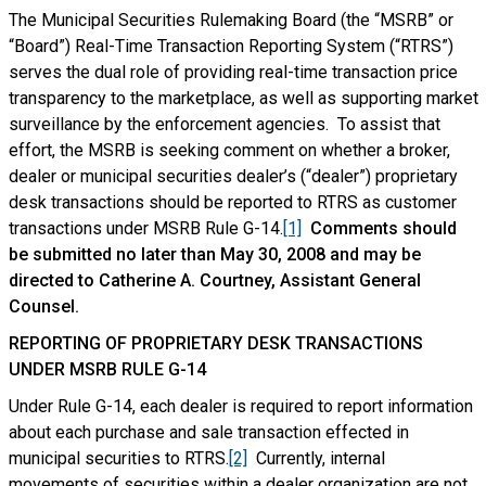
The Municipal Securities Rulemaking Board (the “MSRB” or
“Board”) Real-Time Transaction Reporting System (“RTRS”)
serves the dual role of providing real-time transaction price
transparency to the marketplace, as well as supporting market
surveillance by the enforcement agencies. To assist that
effort, the MSRB is seeking comment on whether a broker,
dealer or municipal securities dealer’s (“dealer”) proprietary
desk transactions should be reported to RTRS as customer
transactions under MSRB Rule G-14.
[1]
Comments should
be submitted no later than May 30, 2008 and may be
directed to Catherine A. Courtney, Assistant General
Counsel.
REPORTING OF PROPRIETARY DESK TRANSACTIONS
UNDER MSRB RULE G-14
Under Rule G-14, each dealer is required to report information
about each purchase and sale transaction effected in
municipal securities to RTRS.
[2]
Currently, internal
movements of securities within a dealer organization are not