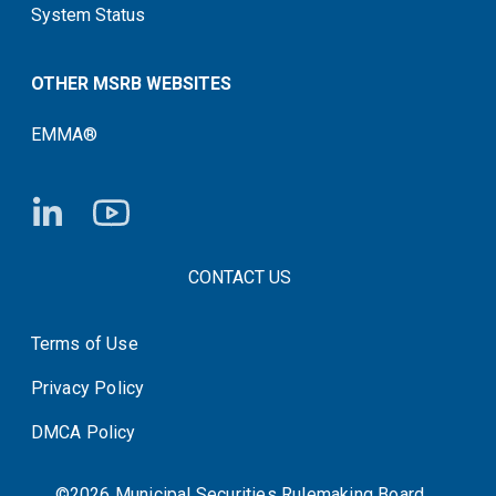
System Status
OTHER MSRB WEBSITES
EMMA®
FOOTER CONTACT LINKS
CONTACT US
Terms of Use
System Status
Privacy Policy
DMCA Policy
©2026 Municipal Securities Rulemaking Board