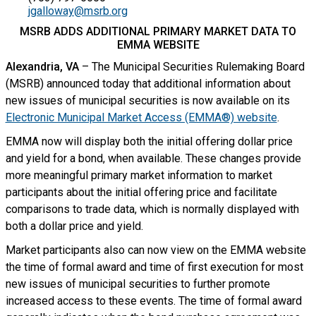
jgalloway@msrb.org
MSRB ADDS ADDITIONAL PRIMARY MARKET DATA TO
EMMA WEBSITE
Alexandria, VA
– The Municipal Securities Rulemaking Board
(MSRB) announced today that additional information about
new issues of municipal securities is now available on its
Electronic Municipal Market Access (EMMA®) website
.
EMMA now will display both the initial offering dollar price
and yield for a bond, when available. These changes provide
more meaningful primary market information to market
participants about the initial offering price and facilitate
comparisons to trade data, which is normally displayed with
both a dollar price and yield.
Market participants also can now view on the EMMA website
the time of formal award and time of first execution for most
new issues of municipal securities to further promote
increased access to these events. The time of formal award