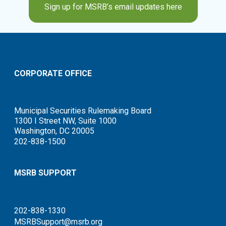
Sign up for MSRB’s email updates here
CORPORATE OFFICE
Municipal Securities Rulemaking Board
1300 I Street NW, Suite 1000
Washington, DC 20005
202-838-1500
MSRB SUPPORT
202-838-1330
MSRBSupport@msrb.org