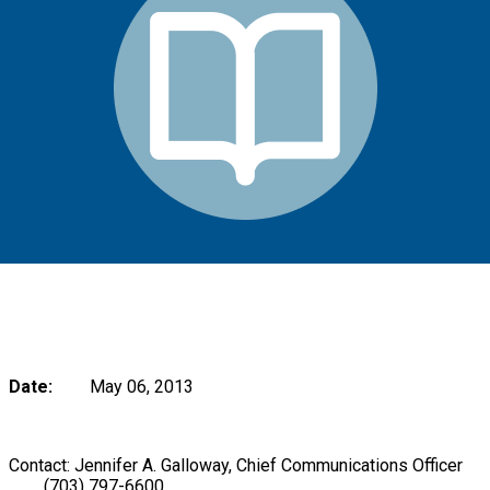
Date:
May 06, 2013
Contact: Jennifer A. Galloway, Chief Communications Officer
(703) 797-6600