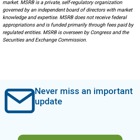
market. MSRB is a private, self-regulatory organization
governed by an independent board of directors with market
knowledge and expertise. MSRB does not receive federal
appropriations and is funded primarily through fees paid by
regulated entities. MSRB is overseen by Congress and the
Securities and Exchange Commission.
Never miss an important
update