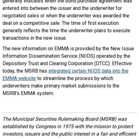
generally indicates when the bond purchase agreement was
entered into between the issuer and the underwriter for
negotiated sales or when the underwriter was awarded the
deal on a competitive sale. The time of first execution
generally reflects the time the underwriter plans to execute
transactions in the new issue.
The new information on EMMA is provided by the New Issue
Information Dissemination Service (NIIDS) operated by the
Depository Trust and Clearing Corporation (DTCC). Effective
today, the MSRB has
integrated certain NIIDS data into the
EMMA website
to streamline the process by which
underwriters make primary market submissions to the
MSRB’s EMMA system.
The Municipal Securities Rulemaking Board (MSRB) was
established by Congress in 1975 with the mission to protect
investors, issuers and the public interest in a fair and efficient