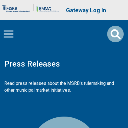
Skip to main content
Brand Banner
User account me
Gateway Log In
Press Releases
Read press releases about the MSRB's rulemaking and
other municipal market initiatives.