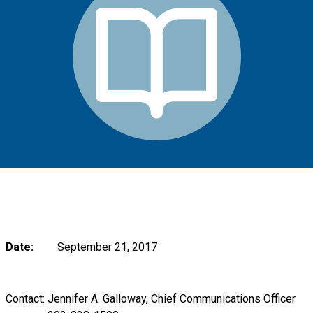
Date:
September 21, 2017
Contact: Jennifer A. Galloway, Chief Communications Officer