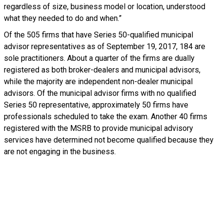
regardless of size, business model or location, understood
what they needed to do and when.”
Of the 505 firms that have Series 50-qualified municipal
advisor representatives as of September 19, 2017, 184 are
sole practitioners. About a quarter of the firms are dually
registered as both broker-dealers and municipal advisors,
while the majority are independent non-dealer municipal
advisors. Of the municipal advisor firms with no qualified
Series 50 representative, approximately 50 firms have
professionals scheduled to take the exam. Another 40 firms
registered with the MSRB to provide municipal advisory
services have determined not become qualified because they
are not engaging in the business.