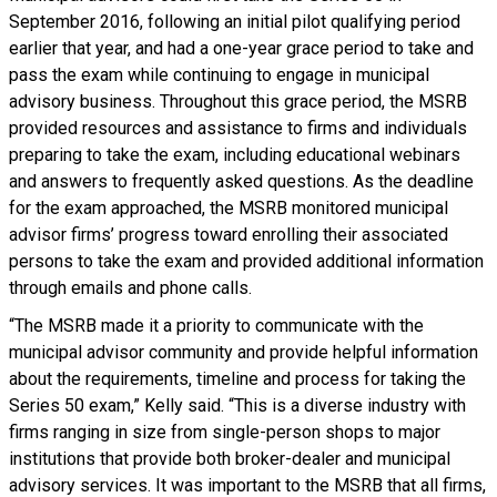
September 2016, following an initial pilot qualifying period
earlier that year, and had a one-year grace period to take and
pass the exam while continuing to engage in municipal
advisory business. Throughout this grace period, the MSRB
provided resources and assistance to firms and individuals
preparing to take the exam, including educational webinars
and answers to frequently asked questions. As the deadline
for the exam approached, the MSRB monitored municipal
advisor firms’ progress toward enrolling their associated
persons to take the exam and provided additional information
through emails and phone calls.
“The MSRB made it a priority to communicate with the
municipal advisor community and provide helpful information
about the requirements, timeline and process for taking the
Series 50 exam,” Kelly said. “This is a diverse industry with
firms ranging in size from single-person shops to major
institutions that provide both broker-dealer and municipal
advisory services. It was important to the MSRB that all firms,