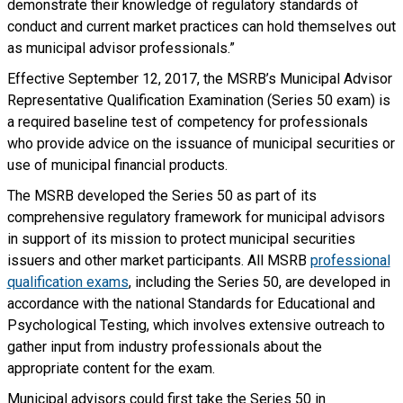
demonstrate their knowledge of regulatory standards of
conduct and current market practices can hold themselves out
as municipal advisor professionals.”
Effective September 12, 2017, the MSRB’s Municipal Advisor
Representative Qualification Examination (Series 50 exam) is
a required baseline test of competency for professionals
who provide advice on the issuance of municipal securities or
use of municipal financial products.
The MSRB developed the Series 50 as part of its
comprehensive regulatory framework for municipal advisors
in support of its mission to protect municipal securities
issuers and other market participants. All MSRB
professional
qualification exams
, including the Series 50, are developed in
accordance with the national Standards for Educational and
Psychological Testing, which involves extensive outreach to
gather input from industry professionals about the
appropriate content for the exam.
Municipal advisors could first take the Series 50 in