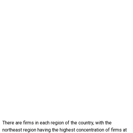
There are firms in each region of the country, with the
northeast region having the highest concentration of firms at