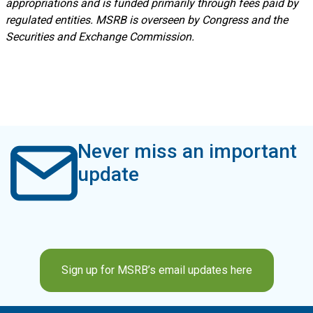
appropriations and is funded primarily through fees paid by
regulated entities. MSRB is overseen by Congress and the
Securities and Exchange Commission.
Never miss an important
update
Sign up for MSRB’s email updates here