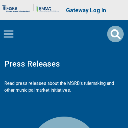
Skip to main content
Brand Banner
User account me
Gateway Log In
Press Releases
Read press releases about the MSRB's rulemaking and
other municipal market initiatives.