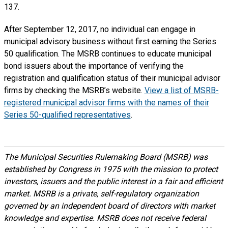
137.
After September 12, 2017, no individual can engage in
municipal advisory business without first earning the Series
50 qualification. The MSRB continues to educate municipal
bond issuers about the importance of verifying the
registration and qualification status of their municipal advisor
firms by checking the MSRB’s website.
View a list of MSRB-
registered municipal advisor firms with the names of their
Series 50-qualified representatives
.
The Municipal Securities Rulemaking Board (MSRB) was
established by Congress in 1975 with the mission to protect
investors, issuers and the public interest in a fair and efficient
market. MSRB is a private, self-regulatory organization
governed by an independent board of directors with market
knowledge and expertise. MSRB does not receive federal