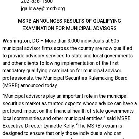
202-838-1500
jgalloway@msrb.org
MSRB ANNOUNCES RESULTS OF QUALIFYING
EXAMINATION FOR MUNICIPAL ADVISORS
Washington, DC
– More than 3,000 individuals at 505
municipal advisor firms across the country are now qualified
to provide advisory services to state and local governments
and other clients following implementation of the first
mandatory qualifying examination for municipal advisor
professionals, the Municipal Securities Rulemaking Board
(MSRB) announced today.
“Municipal advisors play an important role in the municipal
securities market as trusted experts whose advice can have a
profound impact on the financial health of state governments,
local communities and other municipal entities,” said MSRB
Executive Director Lynnette Kelly. “The MSRB’s exam is
designed to ensure that only those individuals who can