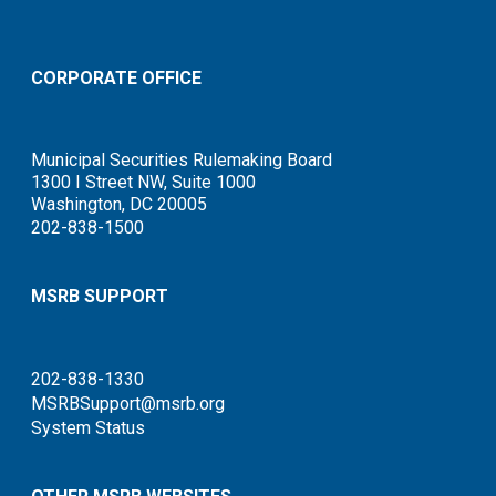
CORPORATE OFFICE
Municipal Securities Rulemaking Board
1300 I Street NW, Suite 1000
Washington, DC 20005
202-838-1500
MSRB SUPPORT
202-838-1330
MSRBSupport@msrb.org
System Status