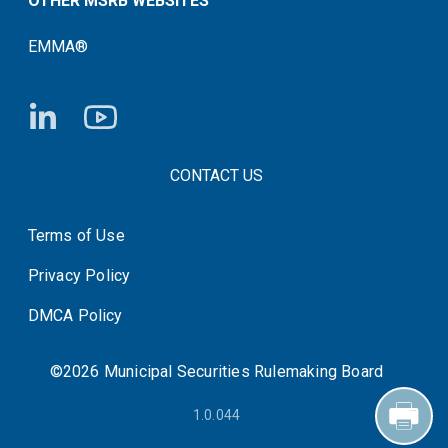
OTHER MSRB WEBSITES
EMMA®
FOOTER CONTACT LINKS
CONTACT US
Terms of Use
System Status
Privacy Policy
DMCA Policy
©2026 Municipal Securities Rulemaking Board
1.0.044