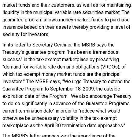
market funds and their customers, as well as for maintaining
liquidity in the municipal variable rate securities market. The
guarantee program allows money-market funds to purchase
insurance based on their assets thereby providing a level of
security for investors.
In its letter to Secretary Geithner, the MSRB says the
Treasury's guarantee program "has been a tremendous
success" in the tax-exempt marketplace by preserving
"demand for variable rate demand obligations (VRDOs), of
which tax-exempt money market funds are the principal
investors." The MSRB says, "We urge Treasury to extend the
Guarantee Program to September 18, 2009, the outside
expiration date of the Program. We also encourage Treasury
to do so significantly in advance of the Guarantee Programs
current termination date" in order to "reduce what would
otherwise be unnecessary volatility in the tax-exempt
marketplace as the April 30 termination date approaches."
The MSRB's letter emphasizes the importance of the