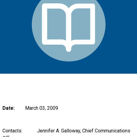
Date:
March 03, 2009
Contacts: Jennifer A. Galloway, Chief Communications