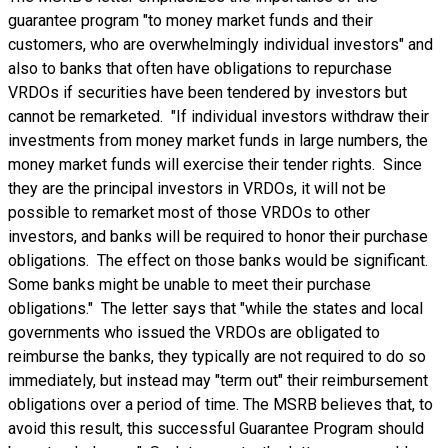
guarantee program "to money market funds and their
customers, who are overwhelmingly individual investors" and
also to banks that often have obligations to repurchase
VRDOs if securities have been tendered by investors but
cannot be remarketed. "If individual investors withdraw their
investments from money market funds in large numbers, the
money market funds will exercise their tender rights. Since
they are the principal investors in VRDOs, it will not be
possible to remarket most of those VRDOs to other
investors, and banks will be required to honor their purchase
obligations. The effect on those banks would be significant.
Some banks might be unable to meet their purchase
obligations." The letter says that "while the states and local
governments who issued the VRDOs are obligated to
reimburse the banks, they typically are not required to do so
immediately, but instead may "term out" their reimbursement
obligations over a period of time. The MSRB believes that, to
avoid this result, this successful Guarantee Program should