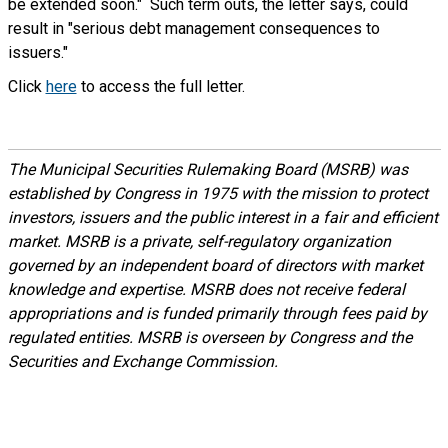
be extended soon." Such term outs, the letter says, could
result in "serious debt management consequences to
issuers."
Click
here
to access the full letter.
The Municipal Securities Rulemaking Board (MSRB) was
established by Congress in 1975 with the mission to protect
investors, issuers and the public interest in a fair and efficient
market. MSRB is a private, self-regulatory organization
governed by an independent board of directors with market
knowledge and expertise. MSRB does not receive federal
appropriations and is funded primarily through fees paid by
regulated entities. MSRB is overseen by Congress and the
Securities and Exchange Commission.