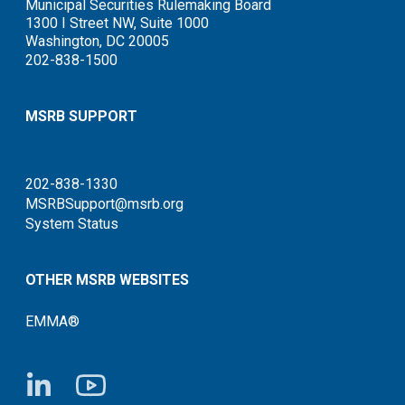
Municipal Securities Rulemaking Board
1300 I Street NW, Suite 1000
Washington, DC 20005
202-838-1500
MSRB SUPPORT
202-838-1330
MSRBSupport@msrb.org
System Status
OTHER MSRB WEBSITES
EMMA®