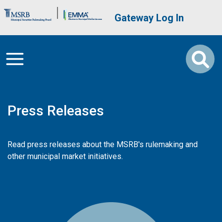
Skip to main content
Brand Banner
User account me
Gateway Log In
Press Releases
Read press releases about the MSRB's rulemaking and
other municipal market initiatives.