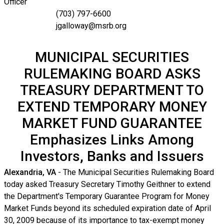
Officer
(703) 797-6600
jgalloway@msrb.org
MUNICIPAL SECURITIES
RULEMAKING BOARD ASKS
TREASURY DEPARTMENT TO
EXTEND TEMPORARY MONEY
MARKET FUND GUARANTEE
Emphasizes Links Among
Investors, Banks and Issuers
Alexandria, VA
- The Municipal Securities Rulemaking Board
today asked Treasury Secretary Timothy Geithner to extend
the Department's Temporary Guarantee Program for Money
Market Funds beyond its scheduled expiration date of April
30, 2009 because of its importance to tax-exempt money