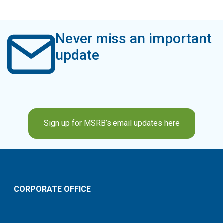
Never miss an important
update
Sign up for MSRB’s email updates here
CORPORATE OFFICE