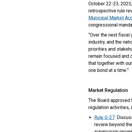
October 22-23, 2025, 
retrospective rule re
Municipal Market A
congressional manda
“Over the next fisca
industry, and the nat
priorities and stakeh
remain focused and de
that together with o
one bond at a time.”
Market Regulation
The Board approved f
regulation activities,
Rule G-27
: Discus
review beyond the
supervision review