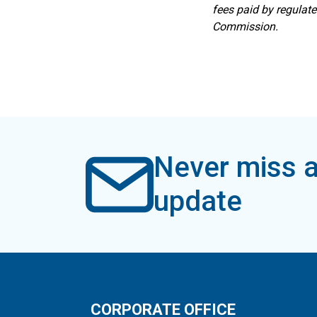
fees paid by regulat
Commission.
Never miss a
update
CORPORATE OFFICE