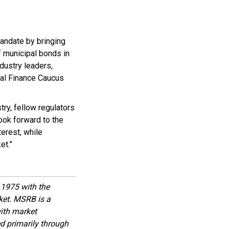
andate by bringing
f municipal bonds in
dustry leaders,
al Finance Caucus
ry, fellow regulators
ook forward to the
terest, while
et.”
1975 with the
rket. MSRB is a
with market
d primarily through