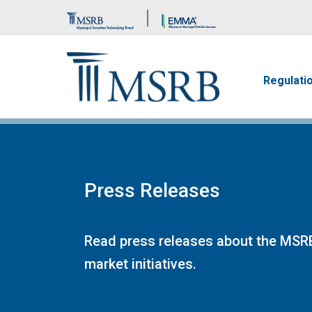
Brand Banner
Main n
Regulati
Press Releases
Read press releases about the MSRB
market initiatives.