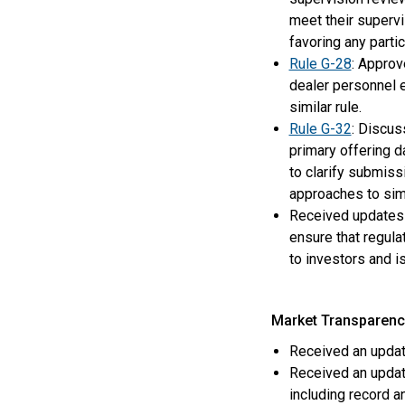
meet their supervi
favoring any parti
Rule G-28
: Approv
dealer personnel e
similar rule.
Rule G-32
: Discus
primary offering 
to clarify submiss
approaches to sim
Received updates 
ensure that regula
to investors and 
Market Transparenc
Received an updat
Received an updat
including record a