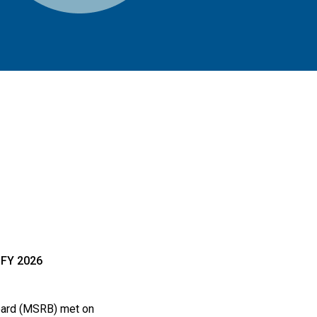
FY 2026
Board (MSRB) met on