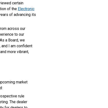
viewed certain
tion of the
Electronic
ears of advancing its
from across our
perience to our
“As a Board, we
, and I am confident
and more vibrant,
 upcoming market
d:
rospective rule
ting. The dealer
ty for dealers to