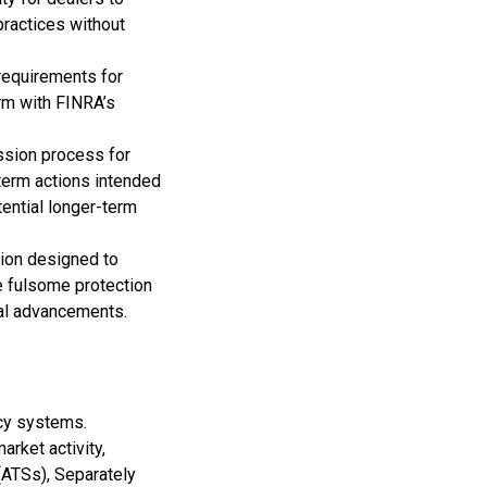
practices without
requirements for
irm with FINRA’s
ssion process for
term actions intended
ential longer-term
ion designed to
de fulsome protection
gical advancements.
cy systems.
rket activity,
(ATSs), Separately