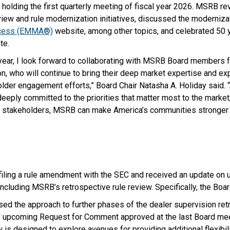
holding the first quarterly meeting of fiscal year 2026. MSRB re
view and rule modernization initiatives, discussed the moderniza
ccess (EMMA®)
website, among other topics, and celebrated 50 y
te.
l year, I look forward to collaborating with MSRB Board members 
ion, who will continue to bring their deep market expertise and ex
older engagement efforts,” Board Chair Natasha A. Holiday said. 
eply committed to the priorities that matter most to the market
ur stakeholders, MSRB can make America’s communities stronger 
iling a rule amendment with the SEC and received an update on
 including MSRB’s retrospective rule review. Specifically, the Boar
sed the approach to further phases of the dealer supervision ret
 upcoming Request for Comment approved at the last Board mee
 is designed to explore avenues for providing additional flexibili