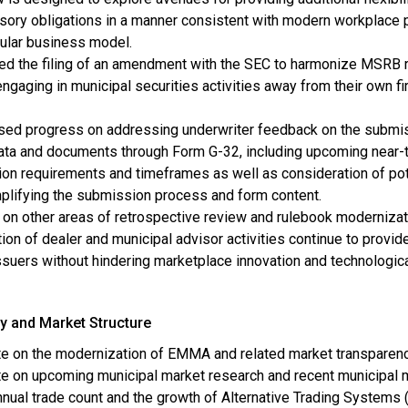
sory obligations in a manner consistent with modern workplace 
cular business model.
ed the filing of an amendment with the SEC to harmonize MSRB 
ngaging in municipal securities activities away from their own f
sed progress on addressing underwriter feedback on the submi
data and documents through Form G-32, including upcoming near-
ion requirements and timeframes as well as consideration of pot
plifying the submission process and form content.
on other areas of retrospective review and rulebook modernizat
tion of dealer and municipal advisor activities continue to provi
issuers without hindering marketplace innovation and technolo
y and Market Structure
e on the modernization of EMMA and related market transparen
e on upcoming municipal market research and recent municipal ma
nnual trade count and the growth of Alternative Trading Systems 