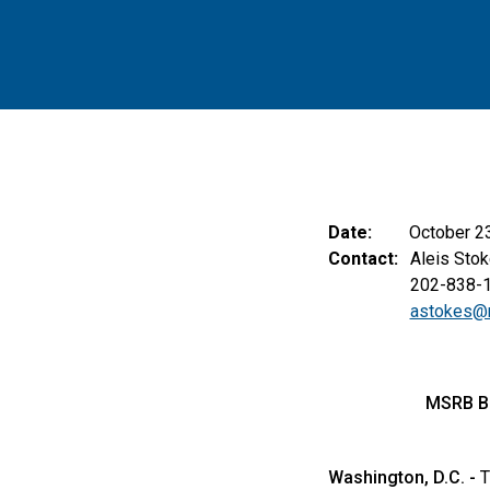
Date:
October 2
Contact:
Aleis Stok
202-838-
astokes@
MSRB B
Washington, D.C. -
T