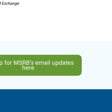
nd Exchange
p for MSRB’s email updates
here