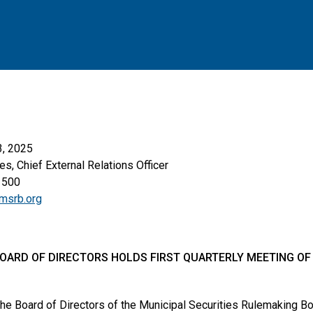
3, 2025
es, Chief External Relations Officer
1500
msrb.org
OARD OF DIRECTORS HOLDS FIRST QUARTERLY MEETING OF 
he Board of Directors of the Municipal Securities Rulemaking 