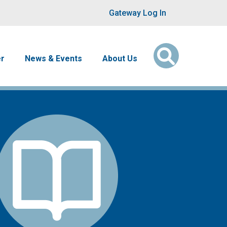
User account men
Gateway Log In
er
News & Events
About Us