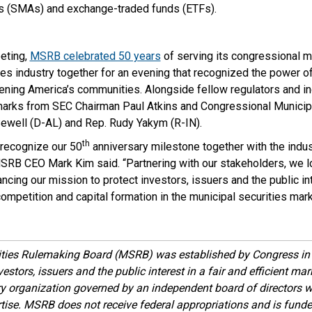
 (SMAs) and exchange-traded funds (ETFs).
eeting,
MSRB celebrated 50 years
of serving its congressional m
ies industry together for an evening that recognized the power o
ening America’s communities. Alongside fellow regulators and in
ks from SEC Chairman Paul Atkins and Congressional Municip
Sewell (D-AL) and Rep. Rudy Yakym (R-IN).
th
recognize our 50
anniversary milestone together with the indust
SRB CEO Mark Kim said. “Partnering with our stakeholders, we l
ncing our mission to protect investors, issuers and the public in
competition and capital formation in the municipal securities mark
ities Rulemaking Board (MSRB) was established by Congress in 
estors, issuers and the public interest in a fair and efficient ma
ory organization governed by an independent board of directors 
ise. MSRB does not receive federal appropriations and is funde