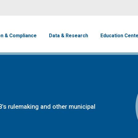
Skip to main content
avigation
on & Compliance
Data & Research
Education Cent
's rulemaking and other municipal