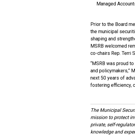
Managed Accounts
Prior to the Board m
the municipal securit
shaping and strength
MSRB welcomed remar
co-chairs Rep. Terri 
“MSRB was proud to 
and policymakers,” M
next 50 years of adva
fostering efficiency, 
The Municipal Secur
mission to protect inv
private, self-regulat
knowledge and expert