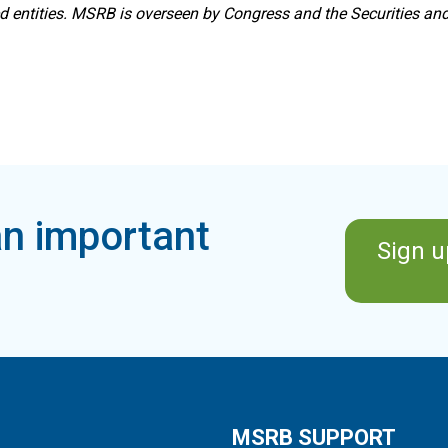
ed entities. MSRB is overseen by Congress and the Securities a
n important
Sign u
MSRB SUPPORT