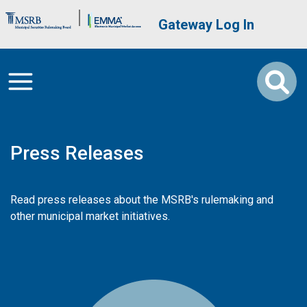
Skip to main content
Brand Banner
User account me
Gateway Log In
Press Releases
Read press releases about the MSRB's rulemaking and
other municipal market initiatives.