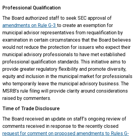
Professional Qualification
The Board authorized staff to seek SEC approval of
amendments on
Rule G-3
to create an exemption for
municipal advisor representatives from requalification by
examination in certain circumstances that the Board believes
would not reduce the protection for issuers who expect their
municipal advisory professionals to have met established
professional qualification standards. This initiative aims to
provide greater regulatory flexibility and promote diversity,
equity and inclusion in the municipal market for professionals
who temporarily leave the municipal advisory business. The
MSRB’s rule filing will provide clarity around considerations
raised by commenters.
Time of Trade Disclosure
The Board received an update on staff’s ongoing review of
comments received in response to the recently closed
request for comment on proposed amendments to Rules G-