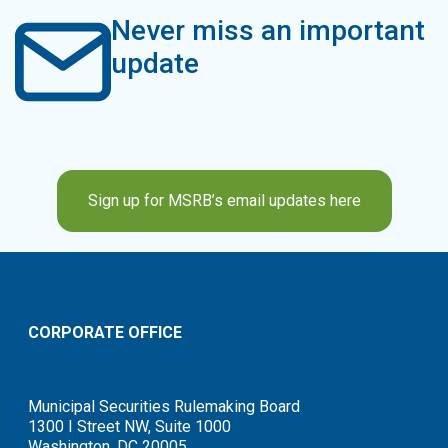
Never miss an important
update
Sign up for MSRB’s email updates here
CORPORATE OFFICE
Municipal Securities Rulemaking Board
1300 I Street NW, Suite 1000
Washington, DC 20005