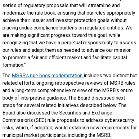
series of regulatory proposals that will streamline and
modernize the rule book, ensuring that our rules appropriately
achieve their issuer and investor protection goals without
placing undue compliance burdens on regulated entities. We
are making significant progress toward this goal, while
recognizing that we have a perpetual responsibility to assess
our rules and adapt them as needed to advance our mission
to promote a fair and efficient market and facilitate capital
formation.”
The
MSRB’s rule book modernization
includes two distinct but
related efforts: ongoing retrospective reviews of MSRB rules
and a long-term comprehensive review of the MSRB’s entire
body of interpretive guidance. The Board discussed next
steps for several related initiatives described below. The
Board also discussed the Securities and Exchange
Commission’s (SEC) rule proposals to address cybersecurity
risks, which, if adopted, would establish new requirements for
municipal market participants, including the MSRB.