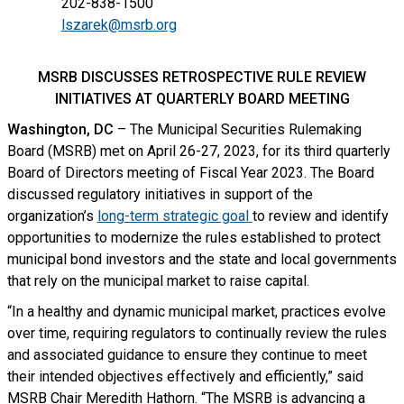
202-838-1500
lszarek@msrb.org
MSRB DISCUSSES RETROSPECTIVE RULE REVIEW
INITIATIVES AT QUARTERLY BOARD MEETING
Washington, DC
– The Municipal Securities Rulemaking
Board (MSRB) met on April 26-27, 2023, for its third quarterly
Board of Directors meeting of Fiscal Year 2023. The Board
discussed regulatory initiatives in support of the
organization’s
long-term strategic goal
to review and identify
opportunities to modernize the rules established to protect
municipal bond investors and the state and local governments
that rely on the municipal market to raise capital.
“In a healthy and dynamic municipal market, practices evolve
over time, requiring regulators to continually review the rules
and associated guidance to ensure they continue to meet
their intended objectives effectively and efficiently,” said
MSRB Chair Meredith Hathorn. “The MSRB is advancing a