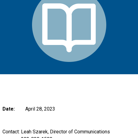
Date:
April 28, 2023
Contact: Leah Szarek, Director of Communications