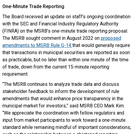
One-Minute Trade Reporting
The Board received an update on staff’s ongoing coordination
with the SEC and Financial Industry Regulatory Authority
(FINRA) on the MSRB’s one-minute trade reporting proposal.
The MSRB sought comment in August 2022 on
proposed
amendments to MSRB Rule G-14
that would generally require
that transactions in municipal securities are reported as soon
as practicable, but no later than within one minute of the time
of trade, down from the current 15-minute reporting
requirement.
“The MSRB continues to analyze trade data and discuss
stakeholder feedback to inform the development of rule
amendments that would enhance price transparency in the
municipal market for investors,” said MSRB CEO Mark Kim.
“We appreciate the coordination with fellow regulators and
input from market participants to work toward a one-minute
standard while remaining mindful of important considerations,