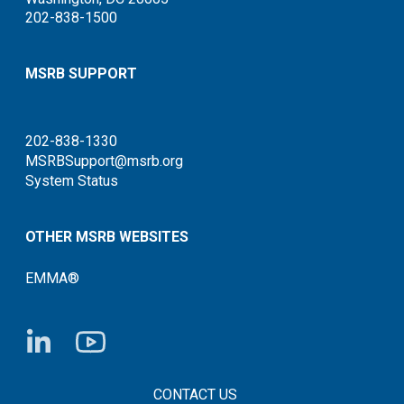
202-838-1500
MSRB SUPPORT
202-838-1330
MSRBSupport@msrb.org
System Status
OTHER MSRB WEBSITES
EMMA®
FOOTER CONTACT LINKS
CONTACT US