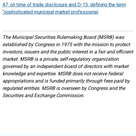
47, on time of trade disclosure and D-15, defining the term
“sophisticated municipal market professional
.
The Municipal Securities Rulemaking Board (MSRB) was
established by Congress in 1975 with the mission to protect
investors, issuers and the public interest in a fair and efficient
market. MSRB is a private, self-regulatory organization
governed by an independent board of directors with market
knowledge and expertise. MSRB does not receive federal
appropriations and is funded primarily through fees paid by
regulated entities. MSRB is overseen by Congress and the
Securities and Exchange Commission.