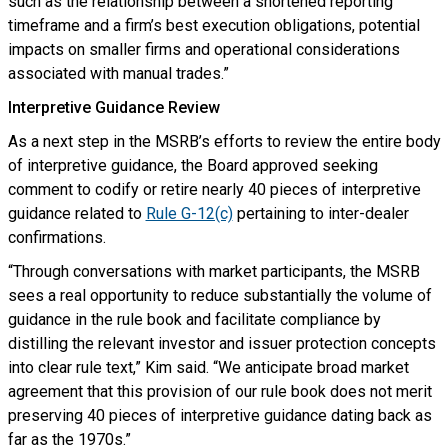
such as the relationship between a shortened reporting
timeframe and a firm’s best execution obligations, potential
impacts on smaller firms and operational considerations
associated with manual trades.”
Interpretive Guidance Review
As a next step in the MSRB’s efforts to review the entire body
of interpretive guidance, the Board approved seeking
comment to codify or retire nearly 40 pieces of interpretive
guidance related to
Rule G-12(c)
pertaining to inter-dealer
confirmations.
“Through conversations with market participants, the MSRB
sees a real opportunity to reduce substantially the volume of
guidance in the rule book and facilitate compliance by
distilling the relevant investor and issuer protection concepts
into clear rule text,” Kim said. “We anticipate broad market
agreement that this provision of our rule book does not merit
preserving 40 pieces of interpretive guidance dating back as
far as the 1970s.”