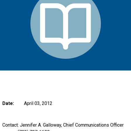
Date:
April 03, 2012
Contact: Jennifer A. Galloway, Chief Communications Officer