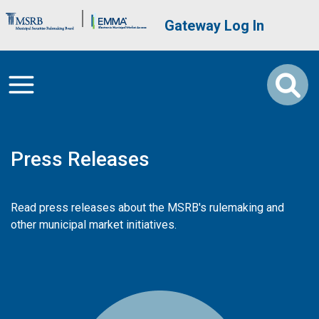
Skip to main content
Brand Banner
User account me
Gateway Log In
Press Releases
Read press releases about the MSRB's rulemaking and
other municipal market initiatives.