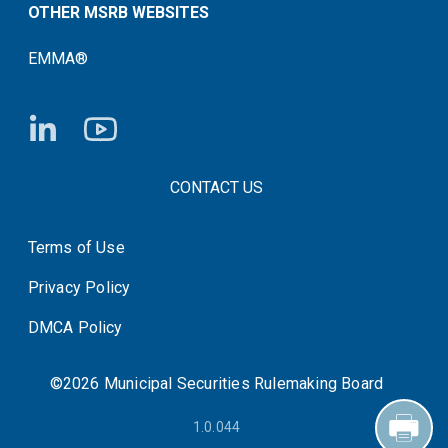
OTHER MSRB WEBSITES
EMMA®
FOOTER CONTACT LINKS
CONTACT US
Terms of Use
System Status
Privacy Policy
DMCA Policy
©2026 Municipal Securities Rulemaking Board
1.0.044