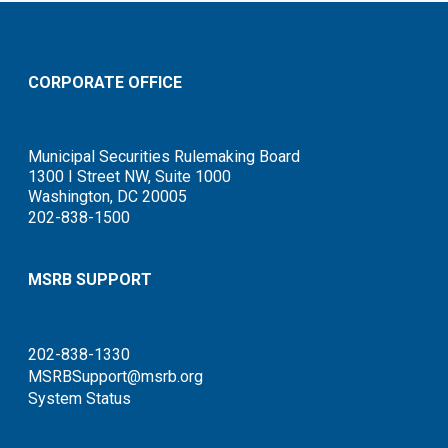
CORPORATE OFFICE
Municipal Securities Rulemaking Board
1300 I Street NW, Suite 1000
Washington, DC 20005
202-838-1500
MSRB SUPPORT
202-838-1330
MSRBSupport@msrb.org
System Status