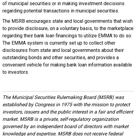
of municipal securities or in making investment decisions
regarding potential transactions in municipal securities.
The MSRB encourages state and local governments that wish
to provide disclosure, on a voluntary basis, to the marketplace
regarding their bank loan financings to utilize EMMA to do so.
The EMMA system is currently set up to collect other
disclosures from state and local governments about their
outstanding bonds and other securities, and provides a
convenient vehicle for making bank loan information available
to investors.
The Municipal Securities Rulemaking Board (MSRB) was
established by Congress in 1975 with the mission to protect
investors, issuers and the public interest in a fair and efficient
market. MSRB is a private, self-regulatory organization
governed by an independent board of directors with market
knowledge and expertise. MSRB does not receive federal