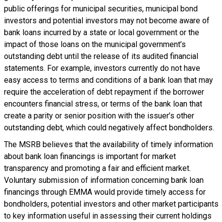
public offerings for municipal securities, municipal bond
investors and potential investors may not become aware of
bank loans incurred by a state or local government or the
impact of those loans on the municipal government’s
outstanding debt until the release of its audited financial
statements. For example, investors currently do not have
easy access to terms and conditions of a bank loan that may
require the acceleration of debt repayment if the borrower
encounters financial stress, or terms of the bank loan that
create a parity or senior position with the issuer’s other
outstanding debt, which could negatively affect bondholders.
The MSRB believes that the availability of timely information
about bank loan financings is important for market
transparency and promoting a fair and efficient market.
Voluntary submission of information concerning bank loan
financings through EMMA would provide timely access for
bondholders, potential investors and other market participants
to key information useful in assessing their current holdings