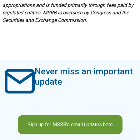
appropriations and is funded primarily through fees paid by
regulated entities. MSRB is overseen by Congress and the
Securities and Exchange Commission.
Never miss an important
update
Sign up for MSRB’s email updates here