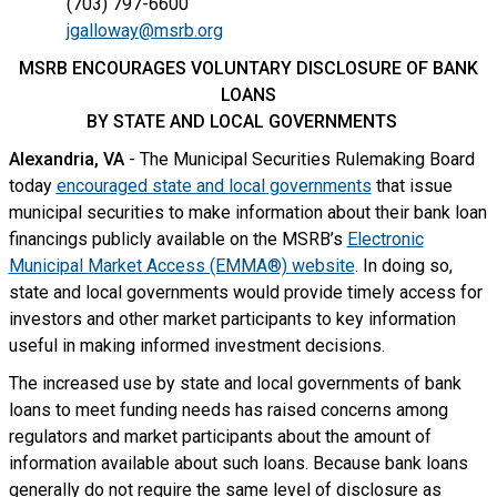
(703) 797-6600
jgalloway@msrb.org
MSRB ENCOURAGES VOLUNTARY DISCLOSURE OF BANK
LOANS
BY STATE AND LOCAL GOVERNMENTS
Alexandria, VA
- The Municipal Securities Rulemaking Board
today
encouraged state and local governments
that issue
municipal securities to make information about their bank loan
financings publicly available on the MSRB’s
Electronic
Municipal Market Access (EMMA®) website
. In doing so,
state and local governments would provide timely access for
investors and other market participants to key information
useful in making informed investment decisions.
The increased use by state and local governments of bank
loans to meet funding needs has raised concerns among
regulators and market participants about the amount of
information available about such loans. Because bank loans
generally do not require the same level of disclosure as