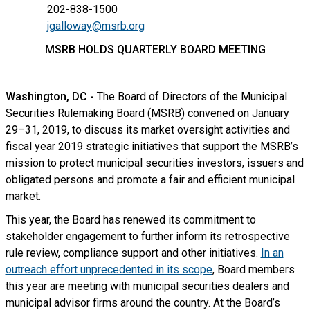
202-838-1500
jgalloway@msrb.org
MSRB HOLDS QUARTERLY BOARD MEETING
Washington, DC -
The Board of Directors of the Municipal
Securities Rulemaking Board (MSRB) convened on January
29–31, 2019, to discuss its market oversight activities and
fiscal year 2019 strategic initiatives that support the MSRB’s
mission to protect municipal securities investors, issuers and
obligated persons and promote a fair and efficient municipal
market.
This year, the Board has renewed its commitment to
stakeholder engagement to further inform its retrospective
rule review, compliance support and other initiatives.
In an
outreach effort unprecedented in its scope
, Board members
this year are meeting with municipal securities dealers and
municipal advisor firms around the country. At the Board’s