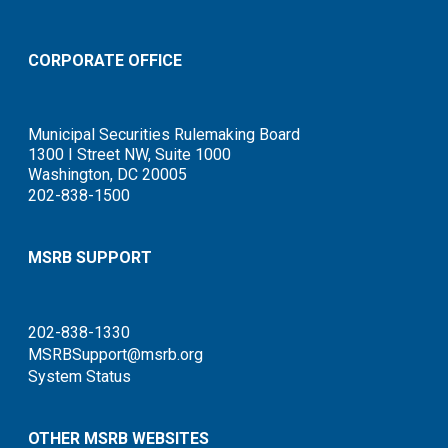
CORPORATE OFFICE
Municipal Securities Rulemaking Board
1300 I Street NW, Suite 1000
Washington, DC 20005
202-838-1500
MSRB SUPPORT
202-838-1330
MSRBSupport@msrb.org
System Status
OTHER MSRB WEBSITES