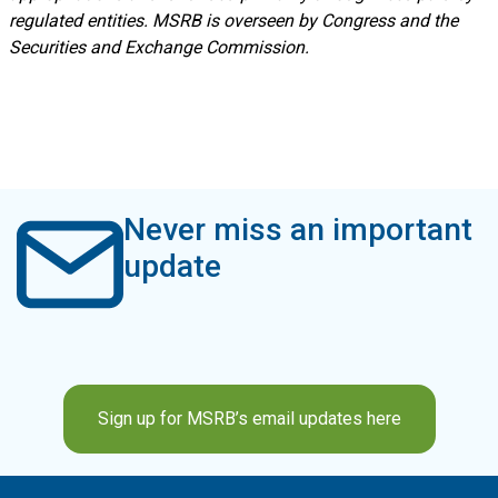
regulated entities. MSRB is overseen by Congress and the
Securities and Exchange Commission.
Never miss an important
update
Sign up for MSRB’s email updates here