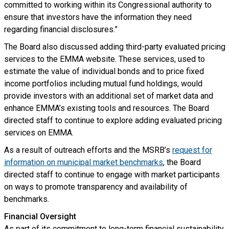
committed to working within its Congressional authority to
ensure that investors have the information they need
regarding financial disclosures.”
The Board also discussed adding third-party evaluated pricing
services to the EMMA website. These services, used to
estimate the value of individual bonds and to price fixed
income portfolios including mutual fund holdings, would
provide investors with an additional set of market data and
enhance EMMA’s existing tools and resources. The Board
directed staff to continue to explore adding evaluated pricing
services on EMMA.
As a result of outreach efforts and the MSRB’s
request for
information on municipal market benchmarks
, the Board
directed staff to continue to engage with market participants
on ways to promote transparency and availability of
benchmarks.
Financial Oversight
As part of its commitment to long-term financial sustainability,