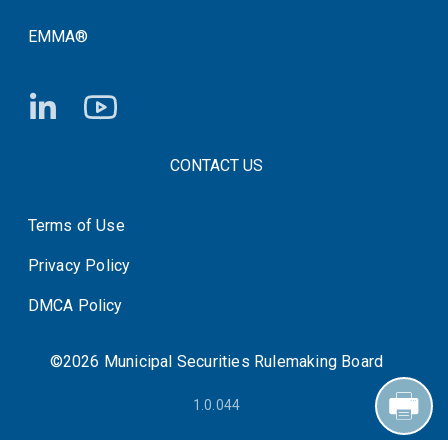
EMMA®
FOOTER CONTACT LINKS
CONTACT US
Terms of Use
System Status
Privacy Policy
DMCA Policy
©2026 Municipal Securities Rulemaking Board
1.0.044