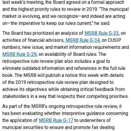
last week’s meeting, the Board agreed on a formal approach
and the highest priority rules to review in 2019. “The municipal
market is evolving, and we recognize—and indeed are acting
on—the imperative to keep our rules current,” he said.
The Board has prioritized an analysis of
MSRB Rule G-23
, on
activities of financial advisors,
MSRB Rule G-34
, on CUSIP
numbers, new issue, and market information requirements and
MSRB Rule G-29
, on availability of Board rules. The
retrospective rule review plan also includes a goal to
eliminate outdated information and references in the full rule
book. The MSRB will publish a notice this week with details
of the 2019 retrospective rule review plan designed to
achieve its objectives while obtaining critical feedback from
stakeholders in a way that respects their competing priorities.
As part of the MSRB’s ongoing retrospective rule review, it
has been evaluating whether interpretive guidance concerning
the application of
MSRB Rule G-17
to underwriters of
municipal securities to ensure and promote fair dealing