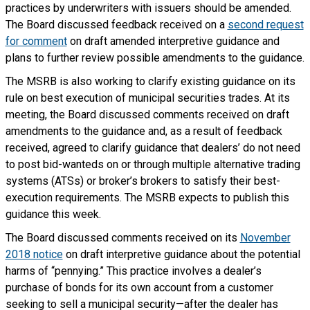
practices by underwriters with issuers should be amended.
The Board discussed feedback received on a
second request
for comment
on draft amended interpretive guidance and
plans to further review possible amendments to the guidance.
The MSRB is also working to clarify existing guidance on its
rule on best execution of municipal securities trades. At its
meeting, the Board discussed comments received on draft
amendments to the guidance and, as a result of feedback
received, agreed to clarify guidance that dealers’ do not need
to post bid-wanteds on or through multiple alternative trading
systems (ATSs) or broker’s brokers to satisfy their best-
execution requirements. The MSRB expects to publish this
guidance this week.
The Board discussed comments received on its
November
2018 notice
on draft interpretive guidance about the potential
harms of “pennying.” This practice involves a dealer’s
purchase of bonds for its own account from a customer
seeking to sell a municipal security—after the dealer has