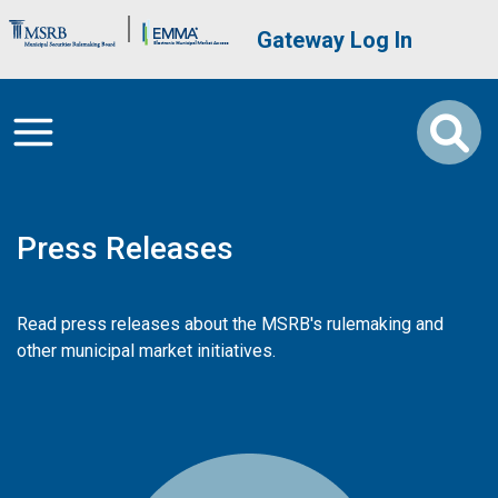
Skip to main content
Brand Banner
User account me
Gateway Log In
Press Releases
Read press releases about the MSRB's rulemaking and
other municipal market initiatives.