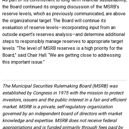
the Board continued its ongoing discussion of the MSRB’s
reserve levels, which as previously communicated, are above
the organizational target. The Board will continue its
evaluation of reserve levels—incorporating input from an
outside expert’s reserves analysis—and determine additional
steps to responsibly manage reserves to appropriate target
levels. “The level of MSRB reserves is a high priority for the
Board,” said Chair Hall. “We are getting close to addressing
this important issue.”
The Municipal Securities Rulemaking Board (MSRB) was
established by Congress in 1975 with the mission to protect
investors, issuers and the public interest in a fair and efficient
market. MSRB is a private, self-regulatory organization
governed by an independent board of directors with market
knowledge and expertise. MSRB does not receive federal
appropriations and is funded primarily through fees paid by