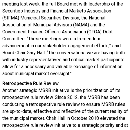
meeting last week, the full Board met with leadership of the
Securities Industry and Financial Markets Association
(SIFMA) Municipal Securities Division, the National
Association of Municipal Advisors (NAMA) and the
Government Finance Officers Association (GFOA) Debt
Committee. “These meetings were a tremendous
advancement in our stakeholder engagement efforts,” said
Board Chair Gary Hall. “The conversations we are having both
with industry representatives and critical market participants
allow for a necessary and valuable exchange of information
about municipal market oversight.”
Retrospective Rule Review
Another strategic MSRB initiative is the prioritization of its
retrospective rule review. Since 2012, the MSRB has been
conducting a retrospective rule review to ensure MSRB rules
are up-to-date, effective and reflective of the current reality of
the municipal market. Chair Hall in October 2018 elevated the
retrospective rule review initiative to a strategic priority and at