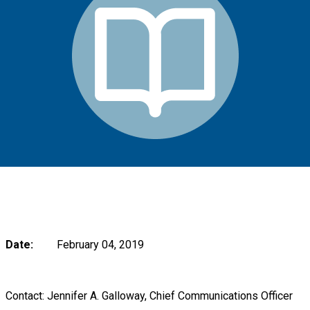
Date:
February 04, 2019
Contact: Jennifer A. Galloway, Chief Communications Officer