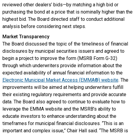
reviewed other dealers’ bids—by matching a high bid or
purchasing the bond at a price that is nominally higher than the
highest bid. The Board directed staff to conduct additional
analysis before considering next steps.
Market Transparency
The Board discussed the topic of the timeliness of financial
disclosures by municipal securities issuers and agreed to
begin a project to improve the form (MSRB Form G-32)
through which underwriters provide information about the
expected availability of annual financial information to the
Electronic Municipal Market Access (EMMA®) website
. The
improvements will be aimed at helping underwriters fulfill
their existing regulatory requirements and provide accurate
data. The Board also agreed to continue to evaluate how to
leverage the EMMA website and the MSRB’s ability to
educate investors to enhance understanding about the
timeframes for municipal financial disclosures. “This is an
important and complex issue,” Chair Hall said. “The MSRB is