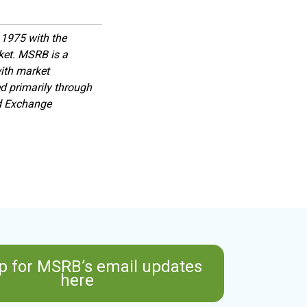
1975 with the
rket. MSRB is a
with market
d primarily through
nd Exchange
p for MSRB’s email updates
here