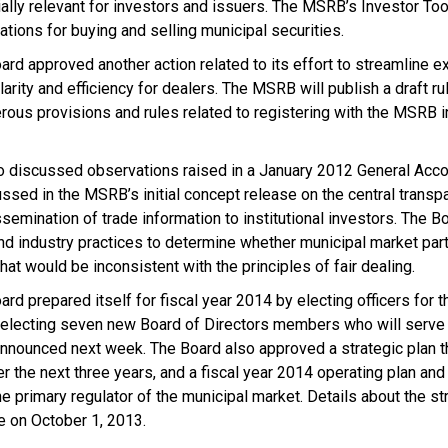
ally relevant for investors and issuers. The MSRB’s Investor Too
ations for buying and selling municipal securities.
oard approved another action related to its effort to streamline 
larity and efficiency for dealers. The MSRB will publish a draft ru
rous provisions and rules related to registering with the MSRB 
discussed observations raised in a January 2012 General Accoun
ussed in the MSRB’s initial concept release on the central transp
ssemination of trade information to institutional investors. The B
nd industry practices to determine whether municipal market part
hat would be inconsistent with the principles of fair dealing.
ard prepared itself for fiscal year 2014 by electing officers for 
 electing seven new Board of Directors members who will serve 
nnounced next week. The Board also approved a strategic plan th
r the next three years, and a fiscal year 2014 operating plan an
e primary regulator of the municipal market. Details about the st
le on October 1, 2013.