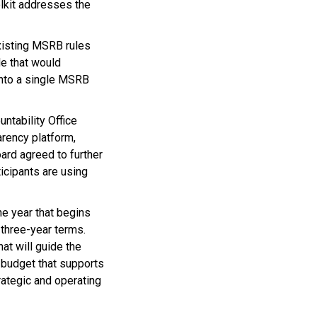
lkit addresses the
existing MSRB rules
le that would
into a single MSRB
tability Office
arency platform,
oard agreed to further
icipants are using
the year that begins
three-year terms.
at will guide the
d budget that supports
rategic and operating