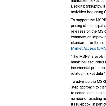
municipal market, con
Detroit bankruptcy. I
activities beginning 
To support the MSRB’
pricing of municipal 
releases on the MSRB
comment on improving
standards for the co
Market Access (EM
“The MSRB is evolvin
municipal securities
incremental process
related market data.”
To advance the MSRB’s
step approach to clari
to consolidate into a 
number of existing ru
its rulebook, in part