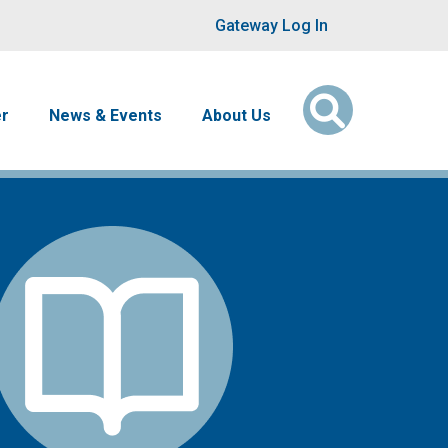
User account men
Gateway Log In
er
News & Events
About Us