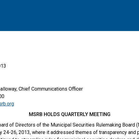
013
Galloway, Chief Communications Officer
00
rb.org
MSRB HOLDS QUARTERLY MEETING
ard of Directors of the Municipal Securities Rulemaking Board (
ly 24-26, 2013, where it addressed themes of transparency and pr