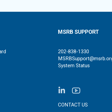
MSRB SUPPORT
ard
202-838-1330
MSRBSupport@msrb.or
System Status
FOOTER CONTACT LI
CONTACT US