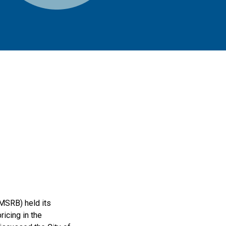
MSRB) held its
icing in the