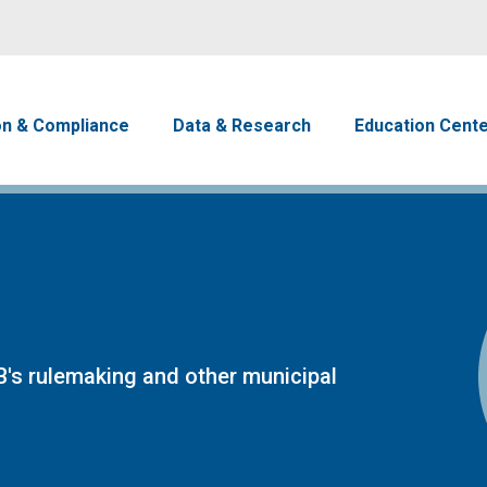
Skip to main content
avigation
on & Compliance
Data & Research
Education Cent
's rulemaking and other municipal