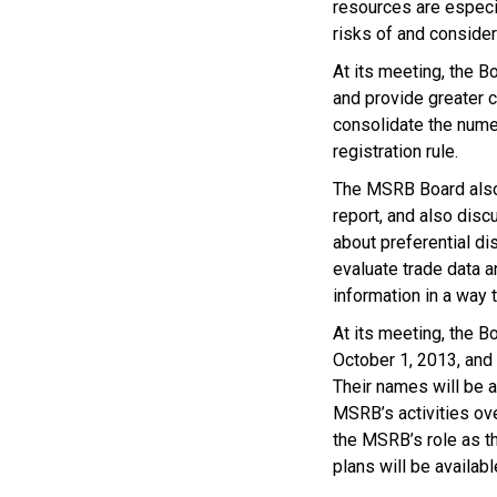
resources are especi
risks of and consider
At its meeting, the B
and provide greater c
consolidate the nume
registration rule.
The MSRB Board also 
report, and also disc
about preferential di
evaluate trade data a
information in a way t
At its meeting, the Bo
October 1, 2013, and
Their names will be a
MSRB’s activities ove
the MSRB’s role as th
plans will be availab