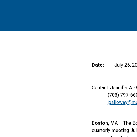
Date:
July 26, 2
Contact: Jennifer A. 
(703) 797-66
jgalloway@ms
Boston, MA –
The Bo
quarterly meeting Ju