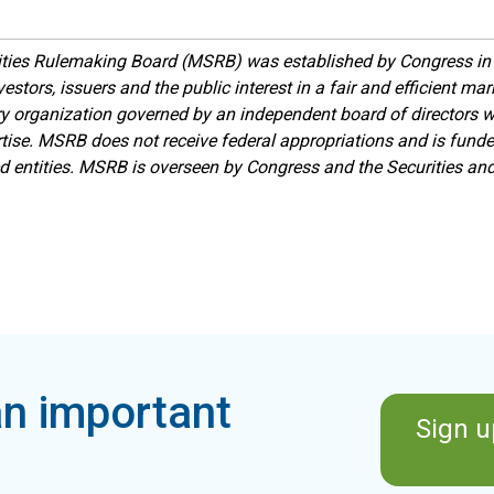
ities Rulemaking Board (MSRB) was established by Congress in 
estors, issuers and the public interest in a fair and efficient ma
ory organization governed by an independent board of directors 
ise. MSRB does not receive federal appropriations and is funde
ed entities. MSRB is overseen by Congress and the Securities a
n important
Sign u