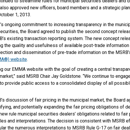
tinued to streamline rules for municipal securities dealers and 
t also approved new officers, board members and a strategic plan
October 1, 2013.
s ongoing commitment to increasing transparency in the municip
securities, the Board agreed to publish the second concept releas
’s existing transaction reporting system. The new concept relea
 the quality and usefulness of available post-trade information
llection and dissemination of pre-trade information on the MSRB
MA®) website
.
g our EMMA website with the goal of creating a central transpar
 market,” said MSRB Chair Jay Goldstone. “We continue to engage
 to
provide public access to a consolidated display of all possibl
 discussion of fair pricing in the municipal market, the Board a
fying, and potentially expanding the fair pricing obligations of dea
new rule municipal securities dealers’ obligations related to fair p
les and interpretations. The decision is consistent with MSRB ef
icular the numerous interpretations to MSRB Rule G-17 on fair deal