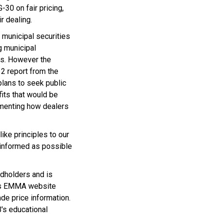
0 on fair pricing,
r dealing.
 municipal securities
g municipal
es. However the
12 report from the
lans to seek public
its that would be
umenting how dealers
ike principles to our
y informed as possible
dholders and is
B’s EMMA website
ade price information.
B's educational