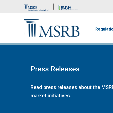
Brand Banner
Main n
Regulati
Press Releases
Read press releases about the MSRB
market initiatives.