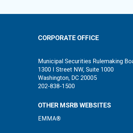
CORPORATE OFFICE
Municipal Securities Rulemaking Bo
1300 I Street NW, Suite 1000
Washington, DC 20005
202-838-1500
OTHER MSRB WEBSITES
EMMA®