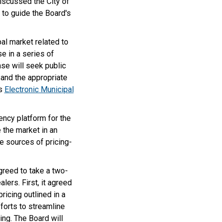
discussed the City of
 to guide the Board's
al market related to
e in a series of
se will seek public
 and the appropriate
’s
Electronic Municipal
ency platform for the
 the market in an
e sources of pricing-
greed to take a two-
lers. First, it agreed
ricing outlined in a
forts to streamline
ing. The Board will