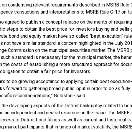
on condensing relevant requirements described in MSRB Rule G-3
ency transactions and interpretations to MSRB Rule G-17 on fai
o agreed to publish a concept release on the merits of requiring
fic steps to obtain the best price for investors buying and sellin
orate bond and equity market have so-called “best execution” rul
 not have similar standard, a concern highlighted in the July 20
nge Commission on the municipal securities market. The MSRB p
uch a standard is necessary for the municipal market, the benef
 on the costs of establishing a more structured approach for doc
obligation to obtain a fair price for investors.
rs to be growing acceptance to applying certain best execution-l
ks forward to gathering broad public input in order to be as full
ecific recommendations,” Goldstone said.
the developing aspects of the Detroit bankruptcy related to bon
as an independent and neutral resource on the issue. The MSR
ccess to Detroit bond filings as well as current and historical tr
g market participants that in times of market volatility, the MSR