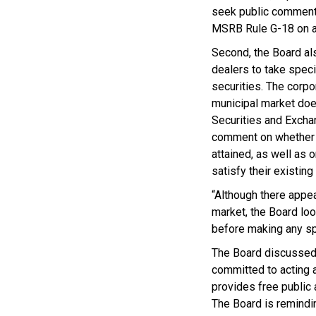
seek public comment 
MSRB Rule G-18 on ag
Second, the Board als
dealers to take speci
securities. The corp
municipal market does
Securities and Excha
comment on whether s
attained, as well as
satisfy their existing 
“Although there appea
market, the Board loo
before making any sp
The Board discussed 
committed to acting 
provides free public a
The Board is remindin