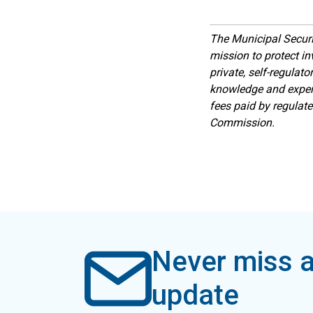
The Municipal Secur
mission to protect inv
private, self-regulat
knowledge and expert
fees paid by regulat
Commission.
Never miss a
update