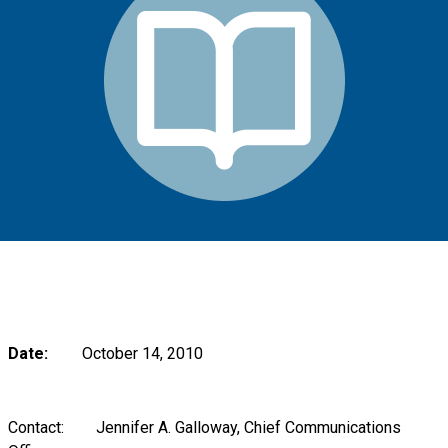
Date:
October 14, 2010
Contact: Jennifer A. Galloway, Chief Communications