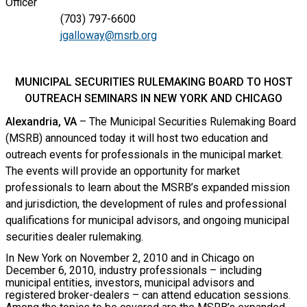
Officer
(703) 797-6600
jgalloway@msrb.org
MUNICIPAL SECURITIES RULEMAKING BOARD TO HOST
OUTREACH SEMINARS IN NEW YORK AND CHICAGO
Alexandria, VA
– The Municipal Securities Rulemaking Board
(MSRB) announced today it will host two education and
outreach events for professionals in the municipal market.
The events will provide an opportunity for market
professionals to learn about the MSRB’s expanded mission
and jurisdiction, the development of rules and professional
qualifications for municipal advisors, and ongoing municipal
securities dealer rulemaking.
In New York on November 2, 2010 and in Chicago on
December 6, 2010, industry professionals – including
municipal entities, investors, municipal advisors and
registered broker-dealers – can attend education sessions.