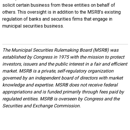
solicit certain business from these entities on behalf of
others. This oversight is in addition to the MSRB’s existing
regulation of banks and securities firms that engage in
municipal securities business.
The Municipal Securities Rulemaking Board (MSRB) was
established by Congress in 1975 with the mission to protect
investors, issuers and the public interest in a fair and efficient
market. MSRB is a private, self-regulatory organization
governed by an independent board of directors with market
knowledge and expertise. MSRB does not receive federal
appropriations and is funded primarily through fees paid by
regulated entities. MSRB is overseen by Congress and the
Securities and Exchange Commission.