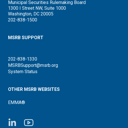
Municipal Securities Rulemaking Board
1300 I Street NW, Suite 1000
Washington, DC 20005
202-838-1500
MSRB SUPPORT
202-838-1330
MSRBSupport@msrb.org
System Status
OTHER MSRB WEBSITES
EMMA®