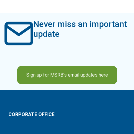
Never miss an important
update
Sign up for MSRB’s email updates here
CORPORATE OFFICE