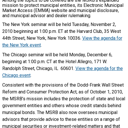
Among the topics to be covered are the MSRB’s expanded
mission to protect municipal entities, its Electronic Municipal
Market Access (EMMA) website and municipal disclosure,
and municipal advisor and dealer rulemaking.
The New York seminar will be held Tuesday, November 2,
2010 beginning at 1:00 p.m. ET at the Harvard Club, 35 West
44th Street, New York, New York 10036.
View the agenda for
the New York event
.
The Chicago seminar will be held Monday, December 6,
beginning at 1:00 p.m. CT at the Hotel Allegro, 171 W.
Randolph Street, Chicago, IL 60601.
View the agenda for the
Chicago event
.
Consistent with the provisions of the Dodd-Frank Wall Street
Reform and Consumer Protection Act, as of October 1, 2010,
the MSRB’s mission includes the protection of state and local
government entities and others whose credit stands behind
municipal bonds. The MSRB also now oversees municipal
advisors that provide advice to these entities on a range of
municipal securities or investment-related matters and that