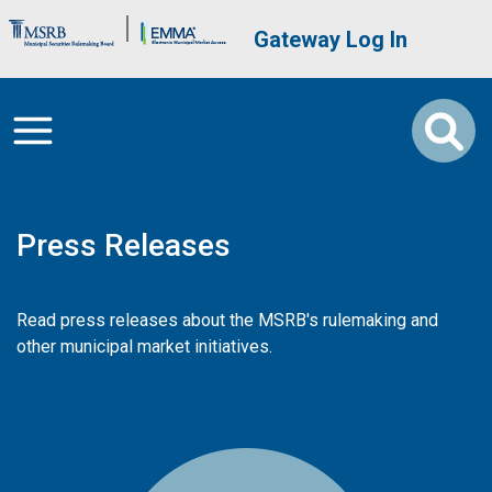
Skip to main content
Brand Banner
User account me
Gateway Log In
Press Releases
Read press releases about the MSRB's rulemaking and
other municipal market initiatives.