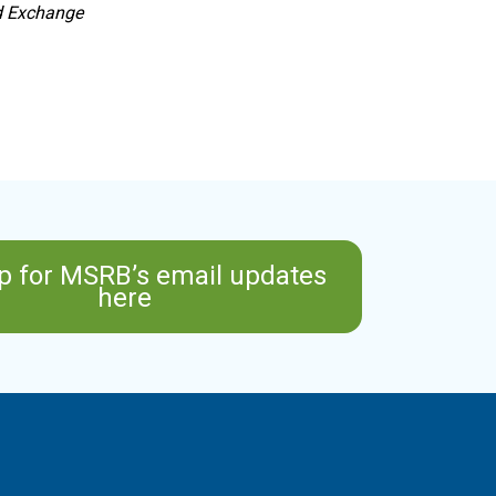
nd Exchange
p for MSRB’s email updates
here