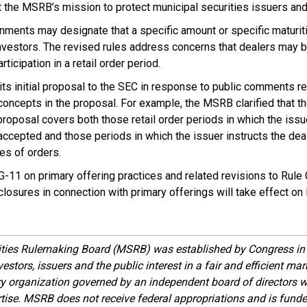
 the MSRB’s mission to protect municipal securities issuers and
rnments may designate that a specific amount or specific maturi
investors. The revised rules address concerns that dealers may 
articipation in a retail order period.
 initial proposal to the SEC in response to public comments req
concepts in the proposal. For example, the MSRB clarified that the 
 proposal covers both those retail order periods in which the issu
accepted and those periods in which the issuer instructs the dealer
es of orders.
11 on primary offering practices and related revisions to Rule
losures in connection with primary offerings will take effect on
ities Rulemaking Board (MSRB) was established by Congress in 
estors, issuers and the public interest in a fair and efficient ma
ory organization governed by an independent board of directors 
ise. MSRB does not receive federal appropriations and is funde