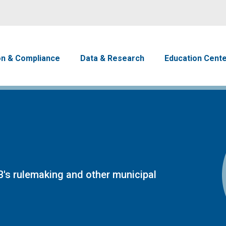
Skip to main content
avigation
on & Compliance
Data & Research
Education Cent
's rulemaking and other municipal