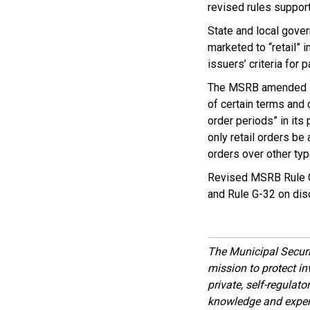
revised rules support
State and local gove
marketed to “retail” 
issuers’ criteria for p
The MSRB amended its
of certain terms and 
order periods” in its
only retail orders be 
orders over other typ
Revised MSRB Rule G-
and Rule G-32 on disc
The Municipal Secur
mission to protect inv
private, self-regulat
knowledge and expert