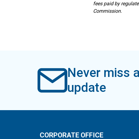
fees paid by regulat
Commission.
Never miss a
update
CORPORATE OFFICE