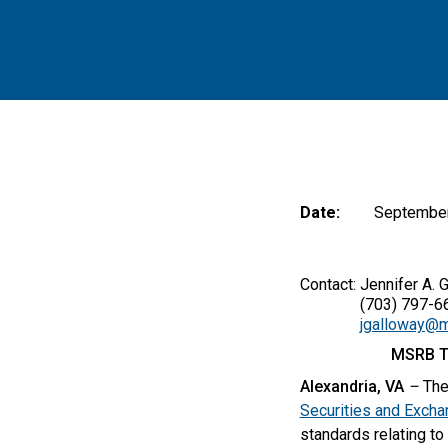
Date:
September
Contact: Jennifer A. 
(703) 797-66
jgalloway@m
MSRB T
Alexandria, VA
–
The
Securities and Exch
standards relating to 