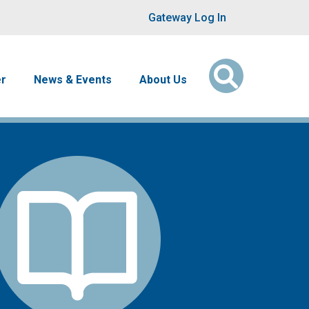
User account men
Gateway Log In
er
News & Events
About Us