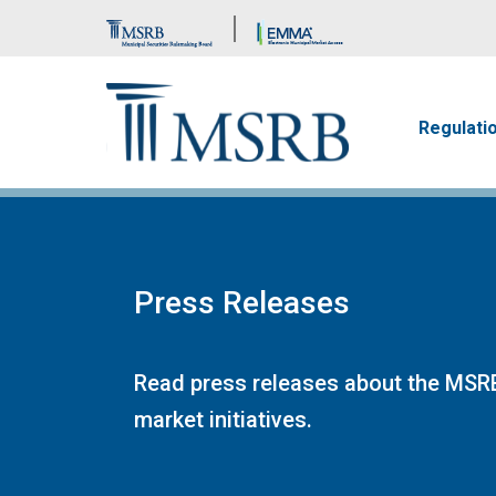
Brand Banner
Main n
Regulati
Press Releases
Read press releases about the MSRB
market initiatives.