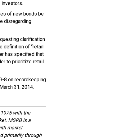
 investors.
ties of new bonds be
be disregarding
uesting clarification
definition of “retail
er has specified that
 to prioritize retail
 G-8 on recordkeeping
 March 31, 2014.
1975 with the
rket. MSRB is a
with market
d primarily through