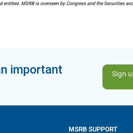
ed entities. MSRB is overseen by Congress and the Securities a
n important
Sign u
MSRB SUPPORT