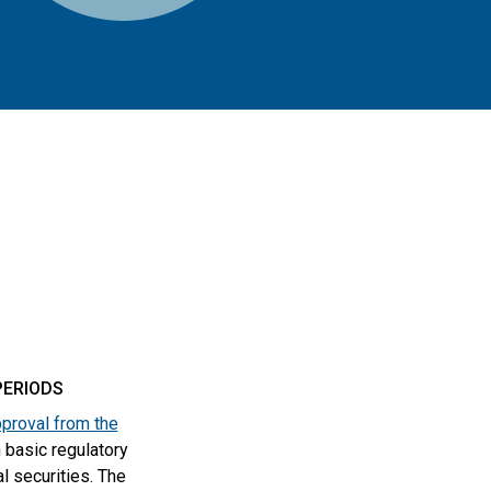
PERIODS
proval from the
 basic regulatory
al securities. The