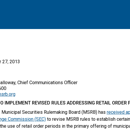
 27, 2013
Galloway, Chief Communications Officer
00
srb.org
O IMPLEMENT REVISED RULES ADDRESSING RETAIL ORDER 
 Municipal Securities Rulemaking Board (MSRB) has
received ap
ange Commission (SEC)
to revise MSRB rules to establish certain
the use of retail order periods in the primary offering of municip