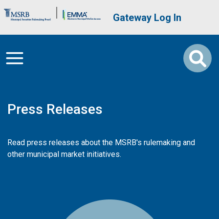
Skip to main content
Brand Banner
User account me
Gateway Log In
Press Releases
Read press releases about the MSRB's rulemaking and
other municipal market initiatives.