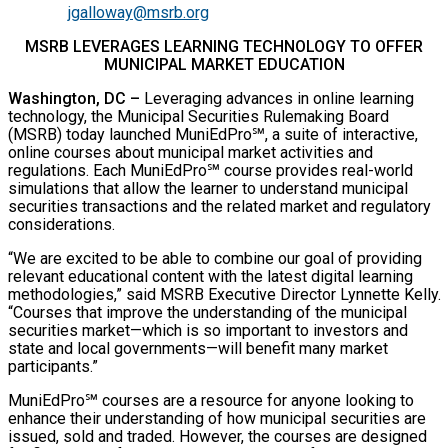
jgalloway@msrb.org
MSRB LEVERAGES LEARNING TECHNOLOGY TO OFFER
MUNICIPAL MARKET EDUCATION
Washington, DC
–
Leveraging advances in online learning
technology, the Municipal Securities Rulemaking Board
(MSRB) today launched MuniEdPro℠, a suite of interactive,
online courses about municipal market activities and
regulations. Each MuniEdPro℠ course provides real-world
simulations that allow the learner to understand municipal
securities transactions and the related market and regulatory
considerations.
“We are excited to be able to combine our goal of providing
relevant educational content with the latest digital learning
methodologies,” said MSRB Executive Director Lynnette Kelly.
“Courses that improve the understanding of the municipal
securities market—which is so important to investors and
state and local governments—will benefit many market
participants.”
MuniEdPro℠ courses are a resource for anyone looking to
enhance their understanding of how municipal securities are
issued, sold and traded. However, the courses are designed