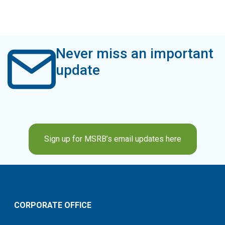
Never miss an important
update
Sign up for MSRB’s email updates here
CORPORATE OFFICE