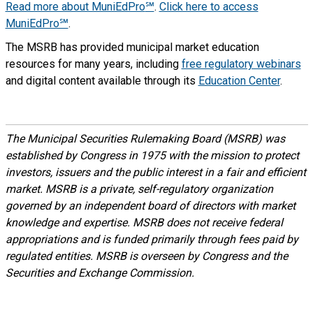
Read more about MuniEdPro
℠
.
Click here to access
MuniEdPro℠
.
The MSRB has provided municipal market education
resources for many years, including
free regulatory webinars
and digital content available through its
Education Center
.
The Municipal Securities Rulemaking Board (MSRB) was
established by Congress in 1975 with the mission to protect
investors, issuers and the public interest in a fair and efficient
market. MSRB is a private, self-regulatory organization
governed by an independent board of directors with market
knowledge and expertise. MSRB does not receive federal
appropriations and is funded primarily through fees paid by
regulated entities. MSRB is overseen by Congress and the
Securities and Exchange Commission.