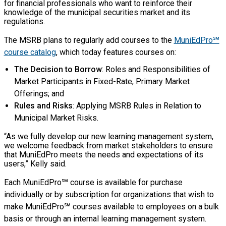
for financial professionals who want to reinforce their
knowledge of the municipal securities market and its
regulations.
The MSRB plans to regularly add courses to the
MuniEdPro℠
course catalog
, which today features courses on:
The Decision to Borrow
: Roles and Responsibilities of
Market Participants in Fixed-Rate, Primary Market
Offerings; and
Rules and Risks
: Applying MSRB Rules in Relation to
Municipal Market Risks.
“As we fully develop our new learning management system,
we welcome feedback from market stakeholders to ensure
that MuniEdPro meets the needs and expectations of its
users,” Kelly said.
Each MuniEdPro℠ course is available for purchase
individually or by subscription for organizations that wish to
make MuniEdPro℠ courses available to employees on a bulk
basis or through an internal learning management system.