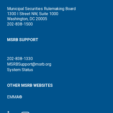
Municipal Securities Rulemaking Board
1300 I Street NW, Suite 1000
Washington, DC 20005
202-838-1500
MSRB SUPPORT
202-838-1330
MSRBSupport@msrb.org
System Status
OTHER MSRB WEBSITES
EMMA®