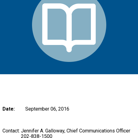
Date:
September 06, 2016
Contact: Jennifer A. Galloway, Chief Communications Officer
202-838-1500