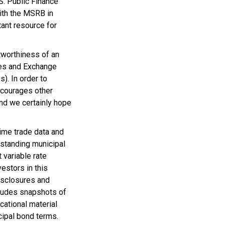
S. Public Finance
with the MSRB in
ant resource for
itworthiness of an
ies and Exchange
). In order to
ncourages other
and we certainly hope
time trade data and
tstanding municipal
 variable rate
estors in this
isclosures and
cludes snapshots of
cational material
ipal bond terms.