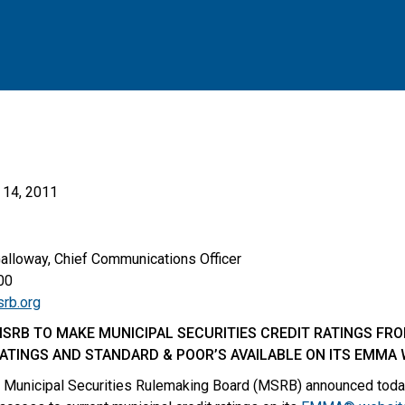
14, 2011
Galloway, Chief Communications Officer
00
rb.org
SRB TO MAKE MUNICIPAL SECURITIES CREDIT RATINGS FR
RATINGS AND STANDARD & POOR’S AVAILABLE ON ITS EMMA
Municipal Securities Rulemaking Board (MSRB) announced today