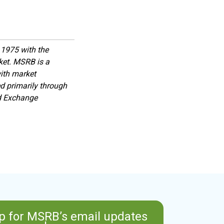
1975 with the
rket. MSRB is a
with market
d primarily through
nd Exchange
p for MSRB’s email updates