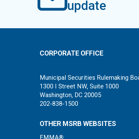
update
CORPORATE OFFICE
Municipal Securities Rulemaking Bo
1300 I Street NW, Suite 1000
Washington, DC 20005
202-838-1500
OTHER MSRB WEBSITES
EMMA®