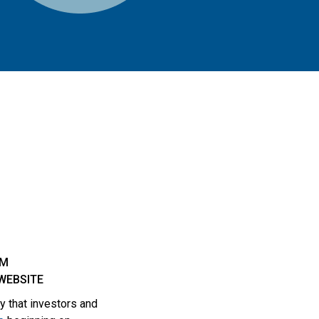
OM
WEBSITE
 that investors and