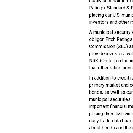
easily accessible to 
Ratings, Standard & P
placing our U.S. mun
investors and other m
A municipal security’
obligor. Fitch Ratin
Commission (SEC) as 
provide investors wi
NRSROs to join the in
that other rating agen
In addition to credit
primary market and c
bonds, as well as cur
municipal securities
important financial 
pricing data that ca
daily trade data base
about bonds and thei