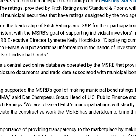
 access to current municipal credit ratings on its
EMMA® websit
e ratings, provided by Fitch Ratings and Standard & Poor’s, wil
al municipal securities that have ratings assigned by the two ag
 the leadership of Fitch Ratings and S&P for their participation 
sistent with the MSRB’s goal of supporting individual investors’ 
RB Executive Director Lynnette Kelly Hotchkiss. “Displaying curre
on EMMA will put additional information in the hands of investor
ts of individual bonds.”
a centralized online database operated by the MSRB that provi
isclosure documents and trade data associated with municipal bon
ng supported the MSRB's goal of making municipal bond ratings f
MMA,” said Dan Champeau, Group Head of U.S. Public Finance and 
ch Ratings. “We are pleased Fitch’s municipal ratings will shortly
te the constructive work the MSRB has undertaken to bring this
mportance of providing transparency to the marketplace by makin