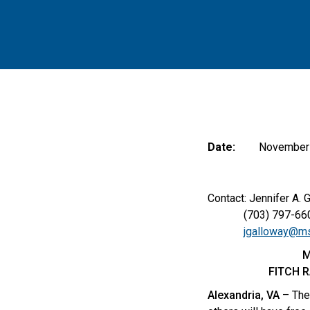
Date:
November 
Contact: Jennifer A. 
(703) 797-66
jgalloway@ms
M
FITCH 
Alexandria, VA
– The 