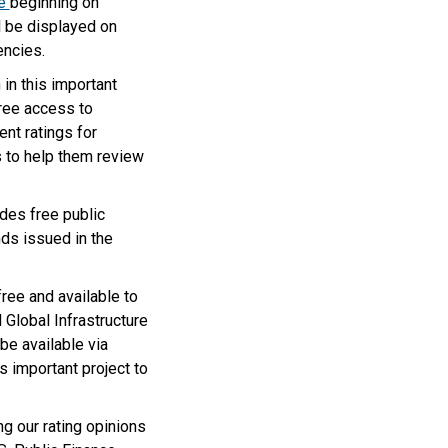
e
beginning on
l be displayed on
encies.
in this important
free access to
nt ratings for
s to help them review
des free public
ds issued in the
ree and available to
Global Infrastructure
 be available via
 important project to
g our rating opinions