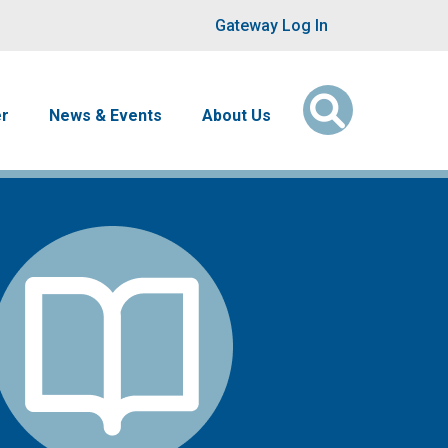
User account men
Gateway Log In
er
News & Events
About Us