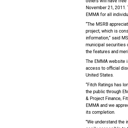
others will have free
November 21, 2011. Th
EMMA for all individu
“The MSRB appreciates
project, which is con
information,” said MS
municipal securities 
the features and meri
The EMMA website is 
access to official d
United States.
“Fitch Ratings has lo
the public through E
& Project Finance, Fit
EMMA and we apprecia
its completion.
"We understand the i