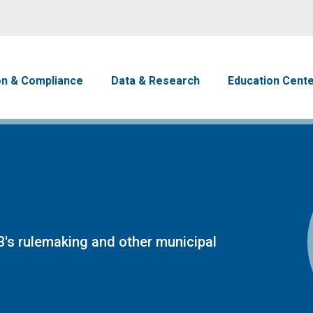
Skip to main content
avigation
on & Compliance
Data & Research
Education Cent
's rulemaking and other municipal