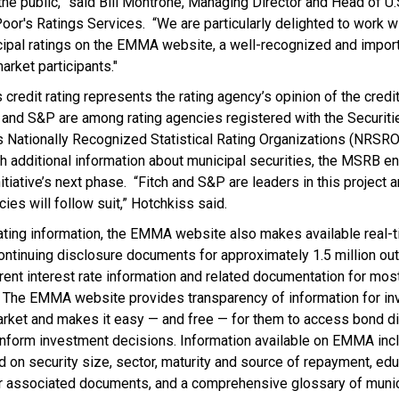
the public,” said Bill Montrone, Managing Director and Head of U.
oor's Ratings Services. “We are particularly delighted to work 
icipal ratings on the EMMA website, a well-recognized and import
arket participants."
s credit rating represents the rating agency’s opinion of the cred
gs and S&P are among rating agencies registered with the Securit
Nationally Recognized Statistical Rating Organizations (NRSROs
th additional information about municipal securities, the MSRB e
itiative’s next phase. “Fitch and S&P are leaders in this project 
cies will follow suit,” Hotchkiss said.
 rating information, the EMMA website also makes available real-
ontinuing disclosure documents for approximately 1.5 million ou
rent interest rate information and related documentation for most
. The EMMA website provides transparency of information for inv
market and makes it easy — and free — for them to access bond d
n inform investment decisions. Information available on EMMA in
d on security size, sector, maturity and source of repayment, edu
r associated documents, and a comprehensive glossary of munic