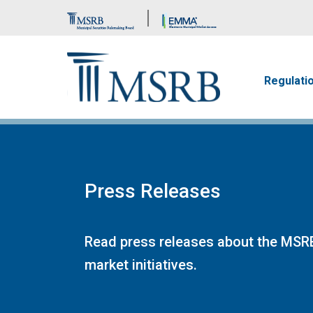
Brand Banner
Main n
Regulati
Press Releases
Read press releases about the MSRB
market initiatives.