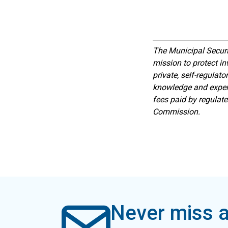
The Municipal Secur
mission to protect inv
private, self-regulat
knowledge and expert
fees paid by regulat
Commission.
Never miss a