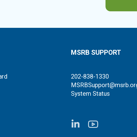
MSRB SUPPORT
ard
202-838-1330
MSRBSupport@msrb.or
System Status