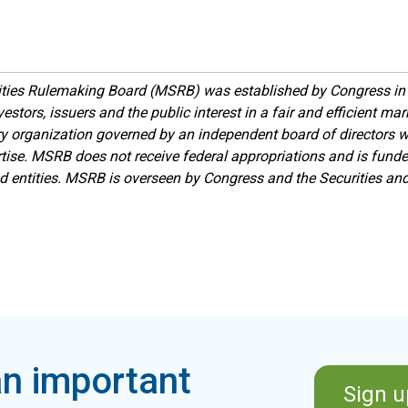
ities Rulemaking Board (MSRB) was established by Congress in 
estors, issuers and the public interest in a fair and efficient ma
ory organization governed by an independent board of directors 
ise. MSRB does not receive federal appropriations and is funde
ed entities. MSRB is overseen by Congress and the Securities a
n important
Sign u