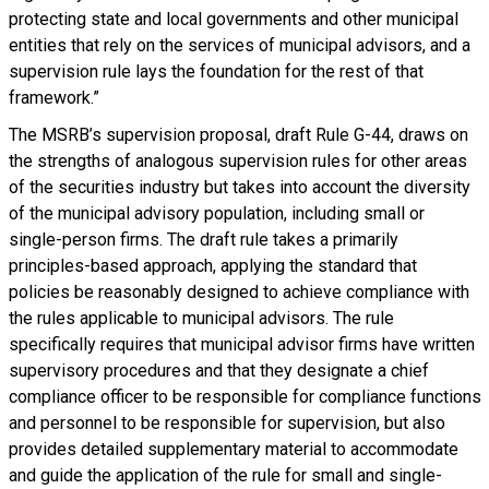
protecting state and local governments and other municipal
entities that rely on the services of municipal advisors, and a
supervision rule lays the foundation for the rest of that
framework.”
The MSRB’s supervision proposal, draft Rule G-44, draws on
the strengths of analogous supervision rules for other areas
of the securities industry but takes into account the diversity
of the municipal advisory population, including small or
single-person firms. The draft rule takes a primarily
principles-based approach, applying the standard that
policies be reasonably designed to achieve compliance with
the rules applicable to municipal advisors. The rule
specifically requires that municipal advisor firms have written
supervisory procedures and that they designate a chief
compliance officer to be responsible for compliance functions
and personnel to be responsible for supervision, but also
provides detailed supplementary material to accommodate
and guide the application of the rule for small and single-