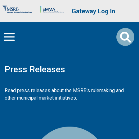
Skip to main content
Brand Banner
User account me
Gateway Log In
Press Releases
Read press releases about the MSRB's rulemaking and
other municipal market initiatives.