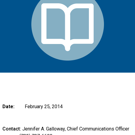
Date:
February 25, 2014
Contact:
Jennifer A. Galloway, Chief Communications Officer