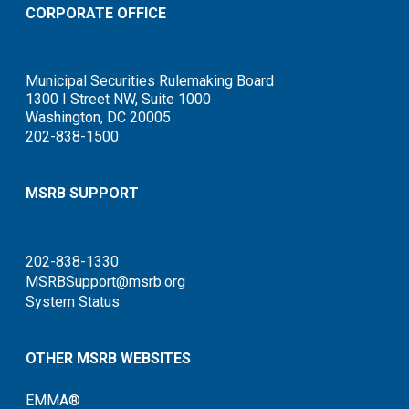
CORPORATE OFFICE
Municipal Securities Rulemaking Board
1300 I Street NW, Suite 1000
Washington, DC 20005
202-838-1500
MSRB SUPPORT
202-838-1330
MSRBSupport@msrb.org
System Status
OTHER MSRB WEBSITES
EMMA®