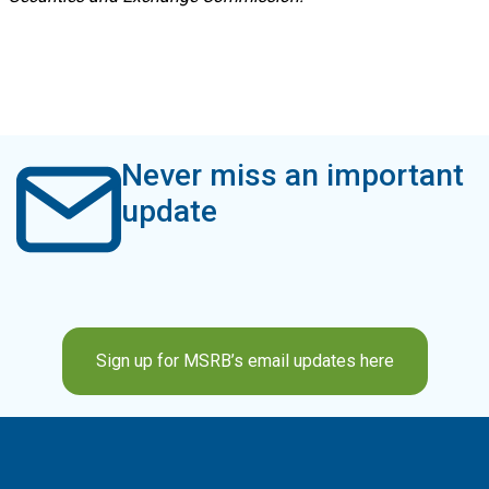
Never miss an important
update
Sign up for MSRB’s email updates here