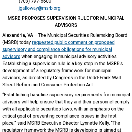
(703) 797-6600
jgalloway@msrb.org
MSRB PROPOSES SUPERVISION RULE FOR MUNICIPAL
ADVISORS
Alexandria, VA –
The Municipal Securities Rulemaking Board
(MSRB) today
requested public comment on proposed
supervisory and compliance obligations for municipal
advisors
when engaging in municipal advisory activities.
Establishing a supervision rule is a key step in the MSRB’s
development of a regulatory framework for municipal
advisors, as directed by Congress in the Dodd-Frank Wall
Street Reform and Consumer Protection Act.
“Establishing baseline supervisory requirements for municipal
advisors will help ensure that they and their personnel comply
with all applicable securities laws, with an emphasis on the
critical goal of preventing compliance issues in the first
place,” said MSRB Executive Director Lynnette Kelly. “The
regulatory framework the MSRB is developing is aimed at