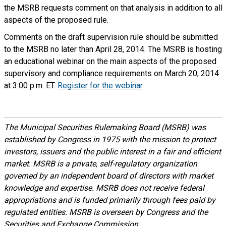
the MSRB requests comment on that analysis in addition to all
aspects of the proposed rule.
Comments on the draft supervision rule should be submitted
to the MSRB no later than April 28, 2014. The MSRB is hosting
an educational webinar on the main aspects of the proposed
supervisory and compliance requirements on March 20, 2014
at 3:00 p.m. ET.
Register for the webinar
.
The Municipal Securities Rulemaking Board (MSRB) was
established by Congress in 1975 with the mission to protect
investors, issuers and the public interest in a fair and efficient
market. MSRB is a private, self-regulatory organization
governed by an independent board of directors with market
knowledge and expertise. MSRB does not receive federal
appropriations and is funded primarily through fees paid by
regulated entities. MSRB is overseen by Congress and the
Securities and Exchange Commission.