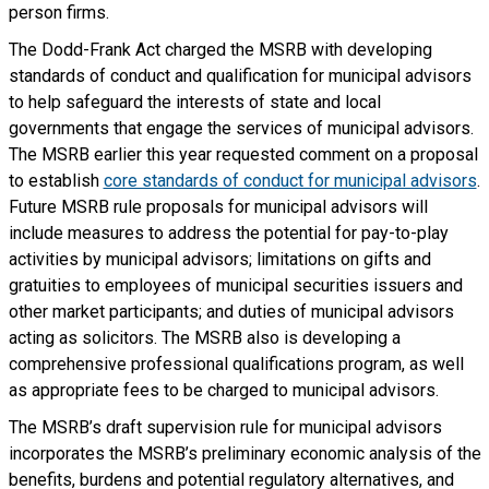
person firms.
The Dodd-Frank Act charged the MSRB with developing
standards of conduct and qualification for municipal advisors
to help safeguard the interests of state and local
governments that engage the services of municipal advisors.
The MSRB earlier this year requested comment on a proposal
to establish
core standards of conduct for municipal advisors
.
Future MSRB rule proposals for municipal advisors will
include measures to address the potential for pay-to-play
activities by municipal advisors; limitations on gifts and
gratuities to employees of municipal securities issuers and
other market participants; and duties of municipal advisors
acting as solicitors. The MSRB also is developing a
comprehensive professional qualifications program, as well
as appropriate fees to be charged to municipal advisors.
The MSRB’s draft supervision rule for municipal advisors
incorporates the MSRB’s preliminary economic analysis of the
benefits, burdens and potential regulatory alternatives, and