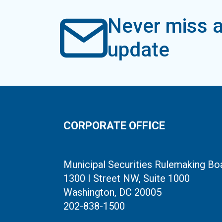
Never miss a
update
CORPORATE OFFICE
Municipal Securities Rulemaking Bo
1300 I Street NW, Suite 1000
Washington, DC 20005
202-838-1500