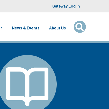
User account men
Gateway Log In
er
News & Events
About Us