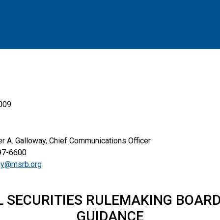
2009
. Galloway, Chief Communications Officer
6600
ay@msrb.org
L SECURITIES RULEMAKING BOARD
GUIDANCE