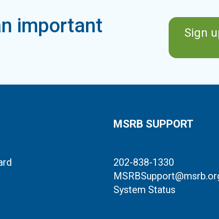
n important
Sign u
MSRB SUPPORT
ard
202-838-1330
MSRBSupport@msrb.or
System Status