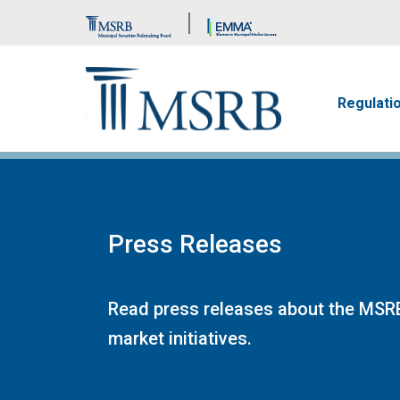
Brand Banner
Main n
Regulati
Press Releases
Read press releases about the MSRB
market initiatives.