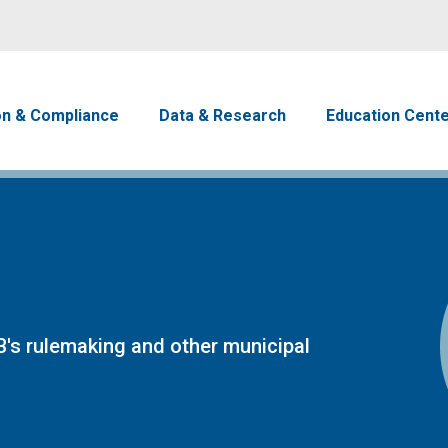
Skip to main content
avigation
on & Compliance
Data & Research
Education Cent
's rulemaking and other municipal