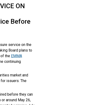
VICE ON
vice Before
osure service on the
king Board plans to
 of the
EMMA
he continuing
rities market and
for issuers. The
.
ired before they can
n or around May 26,