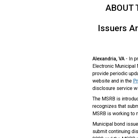
ABOUT 
Issuers Ar
Alexandria, VA
- In p
Electronic Municipal
provide periodic upda
website and in the
Pr
disclosure service w
The MSRB is introduc
recognizes that subm
MSRB is working to m
Municipal bond issue
submit continuing dis