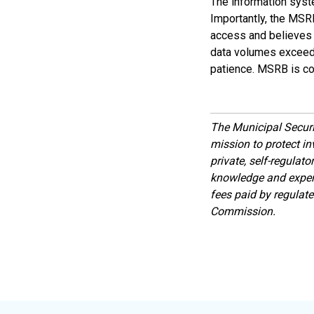
The information syst
Importantly, the MSR
access and believes i
data volumes exceed e
patience. MSRB is co
The Municipal Secur
mission to protect inv
private, self-regulat
knowledge and expert
fees paid by regulat
Commission.