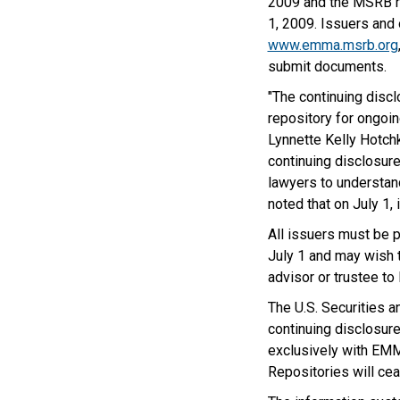
2009 and the MSRB r
1, 2009. Issuers and 
www.emma.msrb.org
submit documents.
"The continuing disc
repository for ongoin
Lynnette Kelly Hotchk
continuing disclosur
lawyers to understand
noted that on July 1
All issuers must be 
July 1 and may wish t
advisor or trustee to
The U.S. Securities 
continuing disclosure
exclusively with EMM
Repositories will cea