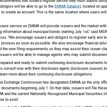
ecommends that issuers register before they must submit docu
obligors will be able to go to the
EMMA Dataport
, located on upp
, to create an account. This is the same location where users wil
losure service on EMMA will provide issuers and the market with 
g information about municipal bonds starting July 1st," said MS
iss. "We encourage issuers and obligors to register early and l
e process as soon as possible. We also encourage financial adv
 the new filing requirements so they may assist their issuer cli
, issuers will be able to manage agents who may submit document
prepared and ready to submit continuing disclosure documents 
o consult now with their disclosure agent, disclosure counsel, bo
 learn more about their continuing disclosure obligations.
and Exchange Commission has designated EMMA as the only offici
 documents beginning July 1. On that date, issuers will file the
A and the current Nationally Recognized Municipal Securities In
se to exist.