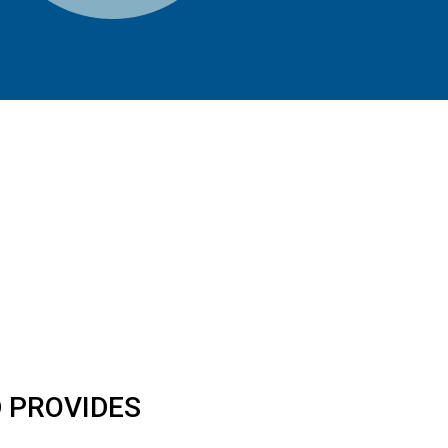
 PROVIDES