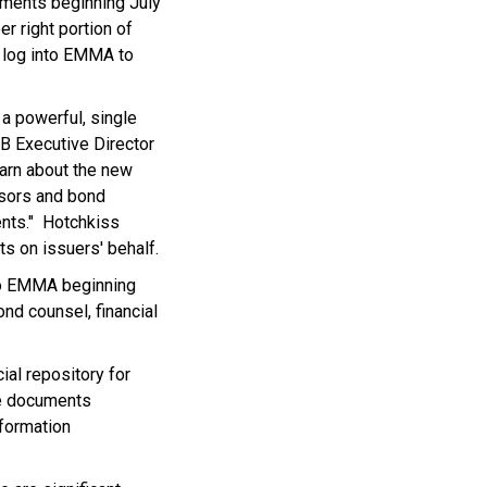
ments beginning July
er right portion of
l log into EMMA to
a powerful, single
RB Executive Director
earn about the new
isors and bond
ents." Hotchkiss
s on issuers' behalf.
to EMMA beginning
nd counsel, financial
al repository for
se documents
formation