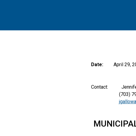
Date:
April 29, 
Contact: Jennifer A
(703) 797-
jgallow
MUNICIPA