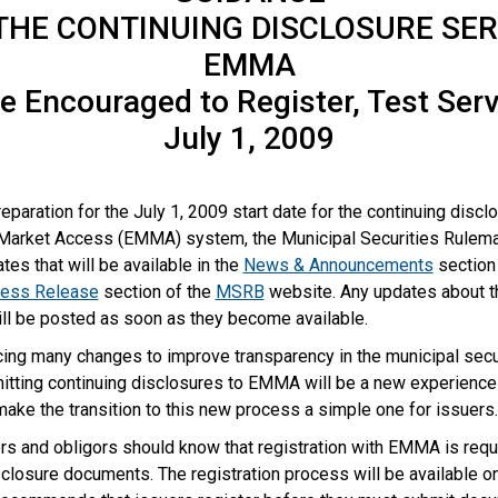
THE CONTINUING DISCLOSURE SER
EMMA
e Encouraged to Register, Test Ser
July 1, 2009
reparation for the July 1, 2009 start date for the continuing discl
 Market Access (EMMA) system, the Municipal Securities Rulema
tes that will be available in the
News & Announcements
section
ess Release
section of the
MSRB
website. Any updates about t
ill be posted as soon as they become available.
ing many changes to improve transparency in the municipal secu
itting continuing disclosures to EMMA will be a new experience 
ake the transition to this new process a simple one for issuers
rs and obligors should know that registration with EMMA is requ
closure documents. The registration process will be available o