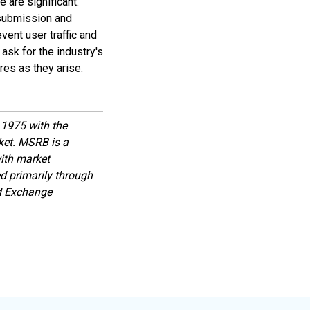
 are significant.
 submission and
vent user traffic and
ask for the industry's
es as they arise.
1975 with the
rket. MSRB is a
with market
d primarily through
nd Exchange