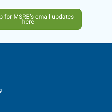
p for MSRB’s email updates
here
g