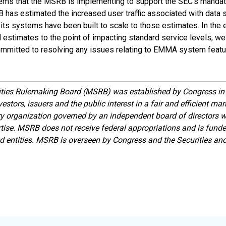
ems that the MSRB is implementing to support the SEC's mandate
B has estimated the increased user traffic associated with data
ts systems have been built to scale to those estimates. In the e
stimates to the point of impacting standard service levels, we 
mmitted to resolving any issues relating to EMMA system featur
ities Rulemaking Board (MSRB) was established by Congress in 
estors, issuers and the public interest in a fair and efficient ma
ory organization governed by an independent board of directors 
ise. MSRB does not receive federal appropriations and is funde
ed entities. MSRB is overseen by Congress and the Securities a