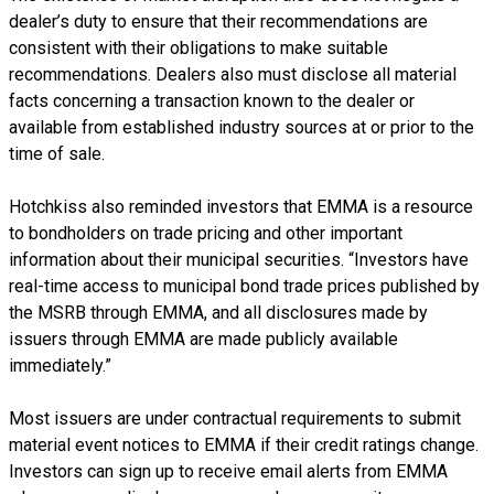
dealer’s duty to ensure that their recommendations are
consistent with their obligations to make suitable
recommendations. Dealers also must disclose all material
facts concerning a transaction known to the dealer or
available from established industry sources at or prior to the
time of sale.
Hotchkiss also reminded investors that EMMA is a resource
to bondholders on trade pricing and other important
information about their municipal securities. “Investors have
real-time access to municipal bond trade prices published by
the MSRB through EMMA, and all disclosures made by
issuers through EMMA are made publicly available
immediately.”
Most issuers are under contractual requirements to submit
material event notices to EMMA if their credit ratings change.
Investors can sign up to receive email alerts from EMMA