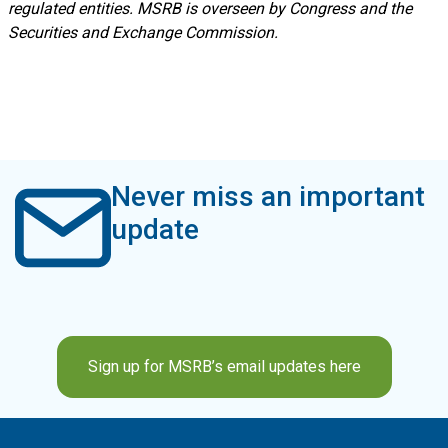
regulated entities. MSRB is overseen by Congress and the
Securities and Exchange Commission.
Never miss an important
update
Sign up for MSRB’s email updates here