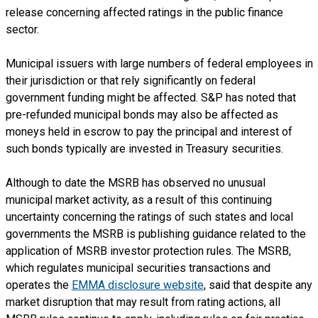
release concerning affected ratings in the public finance
sector.
Municipal issuers with large numbers of federal employees in
their jurisdiction or that rely significantly on federal
government funding might be affected. S&P has noted that
pre-refunded municipal bonds may also be affected as
moneys held in escrow to pay the principal and interest of
such bonds typically are invested in Treasury securities.
Although to date the MSRB has observed no unusual
municipal market activity, as a result of this continuing
uncertainty concerning the ratings of such states and local
governments the MSRB is publishing guidance related to the
application of MSRB investor protection rules. The MSRB,
which regulates municipal securities transactions and
operates the
EMMA disclosure website
, said that despite any
market disruption that may result from rating actions, all