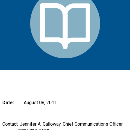
Date:
August 08, 2011
Contact: Jennifer A. Galloway, Chief Communications Officer