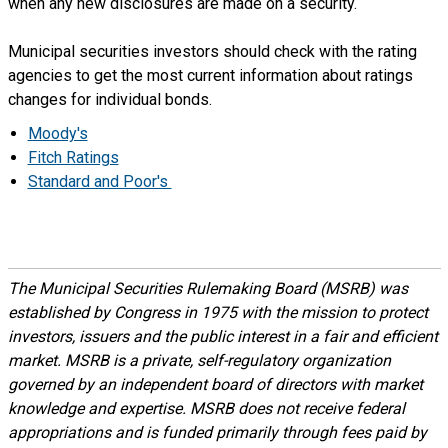
when any new disclosures are made on a security.
Municipal securities investors should check with the rating
agencies to get the most current information about ratings
changes for individual bonds.
Moody's
Fitch Ratings
Standard and Poor's
The Municipal Securities Rulemaking Board (MSRB) was
established by Congress in 1975 with the mission to protect
investors, issuers and the public interest in a fair and efficient
market. MSRB is a private, self-regulatory organization
governed by an independent board of directors with market
knowledge and expertise. MSRB does not receive federal
appropriations and is funded primarily through fees paid by