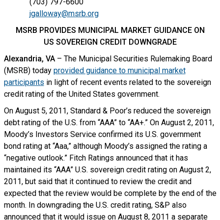
(703) 797-6600
jgalloway@msrb.org
MSRB PROVIDES MUNICIPAL MARKET GUIDANCE ON
US SOVEREIGN CREDIT DOWNGRADE
Alexandria, VA
– The Municipal Securities Rulemaking Board
(MSRB) today
provided guidance to municipal market
participants
in light of recent events related to the sovereign
credit rating of the United States government.
On August 5, 2011, Standard & Poor’s reduced the sovereign
debt rating of the U.S. from “AAA” to “AA+.” On August 2, 2011,
Moody’s Investors Service confirmed its U.S. government
bond rating at “Aaa,” although Moody’s assigned the rating a
“negative outlook.” Fitch Ratings announced that it has
maintained its “AAA” U.S. sovereign credit rating on August 2,
2011, but said that it continued to review the credit and
expected that the review would be complete by the end of the
month. In downgrading the U.S. credit rating, S&P also
announced that it would issue on August 8, 2011 a separate