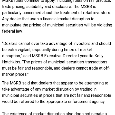
MSRB rules continue to apply, including rules on fair practice,
trade pricing, suitability and disclosure. The MSRB is
particularly concerned about the treatment of retail investors.
Any dealer that uses a financial market disruption to
manipulate the pricing of municipal securities will be violating
federal law.
“Dealers cannot ever take advantage of investors and should
be extra vigilant, especially during times of market
disruption,” said MSRB Executive Director Lynnette Kelly
Hotchkiss. “The prices of municipal securities transactions
must be fair and reasonable, and dealers cannot trade at off-
market prices.”
The MSRB said that dealers that appear to be attempting to
take advantage of any market disruption by trading in
municipal securities at prices that are not fair and reasonable
would be referred to the appropriate enforcement agency.
The existence of market disruption also does not negate a