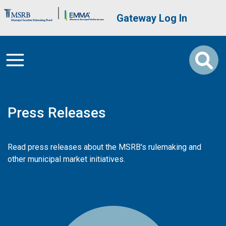
Skip to main content
Brand Banner
User account me
Gateway Log In
Press Releases
Read press releases about the MSRB's rulemaking and
other municipal market initiatives.