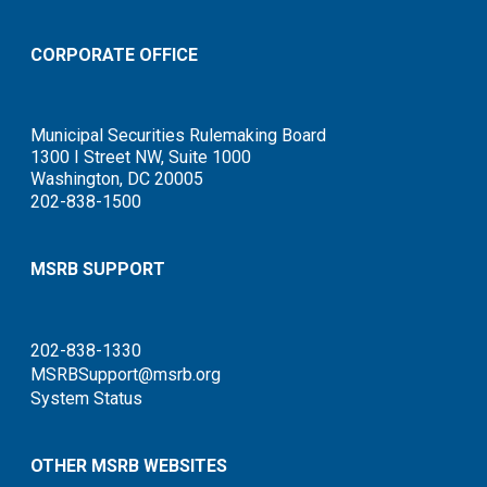
CORPORATE OFFICE
Municipal Securities Rulemaking Board
1300 I Street NW, Suite 1000
Washington, DC 20005
202-838-1500
MSRB SUPPORT
202-838-1330
MSRBSupport@msrb.org
System Status
OTHER MSRB WEBSITES