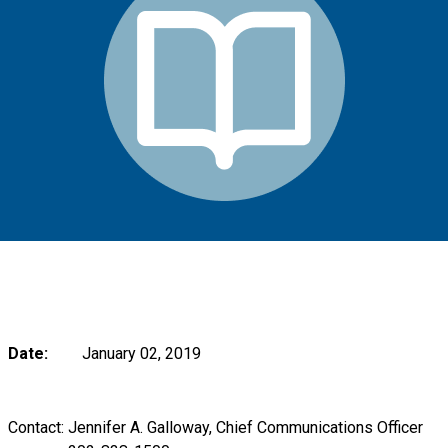
Date:
January 02, 2019
Contact: Jennifer A. Galloway, Chief Communications Officer