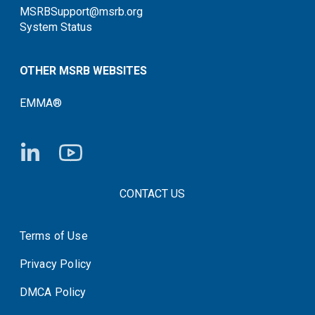
MSRBSupport@msrb.org
System Status
OTHER MSRB WEBSITES
EMMA®
FOOTER CONTACT LINKS
CONTACT US
Terms of Use
System Status
Privacy Policy
DMCA Policy