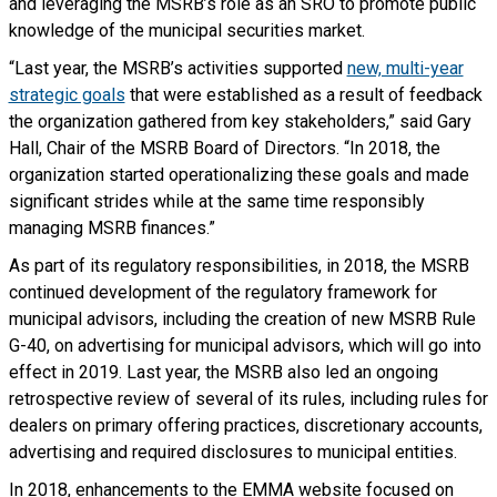
and leveraging the MSRB’s role as an SRO to promote public
knowledge of the municipal securities market.
“Last year, the MSRB’s activities supported
new, multi-year
strategic goals
that were established as a result of feedback
the organization gathered from key stakeholders,” said Gary
Hall, Chair of the MSRB Board of Directors. “In 2018, the
organization started operationalizing these goals and made
significant strides while at the same time responsibly
managing MSRB finances.”
As part of its regulatory responsibilities, in 2018, the MSRB
continued development of the regulatory framework for
municipal advisors, including the creation of new MSRB Rule
G-40, on advertising for municipal advisors, which will go into
effect in 2019. Last year, the MSRB also led an ongoing
retrospective review of several of its rules, including rules for
dealers on primary offering practices, discretionary accounts,
advertising and required disclosures to municipal entities.
In 2018, enhancements to the EMMA website focused on