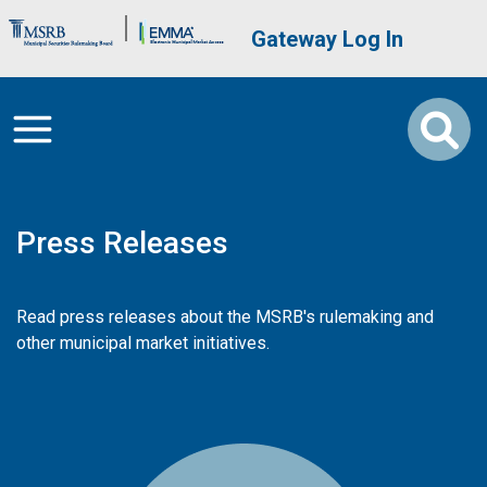
Skip to main content
Brand Banner
User account me
Gateway Log In
Press Releases
Read press releases about the MSRB's rulemaking and
other municipal market initiatives.