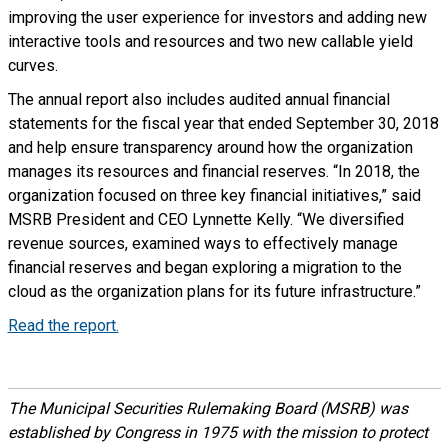
improving the user experience for investors and adding new
interactive tools and resources and two new callable yield
curves.
The annual report also includes audited annual financial
statements for the fiscal year that ended September 30, 2018
and help ensure transparency around how the organization
manages its resources and financial reserves. “In 2018, the
organization focused on three key financial initiatives,” said
MSRB President and CEO Lynnette Kelly. “We diversified
revenue sources, examined ways to effectively manage
financial reserves and began exploring a migration to the
cloud as the organization plans for its future infrastructure.”
Read the report.
The Municipal Securities Rulemaking Board (MSRB) was
established by Congress in 1975 with the mission to protect