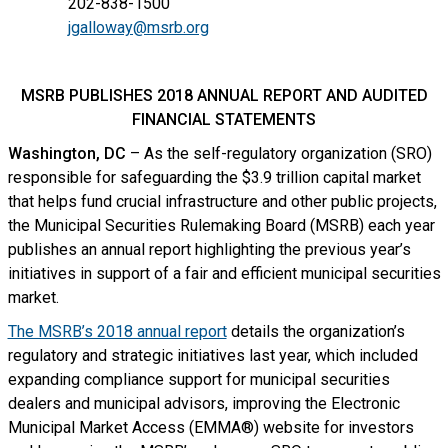
202-838-1500
jgalloway@msrb.org
MSRB PUBLISHES 2018 ANNUAL REPORT AND AUDITED
FINANCIAL STATEMENTS
Washington, DC
– As the self-regulatory organization (SRO)
responsible for safeguarding the $3.9 trillion capital market
that helps fund crucial infrastructure and other public projects,
the Municipal Securities Rulemaking Board (MSRB) each year
publishes an annual report highlighting the previous year’s
initiatives in support of a fair and efficient municipal securities
market.
The MSRB’s 2018 annual report
details the organization’s
regulatory and strategic initiatives last year, which included
expanding compliance support for municipal securities
dealers and municipal advisors, improving the Electronic
Municipal Market Access (EMMA®) website for investors