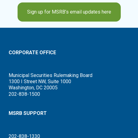
Sign up for MSRB’s email updates here
CORPORATE OFFICE
Municipal Securities Rulemaking Board
1300 I Street NW, Suite 1000
Washington, DC 20005
202-838-1500
MSRB SUPPORT
202-838-1330