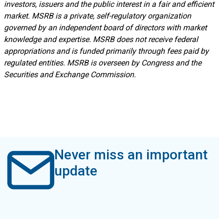
investors, issuers and the public interest in a fair and efficient
market. MSRB is a private, self-regulatory organization
governed by an independent board of directors with market
knowledge and expertise. MSRB does not receive federal
appropriations and is funded primarily through fees paid by
regulated entities. MSRB is overseen by Congress and the
Securities and Exchange Commission.
Never miss an important
update