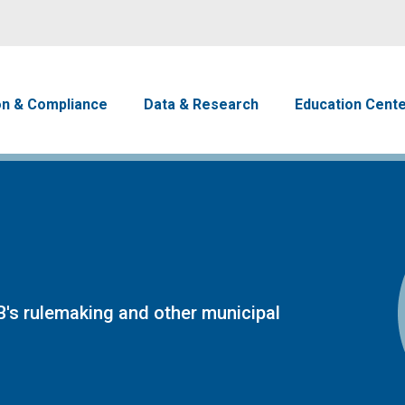
Skip to main content
avigation
on & Compliance
Data & Research
Education Cent
's rulemaking and other municipal