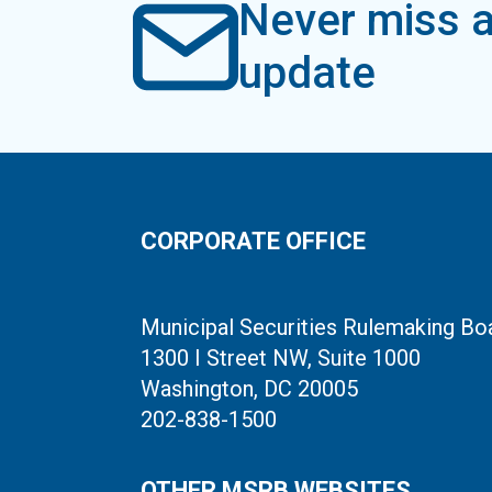
Never miss a
update
CORPORATE OFFICE
Municipal Securities Rulemaking Bo
1300 I Street NW, Suite 1000
Washington, DC 20005
202-838-1500
OTHER MSRB WEBSITES