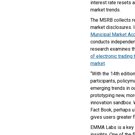
interest rate resets 
market trends.
The MSRB collects re
market disclosures. I
Municipal Market A
conducts independent
research examines t
of electronic trading
market
.
“With the 14th editio
participants, policym
emerging trends in o
prototyping new, mor
innovation sandbox. 
Fact Book, perhaps ul
gives users greater f
EMMA Labs is a key p
insights. One of the 