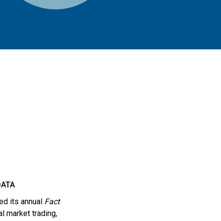
DATA
ed its annual
Fact
al market trading,