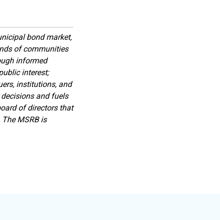
nicipal bond market,
sands of communities
rough informed
ublic interest;
rs, institutions, and
 decisions and fuels
ard of directors that
s. The MSRB is