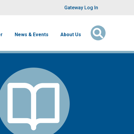
User account men
Gateway Log In
er
News & Events
About Us