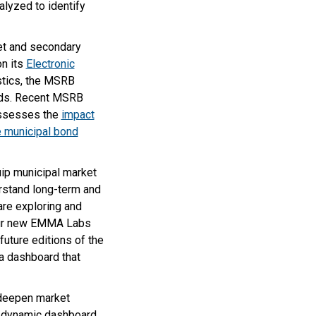
alyzed to identify
ket and secondary
on its
Electronic
istics, the MSRB
nds. Recent MSRB
assesses the
impact
e municipal bond
uip municipal market
erstand long-term and
are exploring and
 our new EMMA Labs
ture editions of the
ta dashboard that
 deepen market
 a dynamic dashboard