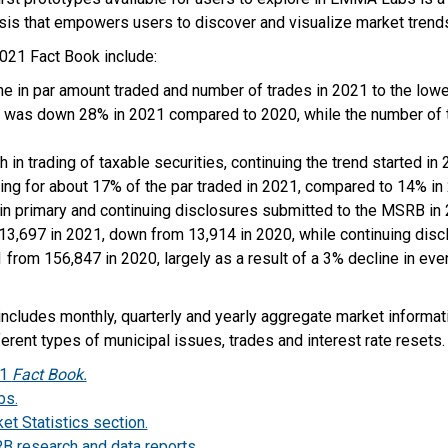
ysis that empowers users to discover and visualize market trend
2021 Fact Book include:
ine in par amount traded and number of trades in 2021 to the low
 was down 28% in 2021 compared to 2020, while the number of
 in trading of taxable securities, continuing the trend started in 
ing for about 17% of the par traded in 2021, compared to 14% in
in primary and continuing disclosures submitted to the MSRB in
3,697 in 2021, down from 13,914 in 2020, while continuing disclo
 from 156,847 in 2020, largely as a result of a 3% decline in ev
ncludes monthly, quarterly and yearly aggregate market informat
erent types of municipal issues, trades and interest rate resets.
21
Fact Book.
bs.
t Statistics section.
 research and data reports.