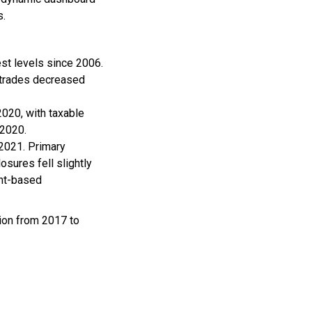
s.
est levels since 2006.
 trades decreased
2020, with taxable
 2020.
 2021. Primary
sures fell slightly
ent-based
ion from 2017 to