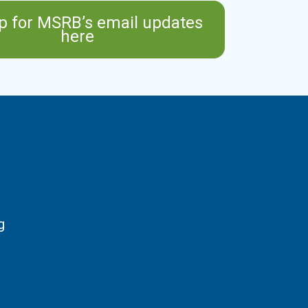
p for MSRB’s email updates
here
g