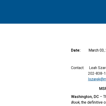
Date:
March 03,
Contact: Leah Szarek
202-838-13
lszarek@m
MSR
Washington, DC
– Th
Book,
the definitive 