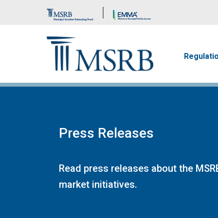
Brand Banner
Main n
Regulati
Press Releases
Read press releases about the MSRB
market initiatives.