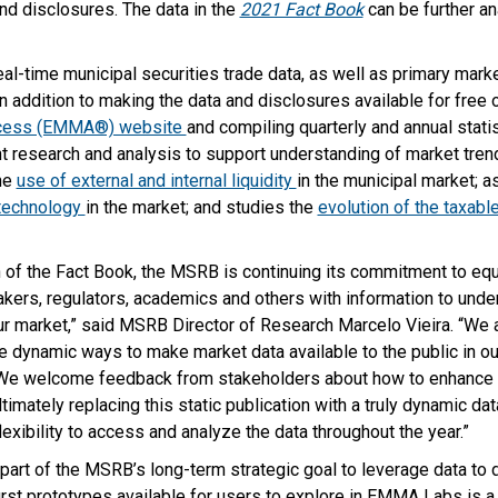
and disclosures. The data in the
2021 Fact Book
can be further an
al-time municipal securities trade data, as well as primary mar
n addition to making the data and disclosures available for free 
ccess (EMMA®) website
and compiling quarterly and annual stat
 research and analysis to support understanding of market tre
he
use of external and internal liquidity
in the municipal market; 
 technology
in the market; and studies the
evolution of the taxabl
n of the Fact Book, the MSRB is continuing its commitment to eq
akers, regulators, academics and others with information to und
ur market,” said MSRB Director of Research Marcelo Vieira. “We 
e dynamic ways to make market data available to the public in
We welcome feedback from stakeholders about how to enhance fu
timately replacing this static publication with a truly dynamic da
lexibility to access and analyze the data throughout the year.”
art of the MSRB’s long-term strategic goal to leverage data to
first prototypes available for users to explore in EMMA Labs is