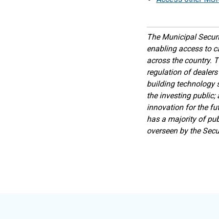
The Municipal Securi
enabling access to c
across the country. T
regulation of dealers
building technology s
the investing public;
innovation for the fu
has a majority of pub
overseen by the Sec