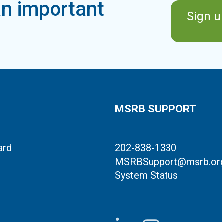
n important
Sign u
MSRB SUPPORT
ard
202-838-1330
MSRBSupport@msrb.or
System Status