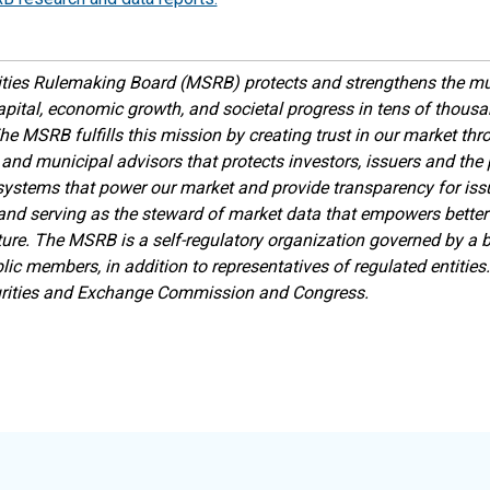
ties Rulemaking Board (MSRB) protects and strengthens the mu
apital, economic growth, and societal progress in tens of thou
he MSRB fulfills this mission by creating trust in our market th
 and municipal advisors that protects investors, issuers and the p
ystems that power our market and provide transparency for issue
 and serving as the steward of market data that empowers better
ture.
The MSRB is a self-regulatory organization governed by a bo
lic members, in addition to representatives of regulated entitie
urities and Exchange Commission and Congress.