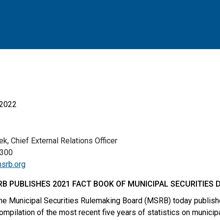
 2022
, Chief External Relations Officer
00
srb.org
B PUBLISHES 2021 FACT BOOK OF MUNICIPAL SECURITIES 
e Municipal Securities Rulemaking Board (MSRB) today publish
compilation of the most recent five years of statistics on municip