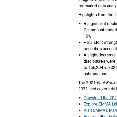
for market data anal
Highlights from the 
A significant decl
Par amount traded
10%.
Persistent strength
securities account
A slight decrease 
disclosures were 1
to 156,294 in 2021
submissions.
The 2021
Fact Book
i
2021, and covers diff
Download the 20
Explore EMMA La
Visit EMMA’s Marke
Access other MSRB