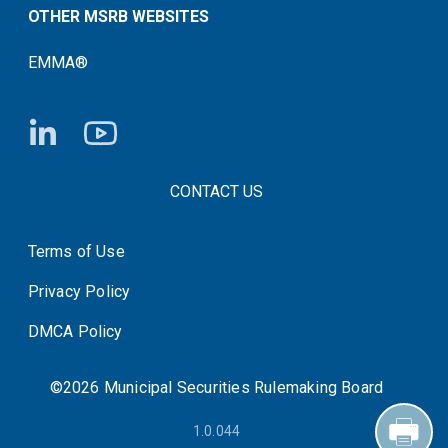
OTHER MSRB WEBSITES
EMMA®
FOOTER CONTACT LINKS
CONTACT US
Terms of Use
System Status
Privacy Policy
DMCA Policy
©2026 Municipal Securities Rulemaking Board
1.0.044