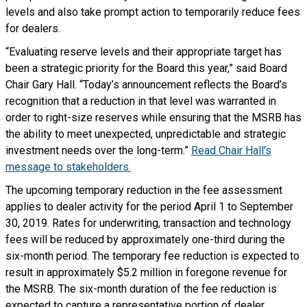
levels and also take prompt action to temporarily reduce fees
for dealers.
“Evaluating reserve levels and their appropriate target has
been a strategic priority for the Board this year,” said Board
Chair Gary Hall. “Today’s announcement reflects the Board’s
recognition that a reduction in that level was warranted in
order to right-size reserves while ensuring that the MSRB has
the ability to meet unexpected, unpredictable and strategic
investment needs over the long-term.”
Read Chair Hall's
message to stakeholders.
The upcoming temporary reduction in the fee assessment
applies to dealer activity for the period April 1 to September
30, 2019. Rates for underwriting, transaction and technology
fees will be reduced by approximately one-third during the
six-month period. The temporary fee reduction is expected to
result in approximately $5.2 million in foregone revenue for
the MSRB. The six-month duration of the fee reduction is
expected to capture a representative portion of dealer