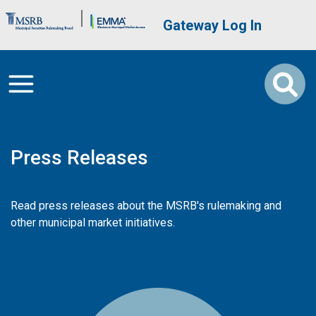
Skip to main content
Brand Banner
User account me
Gateway Log In
Press Releases
Read press releases about the MSRB's rulemaking and
other municipal market initiatives.