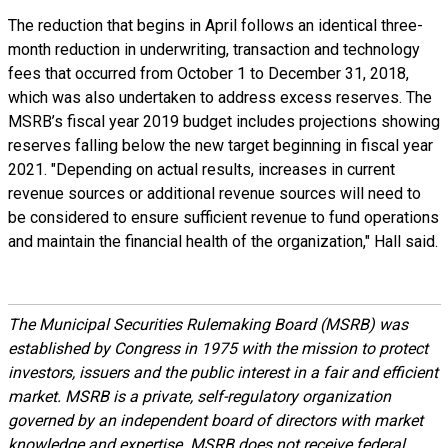
The reduction that begins in April follows an identical three-
month reduction in underwriting, transaction and technology
fees that occurred from October 1 to December 31, 2018,
which was also undertaken to address excess reserves. The
MSRB’s fiscal year 2019 budget includes projections showing
reserves falling below the new target beginning in fiscal year
2021. "Depending on actual results, increases in current
revenue sources or additional revenue sources will need to
be considered to ensure sufficient revenue to fund operations
and maintain the financial health of the organization," Hall said.
The Municipal Securities Rulemaking Board (MSRB) was
established by Congress in 1975 with the mission to protect
investors, issuers and the public interest in a fair and efficient
market. MSRB is a private, self-regulatory organization
governed by an independent board of directors with market
knowledge and expertise. MSRB does not receive federal