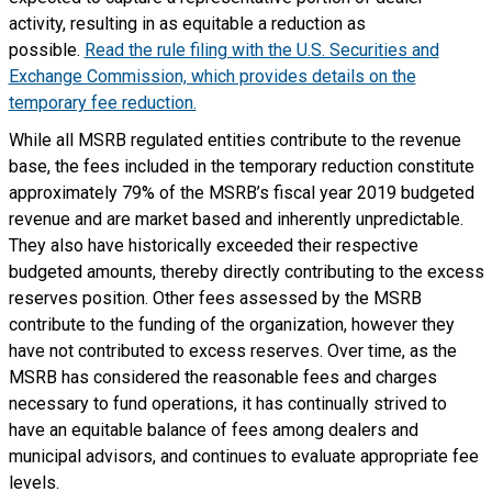
activity, resulting in as equitable a reduction as
possible.
Read the rule filing with the U.S. Securities and
Exchange Commission, which provides details on the
temporary fee reduction.
While all MSRB regulated entities contribute to the revenue
base, the fees included in the temporary reduction constitute
approximately 79% of the MSRB’s fiscal year 2019 budgeted
revenue and are market based and inherently unpredictable.
They also have historically exceeded their respective
budgeted amounts, thereby directly contributing to the excess
reserves position. Other fees assessed by the MSRB
contribute to the funding of the organization, however they
have not contributed to excess reserves. Over time, as the
MSRB has considered the reasonable fees and charges
necessary to fund operations, it has continually strived to
have an equitable balance of fees among dealers and
municipal advisors, and continues to evaluate appropriate fee
levels.