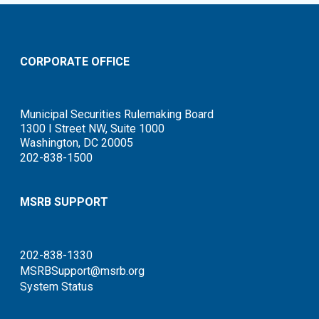
CORPORATE OFFICE
Municipal Securities Rulemaking Board
1300 I Street NW, Suite 1000
Washington, DC 20005
202-838-1500
MSRB SUPPORT
202-838-1330
MSRBSupport@msrb.org
System Status