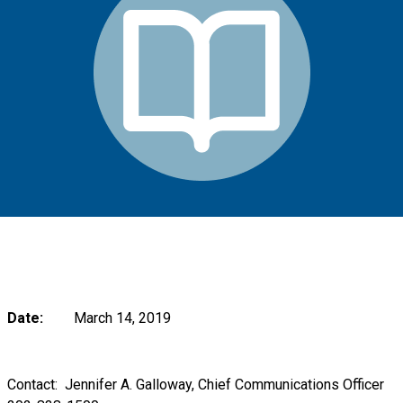
Date:
March 14, 2019
Contact:
Jennifer A. Galloway, Chief Communications Officer