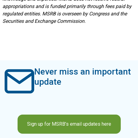
appropriations and is funded primarily through fees paid by
regulated entities. MSRB is overseen by Congress and the
Securities and Exchange Commission.
Never miss an important
update
Sign up for MSRB’s email updates here