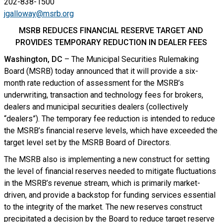
202-838-1500
jgalloway@msrb.org
MSRB REDUCES FINANCIAL RESERVE TARGET AND
PROVIDES TEMPORARY REDUCTION IN DEALER FEES
Washington, DC
– The Municipal Securities Rulemaking
Board (MSRB) today announced that it will provide a six-
month rate reduction of assessment for the MSRB’s
underwriting, transaction and technology fees for brokers,
dealers and municipal securities dealers (collectively
“dealers”). The temporary fee reduction is intended to reduce
the MSRB’s financial reserve levels, which have exceeded the
target level set by the MSRB Board of Directors.
The MSRB also is implementing a new construct for setting
the level of financial reserves needed to mitigate fluctuations
in the MSRB’s revenue stream, which is primarily market-
driven, and provide a backstop for funding services essential
to the integrity of the market. The new reserves construct
precipitated a decision by the Board to reduce target reserve