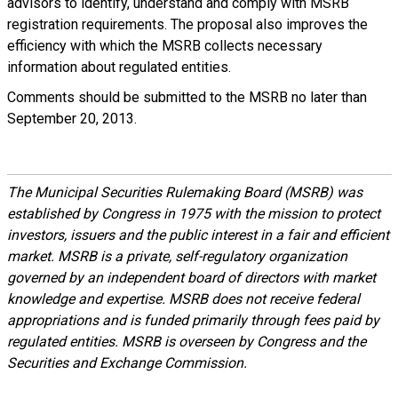
advisors to identify, understand and comply with MSRB
registration requirements. The proposal also improves the
efficiency with which the MSRB collects necessary
information about regulated entities.
Comments should be submitted to the MSRB no later than
September 20, 2013.
The Municipal Securities Rulemaking Board (MSRB) was
established by Congress in 1975 with the mission to protect
investors, issuers and the public interest in a fair and efficient
market. MSRB is a private, self-regulatory organization
governed by an independent board of directors with market
knowledge and expertise. MSRB does not receive federal
appropriations and is funded primarily through fees paid by
regulated entities. MSRB is overseen by Congress and the
Securities and Exchange Commission.