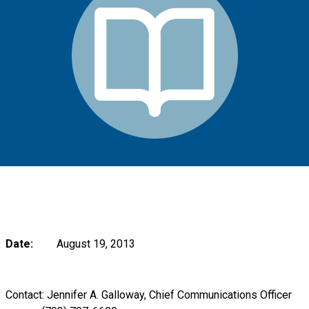
Date:
August 19, 2013
Contact: Jennifer A. Galloway, Chief Communications Officer