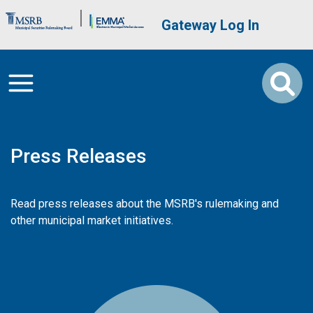
Skip to main content
Brand Banner
User account me
Gateway Log In
Press Releases
Read press releases about the MSRB's rulemaking and
other municipal market initiatives.