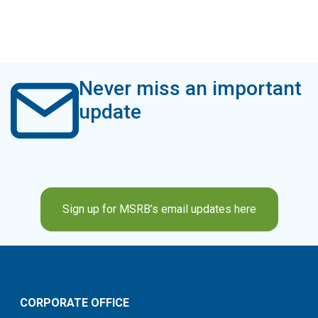
Never miss an important
update
Sign up for MSRB’s email updates here
CORPORATE OFFICE