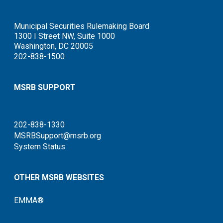
Municipal Securities Rulemaking Board
1300 I Street NW, Suite 1000
Washington, DC 20005
202-838-1500
MSRB SUPPORT
202-838-1330
MSRBSupport@msrb.org
System Status
OTHER MSRB WEBSITES
EMMA®