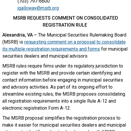
(703) 797-6600
jgalloway@msrb.org
MSRB REQUESTS COMMENT ON CONSOLIDATED
REGISTRATION RULE
Alexandria, VA –
The Municipal Securities Rulemaking Board
(MSRB) is
requesting comment on a proposal to consolidate
its multiple registration requirements and forms
for municipal
securities dealers and municipal advisors.
MSRB rules require firms under its regulatory jurisdiction to
register with the MSRB and provide certain identifying and
contact information before engaging in municipal securities
and advisory activities. As part of its ongoing effort to
streamline existing rules, the MSRB proposes consolidating
all registration requirements into a single Rule A-12 and
electronic registration Form A-12.
The MSRB proposal simplifies the registration process to
make it easier for municipal securities dealers and municipal