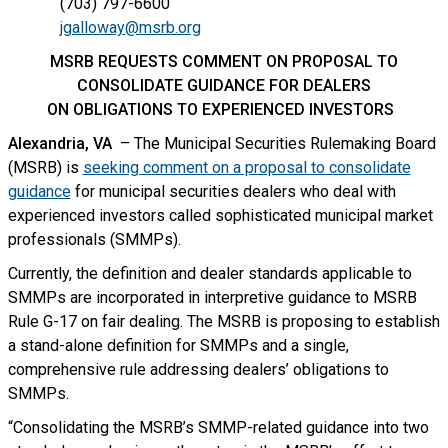
(703) 797-6600
jgalloway@msrb.org
MSRB REQUESTS COMMENT ON PROPOSAL TO
CONSOLIDATE GUIDANCE FOR DEALERS
ON OBLIGATIONS TO EXPERIENCED INVESTORS
Alexandria, VA
– The Municipal Securities Rulemaking Board
(MSRB) is
seeking comment on a proposal to consolidate
guidance
for municipal securities dealers who deal with
experienced investors called sophisticated municipal market
professionals (SMMPs).
Currently, the definition and dealer standards applicable to
SMMPs are incorporated in interpretive guidance to MSRB
Rule G-17 on fair dealing. The MSRB is proposing to establish
a stand-alone definition for SMMPs and a single,
comprehensive rule addressing dealers’ obligations to
SMMPs.
“Consolidating the MSRB’s SMMP-related guidance into two