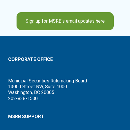
Sign up for MSRB’s email updates here
CORPORATE OFFICE
Municipal Securities Rulemaking Board
1300 I Street NW, Suite 1000
Washington, DC 20005
202-838-1500
MSRB SUPPORT