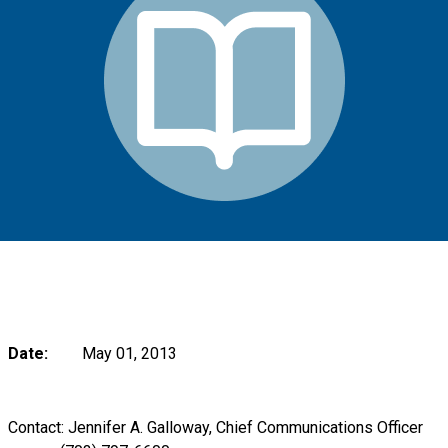
Date:
May 01, 2013
Contact: Jennifer A. Galloway, Chief Communications Officer