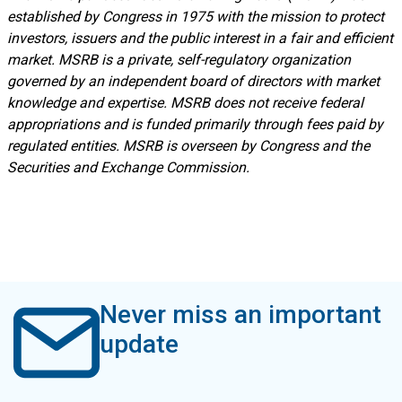
established by Congress in 1975 with the mission to protect
investors, issuers and the public interest in a fair and efficient
market. MSRB is a private, self-regulatory organization
governed by an independent board of directors with market
knowledge and expertise. MSRB does not receive federal
appropriations and is funded primarily through fees paid by
regulated entities. MSRB is overseen by Congress and the
Securities and Exchange Commission.
Never miss an important
update