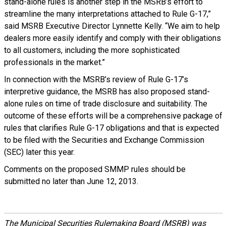
stand-alone rules is another step in the MSRB’s effort to
streamline the many interpretations attached to Rule G-17,”
said MSRB Executive Director Lynnette Kelly. “We aim to help
dealers more easily identify and comply with their obligations
to all customers, including the more sophisticated
professionals in the market.”
In connection with the MSRB’s review of Rule G-17’s
interpretive guidance, the MSRB has also proposed stand-
alone rules on time of trade disclosure and suitability. The
outcome of these efforts will be a comprehensive package of
rules that clarifies Rule G-17 obligations and that is expected
to be filed with the Securities and Exchange Commission
(SEC) later this year.
Comments on the proposed SMMP rules should be
submitted no later than June 12, 2013.
The Municipal Securities Rulemaking Board (MSRB) was