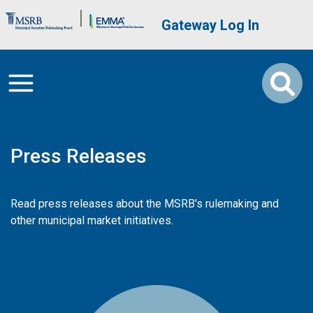
Skip to main content
Brand Banner
User account me
Gateway Log In
Press Releases
Read press releases about the MSRB's rulemaking and
other municipal market initiatives.