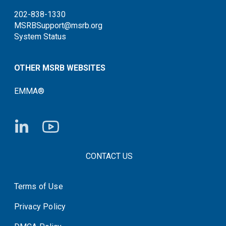
202-838-1330
MSRBSupport@msrb.org
System Status
OTHER MSRB WEBSITES
EMMA®
FOOTER CONTACT LINKS
CONTACT US
Terms of Use
System Status
Privacy Policy