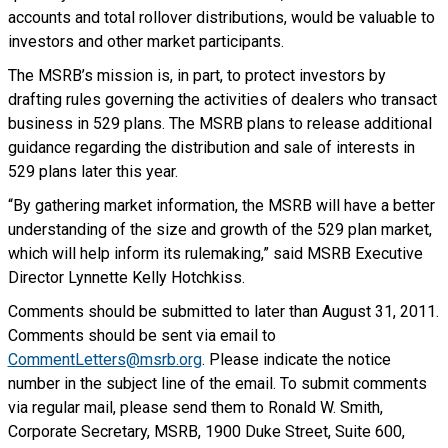
accounts and total rollover distributions, would be valuable to
investors and other market participants.
The MSRB’s mission is, in part, to protect investors by
drafting rules governing the activities of dealers who transact
business in 529 plans. The MSRB plans to release additional
guidance regarding the distribution and sale of interests in
529 plans later this year.
“By gathering market information, the MSRB will have a better
understanding of the size and growth of the 529 plan market,
which will help inform its rulemaking,” said MSRB Executive
Director Lynnette Kelly Hotchkiss.
Comments should be submitted to later than August 31, 2011.
Comments should be sent via email to
CommentLetters@msrb.org
. Please indicate the notice
number in the subject line of the email. To submit comments
via regular mail, please send them to Ronald W. Smith,
Corporate Secretary, MSRB, 1900 Duke Street, Suite 600,