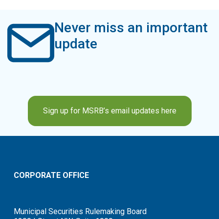
Never miss an important
update
Sign up for MSRB’s email updates here
CORPORATE OFFICE
Municipal Securities Rulemaking Board