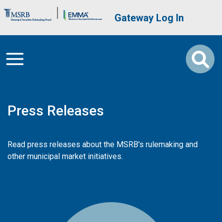
Skip to main content
Brand Banner
User account me
Gateway Log In
Press Releases
Read press releases about the MSRB's rulemaking and
other municipal market initiatives.