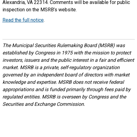
Alexandria, VA 22314. Comments will be available for public
inspection on the MSRB’s website.
Read the full notice
.
The Municipal Securities Rulemaking Board (MSRB) was
established by Congress in 1975 with the mission to protect
investors, issuers and the public interest in a fair and efficient
market. MSRB is a private, self-regulatory organization
governed by an independent board of directors with market
knowledge and expertise. MSRB does not receive federal
appropriations and is funded primarily through fees paid by
regulated entities. MSRB is overseen by Congress and the
Securities and Exchange Commission.