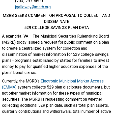
(703) 797-6600
jgalloway@msrb.org
MSRB SEEKS COMMENT ON PROPOSAL TO COLLECT AND
DISSEMINATE
529 COLLEGE SAVINGS PLAN DATA
Alexandria, VA
– The Municipal Securities Rulemaking Board
(MSRB) today issued a request for public comment on a plan
to create a centralized system for collection and
dissemination of market information for 529 college savings
plans—programs established by states for families to invest
money to pay for qualified higher education expenses of the
plans’ beneficiaries.
Currently, the MSRB’s
Electronic Municipal Market Access
(EMMA)
system collects 529 plan disclosure documents, but
not other market information for these types of municipal
securities. The MSRB is requesting comment on whether
collecting additional 529 plan data, such as total plan assets,
quarterly contributions and withdrawals, total number of active