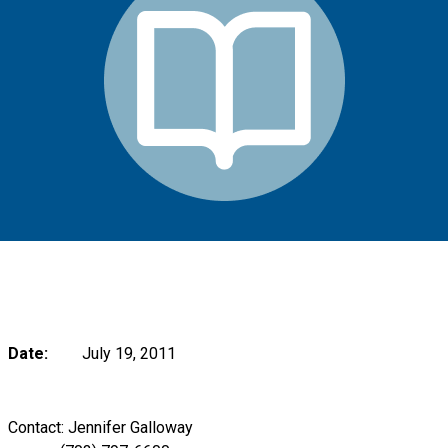
Date:
July 19, 2011
Contact: Jennifer Galloway