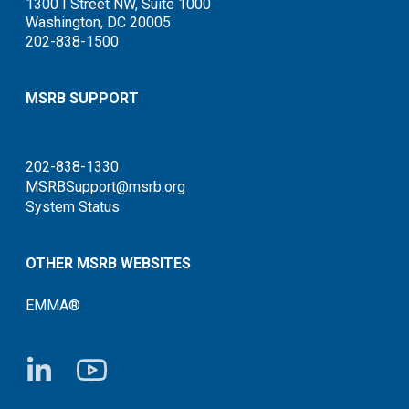
1300 I Street NW, Suite 1000
Washington, DC 20005
202-838-1500
MSRB SUPPORT
202-838-1330
MSRBSupport@msrb.org
System Status
OTHER MSRB WEBSITES
EMMA®