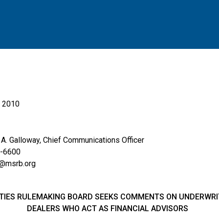
, 2010
. Galloway, Chief Communications Officer
6600
srb.org
TIES RULEMAKING BOARD SEEKS COMMENTS ON UNDERWRIT
DEALERS
WHO ACT AS FINANCIAL ADVISORS