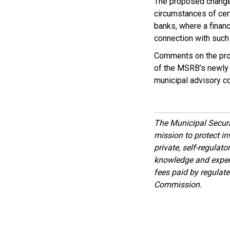
The proposed changes
circumstances of cert
banks, where a financ
connection with such
Comments on the prop
of the MSRB’s newly c
municipal advisory c
The Municipal Secur
mission to protect inv
private, self-regulat
knowledge and expert
fees paid by regulat
Commission.