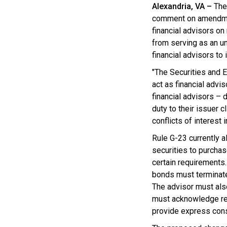
Alexandria, VA –
The
comment on amendm
financial advisors on
from serving as an un
financial advisors to
"The Securities and
act as financial advi
financial advisors – 
duty to their issuer 
conflicts of interest
Rule G-23 currently a
securities to purchas
certain requirements. 
bonds must terminate t
The advisor must als
must acknowledge rece
provide express conse