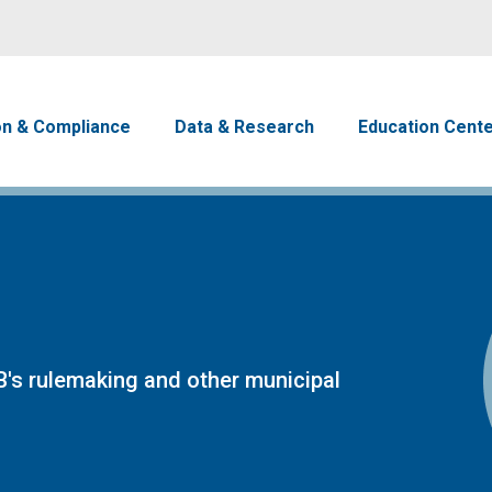
Skip to main content
avigation
on & Compliance
Data & Research
Education Cent
's rulemaking and other municipal