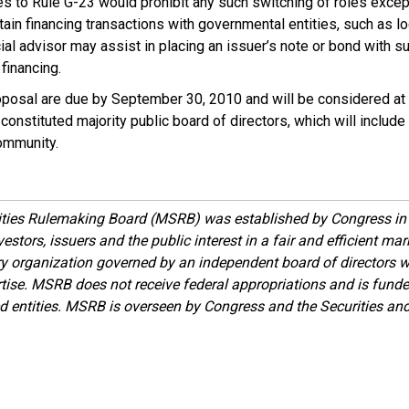
 to Rule G-23 would prohibit any such switching of roles except
ain financing transactions with governmental entities, such as 
ial advisor may assist in placing an issuer’s note or bond with su
 financing.
osal are due by September 30, 2010 and will be considered at
onstituted majority public board of directors, which will include
ommunity.
ities Rulemaking Board (MSRB) was established by Congress in 
estors, issuers and the public interest in a fair and efficient ma
ory organization governed by an independent board of directors 
ise. MSRB does not receive federal appropriations and is funde
ed entities. MSRB is overseen by Congress and the Securities a