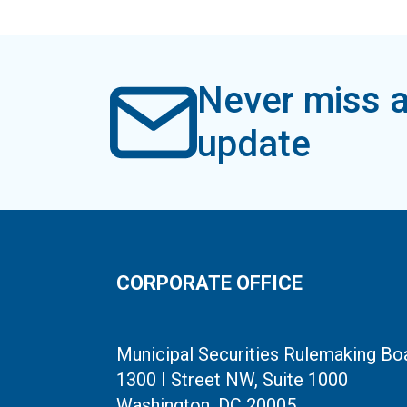
Never miss a
update
CORPORATE OFFICE
Municipal Securities Rulemaking Bo
1300 I Street NW, Suite 1000
Washington, DC 20005