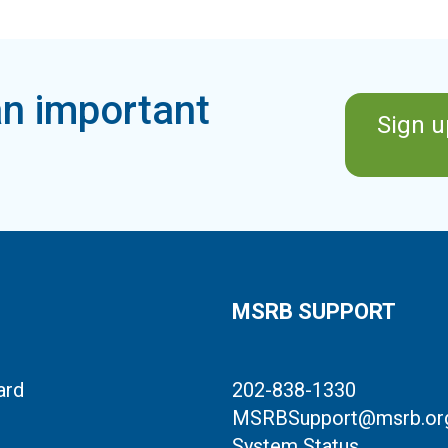
n important
Sign u
MSRB SUPPORT
ard
202-838-1330
MSRBSupport@msrb.or
System Status