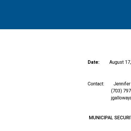
Date:
August 17
Contact: Jennifer A
(703) 797-
jgalloway@m
MUNICIPAL SECURI