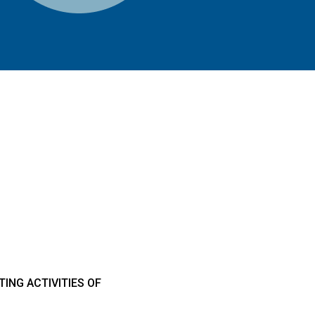
ING ACTIVITIES OF