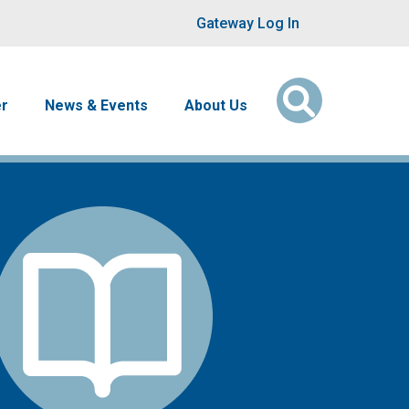
User account men
Gateway Log In
er
News & Events
About Us