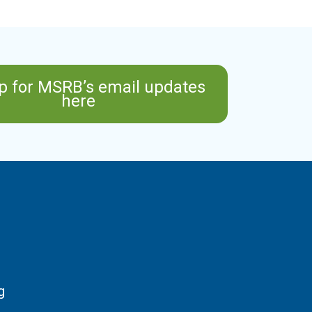
p for MSRB’s email updates
here
g