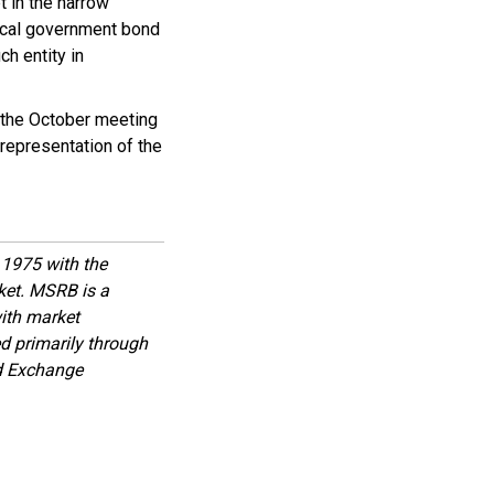
 in the narrow
local government bond
ch entity in
 the October meeting
 representation of the
1975 with the
rket. MSRB is a
with market
d primarily through
nd Exchange