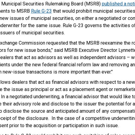
 Municipal Securities Rulemaking Board (MSRB)
published a not
ents to MSRB
Rule G-23
that would prohibit municipal securities
 new issues of municipal securities, on either a negotiated or co
derwriter for the same issue. Rule G-23 governs the activities of
 issuers of municipal securities.
 Exchange Commission requested that the MSRB reexamine the ro
sors for new issue bonds," said MSRB Executive Director Lynnette
dealers that act as advisors as well as independent advisors – wil
clients under the new federal financial reform law and removing an
 in new-issue transactions is more important than ever."
llows dealers that act as financial advisors with respect to a ne
e the issue as principal or act as a placement agent or remarketi
In a negotiated underwriting, a financial advisor that would like 
heir advisory role and disclose to the issuer the potential for a 
o disclose the source and anticipated amount of any compensati
ipt of the disclosure. In the case of a competitive underwritin
nt prior to the acquisition or participation in such issue.