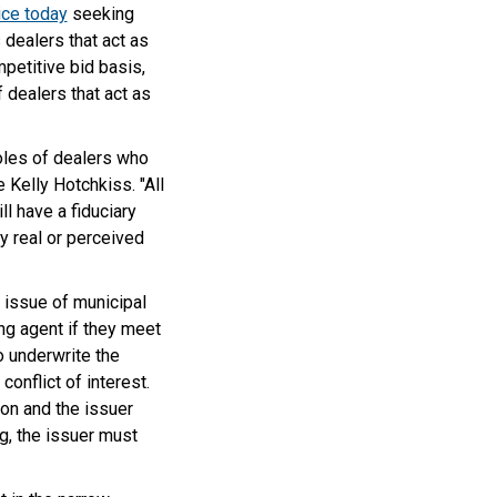
ice today
seeking
 dealers that act as
mpetitive bid basis,
 dealers that act as
les of dealers who
 Kelly Hotchkiss. "All
l have a fiduciary
y real or perceived
w issue of municipal
ng agent if they meet
to underwrite the
conflict of interest.
on and the issuer
g, the issuer must