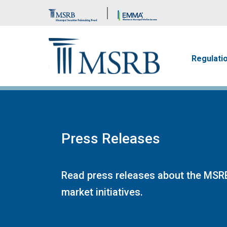
Brand Banner
Main n
Regulati
Press Releases
Read press releases about the MSRB
market initiatives.