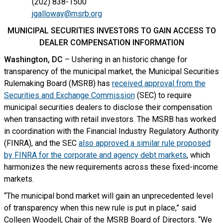
(202) 838-1500
jgalloway@msrb.org
MUNICIPAL SECURITIES INVESTORS TO GAIN ACCESS TO
DEALER COMPENSATION INFORMATION
Washington, DC
– Ushering in an historic change for
transparency of the municipal market, the Municipal Securities
Rulemaking Board (MSRB) has
received approval from the
Securities and Exchange Commission
(SEC) to require
municipal securities dealers to disclose their compensation
when transacting with retail investors. The MSRB has worked
in coordination with the Financial Industry Regulatory Authority
(FINRA), and the SEC
also approved a similar rule proposed
by FINRA for the corporate and agency debt markets
, which
harmonizes the new requirements across these fixed-income
markets.
“The municipal bond market will gain an unprecedented level
of transparency when this new rule is put in place,” said
Colleen Woodell, Chair of the MSRB Board of Directors. “We