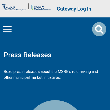
Skip to main content
Brand Banner
User account me
Gateway Log In
Press Releases
Read press releases about the MSRB's rulemaking and
other municipal market initiatives.