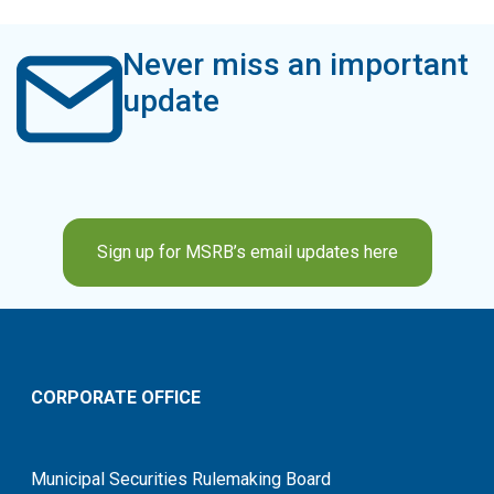
Never miss an important
update
Sign up for MSRB’s email updates here
CORPORATE OFFICE
Municipal Securities Rulemaking Board