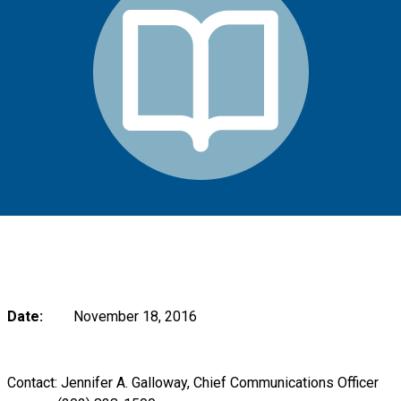
Date:
November 18, 2016
Contact: Jennifer A. Galloway, Chief Communications Officer