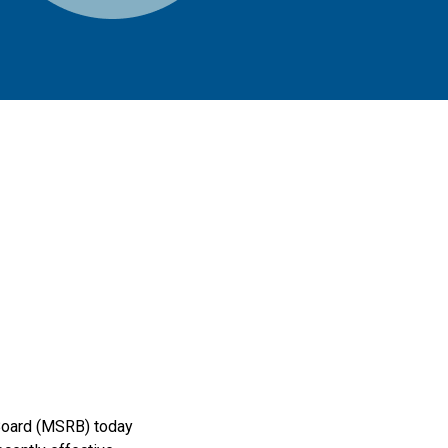
 Board (MSRB) today