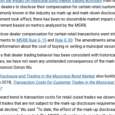
 on the impact on municipal bond market trading activities
from re
dealers to disclose their compensation for certain retail custom
monly known in the industry as mark-up and mark-down disclosur
ement took effect, there has been no discernible market impact at
irement based on metrics analyzed by the MSRB.
ose dealer compensation for certain retail transactions went in
dments to
MSRB Rule G-15
and
Rule G-30
. The amendments aime
information about the cost of buying or selling a municipal securi
s that dealer trading behavior has been consistent with historical
s, we have not seen any unintended consequences of the mark-u
onomist Simon Wu.
isclosure and Trading in the Municipal Bond Market
, also buil
n 2018,
Transaction Costs for Customer Trades in the Municipa
e?
ard trend in transaction costs for retail-sized trades we observ
ed trades that are not subject to the mark-up disclosure requireme
at decline,” Wu said. “To date, the effect of the mark-up disclos