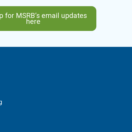
p for MSRB’s email updates
here
g