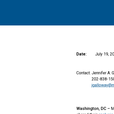
Date:
July 19, 2
Contact: Jennifer A. 
202-838-150
jgalloway@m
Washington, DC –
M