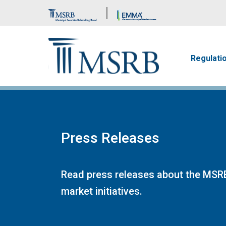
Brand Banner
Main n
Regulati
Press Releases
Read press releases about the MSRB
market initiatives.