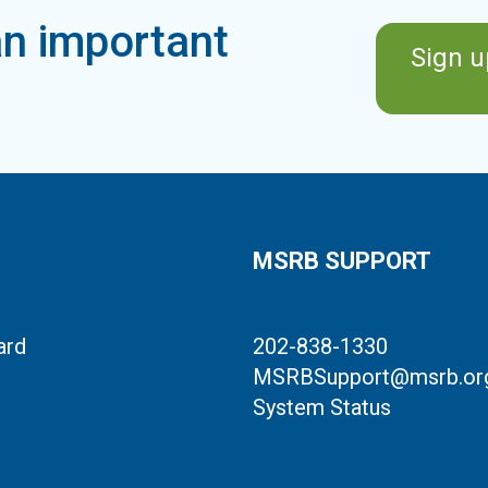
n important
Sign u
MSRB SUPPORT
ard
202-838-1330
MSRBSupport@msrb.or
System Status