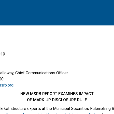
019
Galloway, Chief Communications Officer
0
srb.org
NEW MSRB REPORT EXAMINES IMPACT
OF MARK-UP DISCLOSURE RULE
arket structure experts at the Municipal Securities Rulemaking