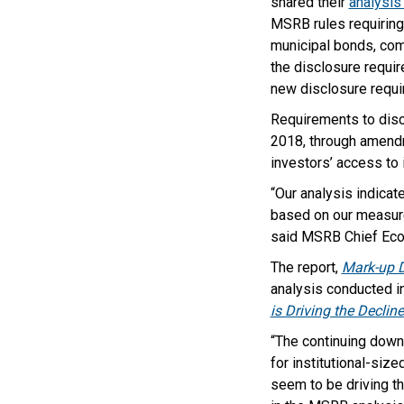
shared their
analysis
MSRB rules requiring 
municipal bonds, com
the disclosure requir
new disclosure requ
Requirements to discl
2018, through amen
investors’ access to 
“Our analysis indicate
based on our measure
said MSRB Chief Ec
The report,
Mark-up D
analysis conducted i
is Driving the Declin
“The continuing downw
for institutional-siz
seem to be driving th