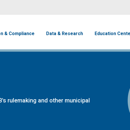
Skip to main content
avigation
on & Compliance
Data & Research
Education Cent
's rulemaking and other municipal