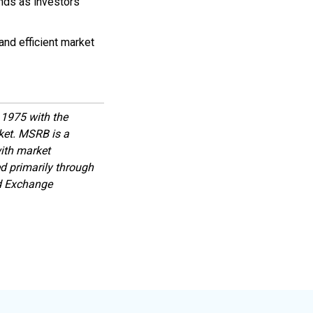
nds as investors
and efficient market
1975 with the
rket. MSRB is a
with market
d primarily through
nd Exchange