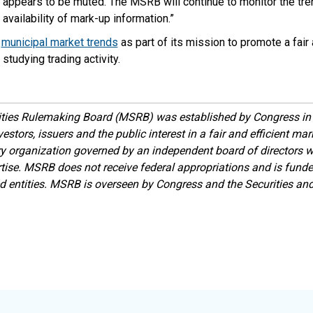
 appears to be muted. The MSRB will continue to monitor the tre
vailability of mark-up information.”
s
municipal market trends
as part of its mission to promote a fair 
studying trading activity.
ities Rulemaking Board (MSRB) was established by Congress in 
estors, issuers and the public interest in a fair and efficient ma
ory organization governed by an independent board of directors 
ise. MSRB does not receive federal appropriations and is funde
ed entities. MSRB is overseen by Congress and the Securities a