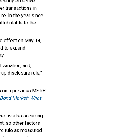
cently effective
er transactions in
e. In the year since
tributable to the
to effect on May 14,
d to expand
ty.
 variation, and,
p disclosure rule,”
ds on a previous MSRB
l Bond Market: What
ed is also occurring
nt, so other factors
ure rule as measured