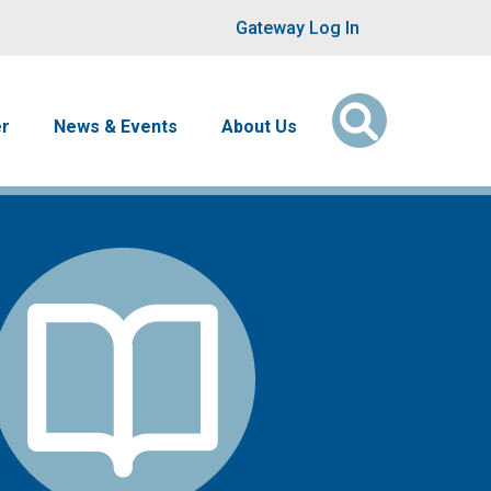
User account men
Gateway Log In
er
News & Events
About Us