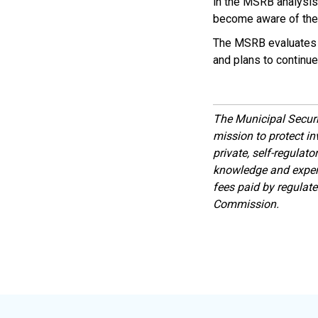
in the MSRB analysis
become aware of the a
The MSRB evaluate
and plans to continue 
The Municipal Secur
mission to protect inv
private, self-regulat
knowledge and expert
fees paid by regulat
Commission.