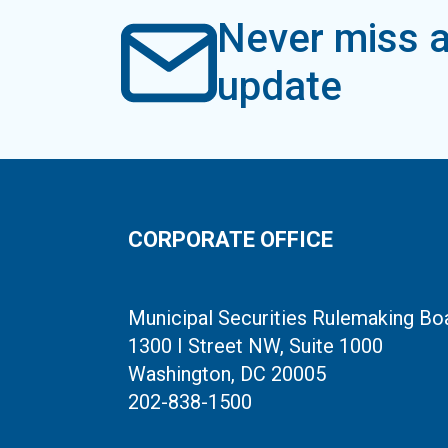
Never miss a
update
CORPORATE OFFICE
Municipal Securities Rulemaking Bo
1300 I Street NW, Suite 1000
Washington, DC 20005
202-838-1500