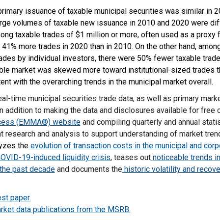
rimary issuance of taxable municipal securities was similar in 
large volumes of taxable new issuance in 2010 and 2020 were dif
g taxable trades of $1 million or more, often used as a proxy fo
e 41% more trades in 2020 than in 2010. On the other hand, amon
trades by individual investors, there were 50% fewer taxable trad
able market was skewed more toward institutional-sized trades t
tent with the overarching trends in the municipal market overall.
al-time municipal securities trade data, as well as primary mar
n addition to making the data and disclosures available for free 
ccess (EMMA®) website
and compiling quarterly and annual stati
 research and analysis to support understanding of market tre
yzes the
evolution of transaction costs in the municipal and cor
COVID-19-induced liquidity crisis
,
teases out
noticeable trends i
 the past decade
and documents the
historic volatility and recov
st paper.
rket data publications from the MSRB.