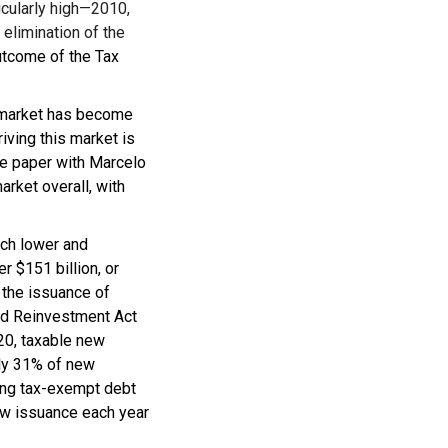
icularly high—2010,
elimination of the
utcome of the Tax
d market has become
iving this market is
he paper with Marcelo
arket overall, with
uch lower and
r $151 billion, or
 the issuance of
nd Reinvestment Act
020, taxable new
hly 31% of new
ting tax-exempt debt
new issuance each year