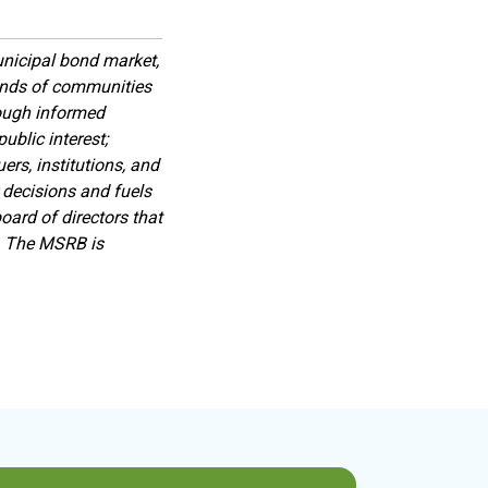
nicipal bond market,
sands of communities
rough informed
ublic interest;
rs, institutions, and
 decisions and fuels
ard of directors that
s. The MSRB is