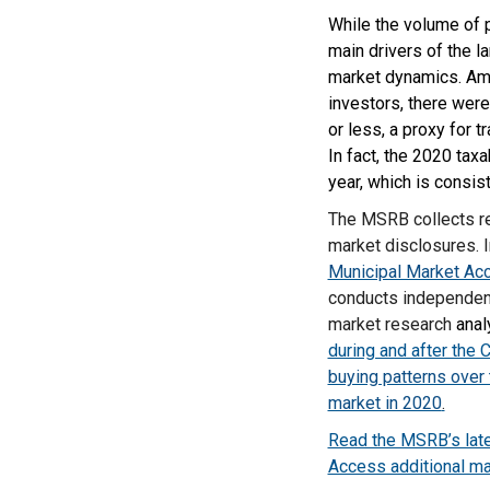
While the volume of p
main drivers of the 
market dynamics. Amon
investors, there wer
or less, a proxy for 
In fact, the 2020 tax
year, which is consis
The MSRB collects re
market disclosures. I
Municipal Market A
conducts independent
market research
anal
during and after the 
buying patterns over
market in 2020
.
Read the MSRB’s late
Access additional ma