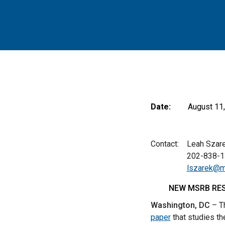
Date:
August 11
Contact: Leah Szarek
202-838-13
lszarek@m
NEW MSRB RES
Washington, DC
– Th
paper
that studies th