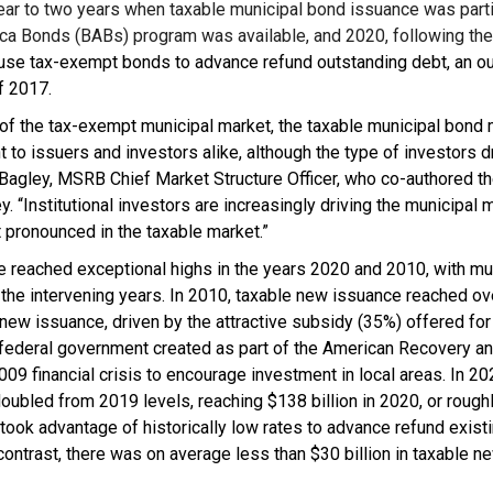
ear to two years when taxable municipal bond issuance was part
ca Bonds (BABs) program was available, and 2020, following the 
 use tax-exempt bonds to advance refund outstanding debt, an o
f 2017.
on of the tax-exempt municipal market, the taxable municipal bon
t to issuers and investors alike, although the type of investors dr
 Bagley, MSRB Chief Market Structure Officer, who co-authored t
. “Institutional investors are increasingly driving the municipal m
 pronounced in the taxable market.”
 reached exceptional highs in the years 2020 and 2010, with m
the intervening years. In 2010, taxable new issuance reached ove
new issuance, driven by the attractive subsidy (35%) offered for
federal government created as part of the American Recovery a
09 financial crisis to encourage investment in local areas. In 2
oubled from 2019 levels, reaching $138 billion in 2020, or roug
took advantage of historically low rates to advance refund exis
 contrast, there was on average less than $30 billion in taxable 