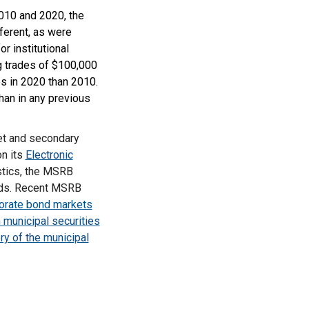
2010 and 2020, the
ferent, as were
r institutional
g trades of $100,000
es in 2020 than 2010.
han in any previous
ket and secondary
on its
Electronic
stics, the MSRB
nds. Recent MSRB
porate bond markets
n municipal securities
ery of the municipal