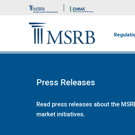
Brand Banner
Main n
Regulati
Press Releases
Read press releases about the MSRB
market initiatives.