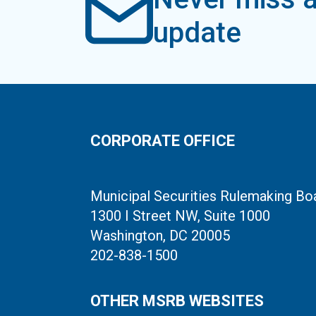
update
CORPORATE OFFICE
Municipal Securities Rulemaking Bo
1300 I Street NW, Suite 1000
Washington, DC 20005
202-838-1500
OTHER MSRB WEBSITES