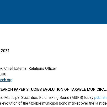
, 2021
, Chief External Relations Officer
00
srb.org
EARCH PAPER STUDIES EVOLUTION OF TAXABLE MUNICIPA
e Municipal Securities Rulemaking Board (MSRB) today
publish
e evolution of the taxable municipal bond market over the last d