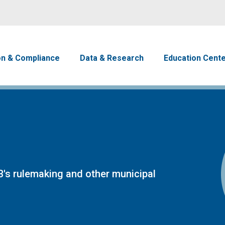
Skip to main content
avigation
on & Compliance
Data & Research
Education Cent
's rulemaking and other municipal