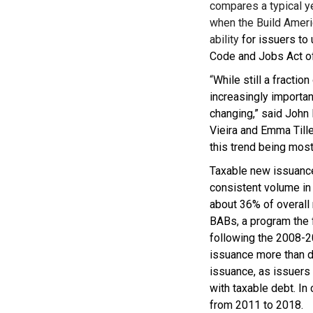
compares a typical y
when the Build Ameri
ability
for issuers to
Code and Jobs Act o
“
While still a fracti
increasingly importan
changing,” said John
Vieira and Emma Tilley
this trend being most
Taxable new issuance
consistent volume in 
about 36% of overall 
BABs, a program the 
following the 2008-20
issuance more than d
issuance, as issuers 
with taxable debt. In
from 2011 to 2018.