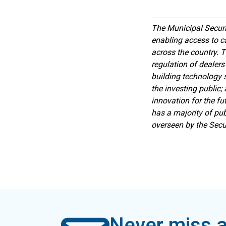
The Municipal Securi
enabling access to c
across the country. T
regulation of dealers
building technology s
the investing public;
innovation for the fu
has a majority of pub
overseen by the Sec
Never miss a