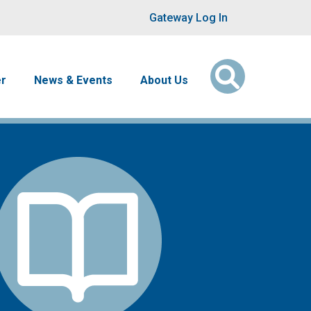
User account men
Gateway Log In
er
News & Events
About Us