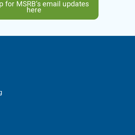
p for MSRB’s email updates
here
g