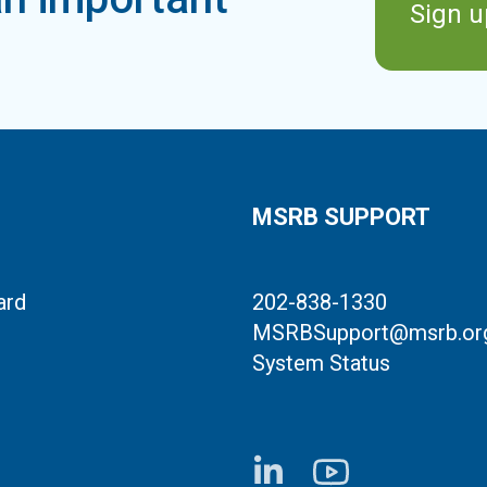
Sign u
MSRB SUPPORT
ard
202-838-1330
MSRBSupport@msrb.or
System Status