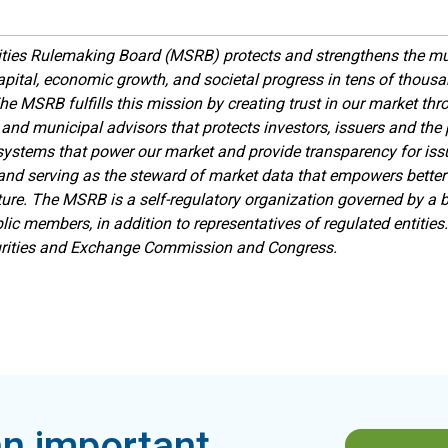
ties Rulemaking Board (MSRB) protects and strengthens the mu
apital, economic growth, and societal progress in tens of thou
he MSRB fulfills this mission by creating trust in our market th
 and municipal advisors that protects investors, issuers and the p
ystems that power our market and provide transparency for issue
 and serving as the steward of market data that empowers better
ture.
The MSRB is a self-regulatory organization governed by a bo
lic members, in addition to representatives of regulated entitie
urities and Exchange Commission and Congress.
n important