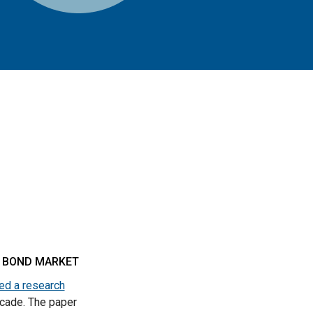
L BOND MARKET
ed a research
ecade. The paper