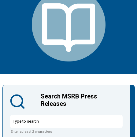
Search MSRB Press
Releases
Enter at least 2 characters