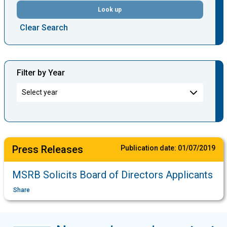
Look up
Clear Search
Filter by Year
Press Releases
Publication date:
01/07/2019
MSRB Solicits Board of Directors Applicants
Share