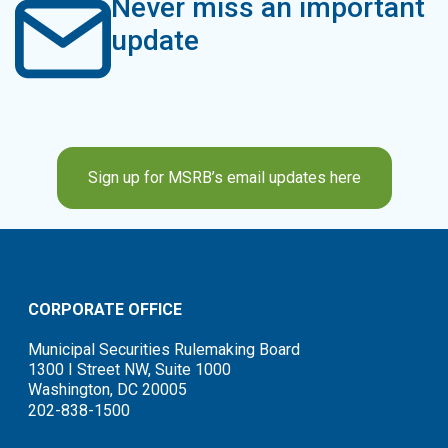
Never miss an important
update
Sign up for MSRB’s email updates here
CORPORATE OFFICE
Municipal Securities Rulemaking Board
1300 I Street NW, Suite 1000
Washington, DC 20005
202-838-1500