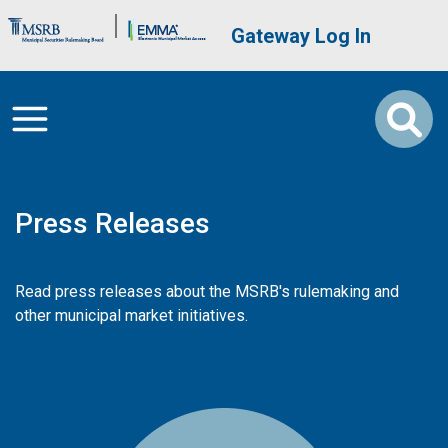
Skip to main content
Brand Banner
User account me
Gateway Log In
Press Releases
Read press releases about the MSRB's rulemaking and
other municipal market initiatives.