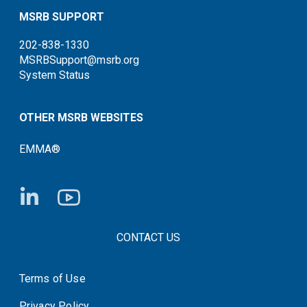
MSRB SUPPORT
202-838-1330
MSRBSupport@msrb.org
System Status
OTHER MSRB WEBSITES
EMMA®
FOOTER CONTACT LINKS
CONTACT US
Terms of Use
System Status
Privacy Policy