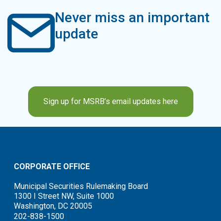
Never miss an important
update
Sign up for MSRB’s email updates here
CORPORATE OFFICE
Municipal Securities Rulemaking Board
1300 I Street NW, Suite 1000
Washington, DC 20005
202-838-1500