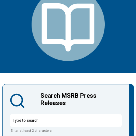
Search MSRB Press
Releases
Enter at least 2 characters