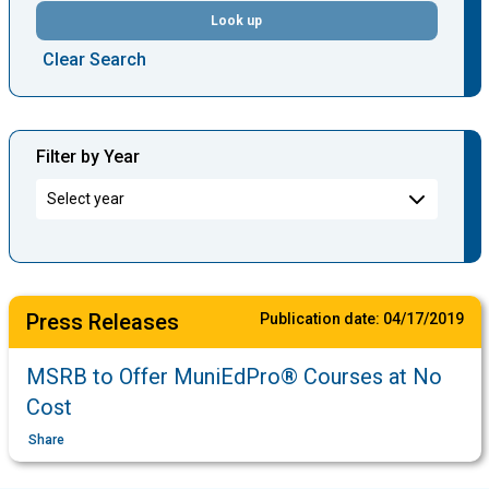
Look up
Clear Search
Filter by Year
Press Releases
Publication date:
04/17/2019
MSRB to Offer MuniEdPro® Courses at No
Cost
Share