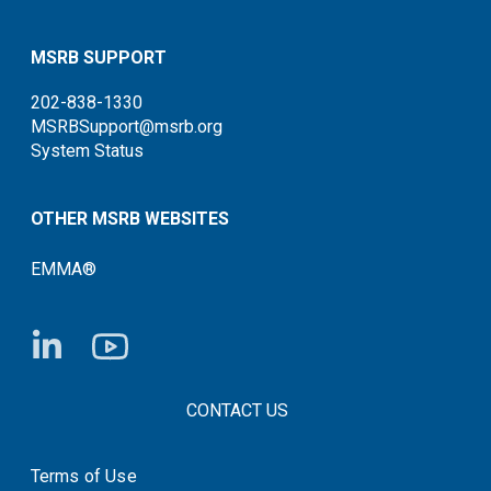
MSRB SUPPORT
202-838-1330
MSRBSupport@msrb.org
System Status
OTHER MSRB WEBSITES
EMMA®
FOOTER CONTACT LINKS
CONTACT US
Terms of Use
System Status