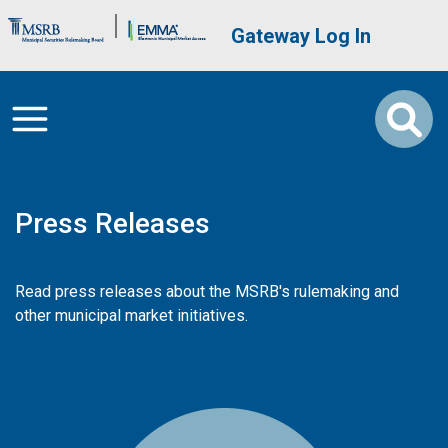
Skip to main content
Brand Banner
User account me
Gateway Log In
Press Releases
Read press releases about the MSRB's rulemaking and
other municipal market initiatives.