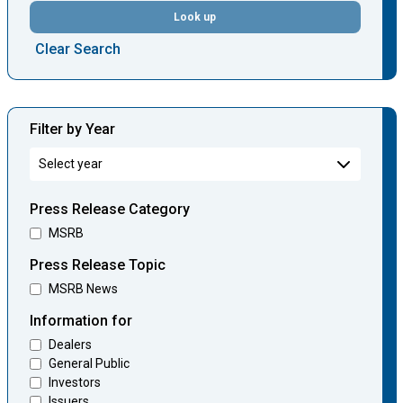
Look up
Clear Search
Filter by Year
Press Release Category
MSRB
Press Release Topic
MSRB News
Information for
Dealers
General Public
Investors
Issuers