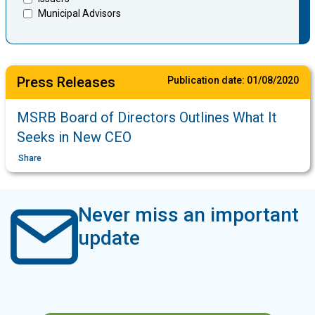
Municipal Advisors
Press Releases
Publication date:
01/08/2020
MSRB Board of Directors Outlines What It
Seeks in New CEO
Share
Never miss an important
update