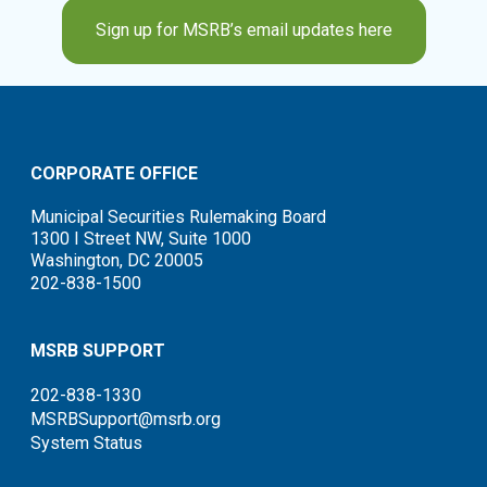
Sign up for MSRB’s email updates here
CORPORATE OFFICE
Municipal Securities Rulemaking Board
1300 I Street NW, Suite 1000
Washington, DC 20005
202-838-1500
MSRB SUPPORT
202-838-1330
MSRBSupport@msrb.org
System Status