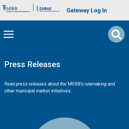
Skip to main content
Brand Banner
User account me
Gateway Log In
Press Releases
Read press releases about the MSRB's rulemaking and
other municipal market initiatives.