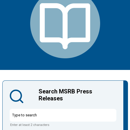
Search MSRB Press
Releases
Enter at least 2 characters