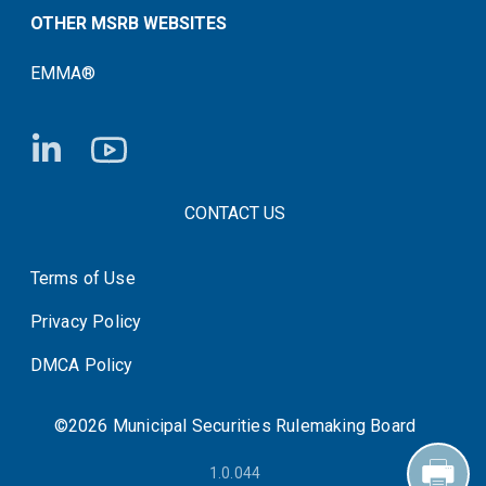
OTHER MSRB WEBSITES
EMMA®
FOOTER CONTACT LINKS
CONTACT US
Terms of Use
System Status
Privacy Policy
DMCA Policy
©2026 Municipal Securities Rulemaking Board
1.0.044