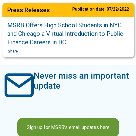
Press Releases
Publication date:
07/22/2022
MSRB Offers High School Students in NYC
and Chicago a Virtual Introduction to Public
Finance Careers in DC
Share
Never miss an important
update
Sign up for MSRB’s email updates here