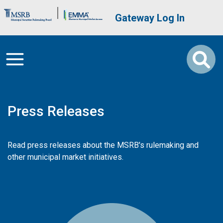
Skip to main content
Brand Banner
User account me
Gateway Log In
Press Releases
Read press releases about the MSRB's rulemaking and
other municipal market initiatives.