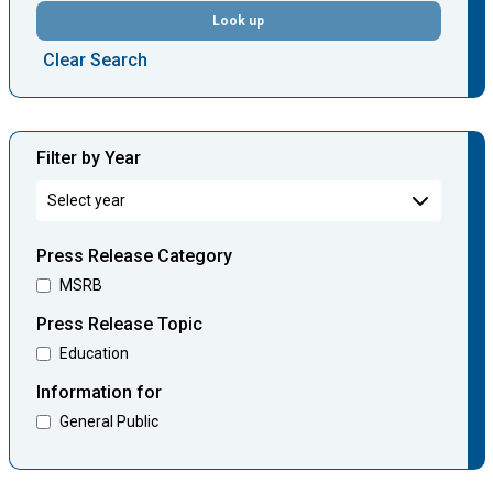
Look up
Clear Search
Filter by Year
Press Release Category
MSRB
Press Release Topic
Education
Information for
General Public