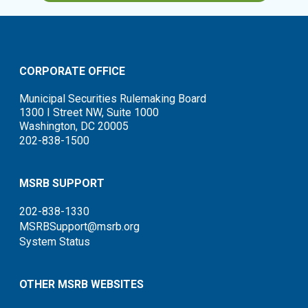
CORPORATE OFFICE
Municipal Securities Rulemaking Board
1300 I Street NW, Suite 1000
Washington, DC 20005
202-838-1500
MSRB SUPPORT
202-838-1330
MSRBSupport@msrb.org
System Status
OTHER MSRB WEBSITES