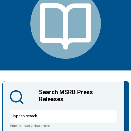
Search MSRB Press
Releases
Enter at least 2 characters