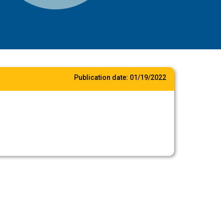
Publication date:
01/19/2022