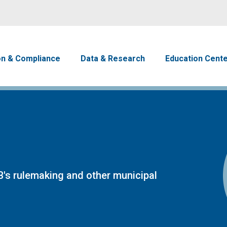
Skip to main content
avigation
on & Compliance
Data & Research
Education Cent
's rulemaking and other municipal