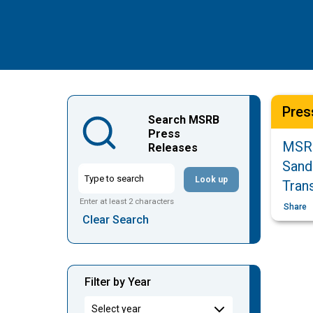
Pres
Search MSRB
Press
MSRB
Releases
Sand
Look up
Tran
Enter at least 2 characters
Share
Clear Search
Filter by Year