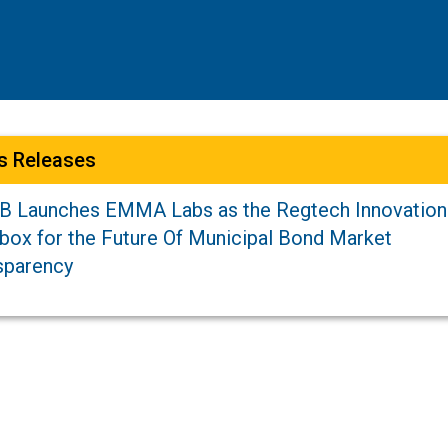
s Releases
 Launches EMMA Labs as the Regtech Innovation
box for the Future Of Municipal Bond Market
sparency