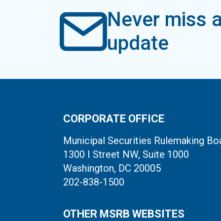
Never miss a
update
CORPORATE OFFICE
Municipal Securities Rulemaking Bo
1300 I Street NW, Suite 1000
Washington, DC 20005
202-838-1500
OTHER MSRB WEBSITES