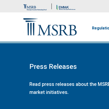
Brand Banner
Main n
Regulati
Press Releases
Read press releases about the MSRB
market initiatives.