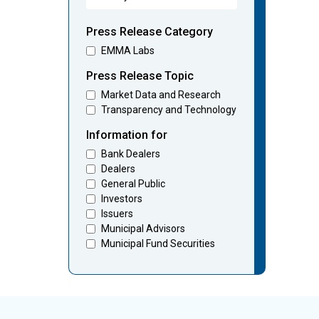
Press Release Category
EMMA Labs
Press Release Topic
Market Data and Research
Transparency and Technology
Information for
Bank Dealers
Dealers
General Public
Investors
Issuers
Municipal Advisors
Municipal Fund Securities