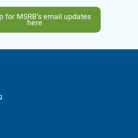
p for MSRB’s email updates
here
g