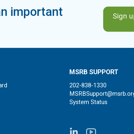
n important
Sign u
MSRB SUPPORT
ard
202-838-1330
MSRBSupport@msrb.or
System Status