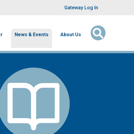
User account men
Gateway Log In
er
News & Events
About Us