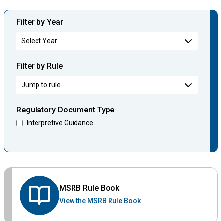
Filter by Year
Filter by Rule
Regulatory Document Type
Interpretive Guidance
MSRB Rule Book
View the MSRB Rule Book