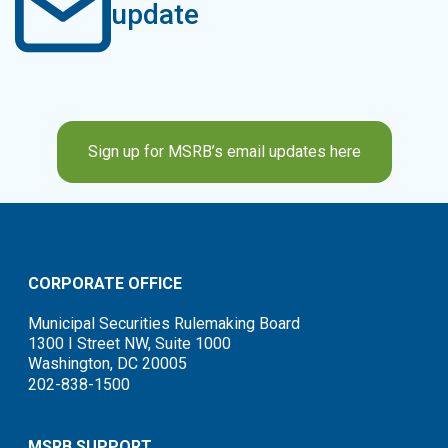
update
Sign up for MSRB’s email updates here
CORPORATE OFFICE
Municipal Securities Rulemaking Board
1300 I Street NW, Suite 1000
Washington, DC 20005
202-838-1500
MSRB SUPPORT