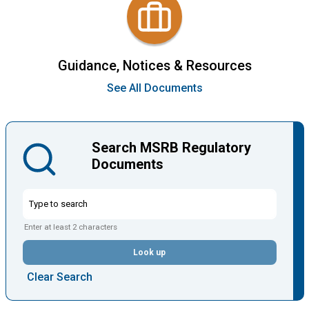
Guidance, Notices & Resources
See All Documents
Search MSRB Regulatory
Documents
Enter at least 2 characters
Look up
Clear Search