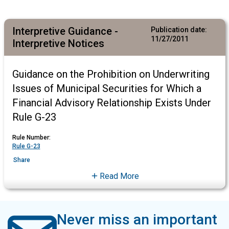
Interpretive Guidance -
Publication date:
11/27/2011
Interpretive Notices
Guidance on the Prohibition on Underwriting
Issues of Municipal Securities for Which a
Financial Advisory Relationship Exists Under
Rule G-23
Rule Number:
Rule G-23
Share
Read More
Never miss an important