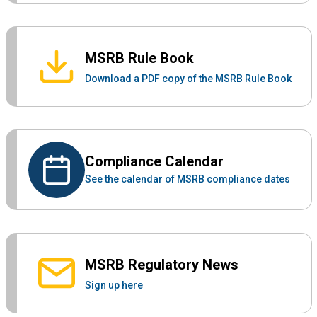
MSRB Rule Book
Download a PDF copy of the MSRB Rule Book
Compliance Calendar
See the calendar of MSRB compliance dates
MSRB Regulatory News
Sign up here