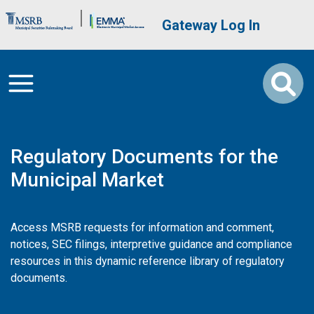
Skip to main content
Brand Banner
User account me
Gateway Log In
Regulatory Documents for the
Municipal Market
Access MSRB requests for information and comment,
notices, SEC filings, interpretive guidance and compliance
resources in this dynamic reference library of regulatory
documents.