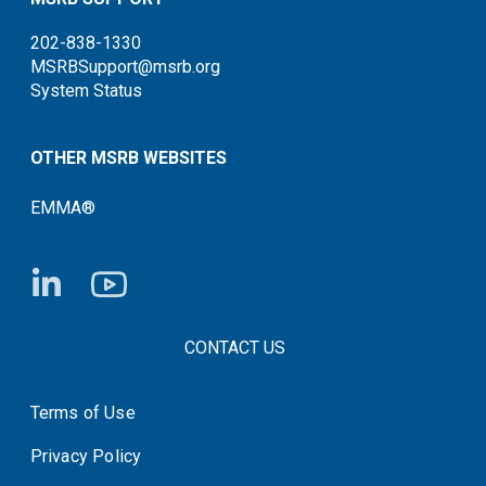
202-838-1330
MSRBSupport@msrb.org
System Status
OTHER MSRB WEBSITES
EMMA®
FOOTER CONTACT LINKS
CONTACT US
Terms of Use
System Status
Privacy Policy