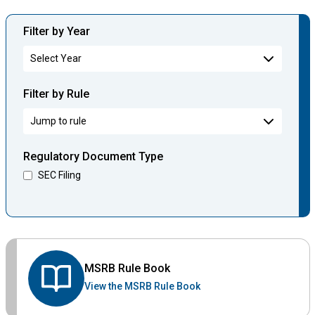
Filter by Year
Filter by Rule
Regulatory Document Type
SEC Filing
MSRB Rule Book
View the MSRB Rule Book