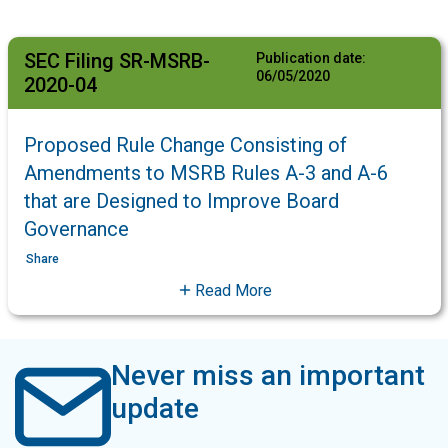
SEC Filing SR-MSRB-
Publication date:
06/05/2020
2020-04
Proposed Rule Change Consisting of
Amendments to MSRB Rules A-3 and A-6
that are Designed to Improve Board
Governance
Share
Read More
Never miss an important
update