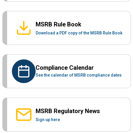
MSRB Rule Book
Download a PDF copy of the MSRB Rule Book
Compliance Calendar
See the calendar of MSRB compliance dates
MSRB Regulatory News
Sign up here