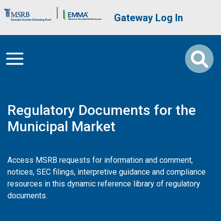
Skip to main content
Brand Banner
User account me
Gateway Log In
Regulatory Documents for the
Municipal Market
Access MSRB requests for information and comment,
notices, SEC filings, interpretive guidance and compliance
resources in this dynamic reference library of regulatory
documents.