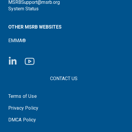
MSRBSupport@msrb.org
System Status
OTHER MSRB WEBSITES
EMMA®
FOOTER CONTACT LINKS
CONTACT US
Terms of Use
System Status
Privacy Policy
DMCA Policy