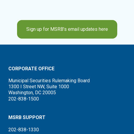
Sign up for MSRB’s email updates here
CORPORATE OFFICE
Municipal Securities Rulemaking Board
1300 I Street NW, Suite 1000
Washington, DC 20005
202-838-1500
MSRB SUPPORT
202-838-1330