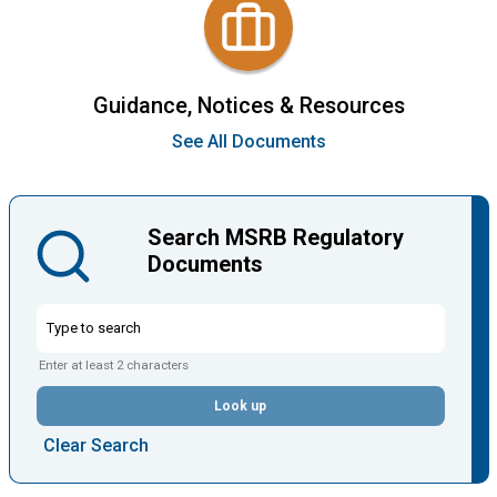
Guidance, Notices & Resources
See All Documents
Search MSRB Regulatory
Documents
Enter at least 2 characters
Look up
Clear Search