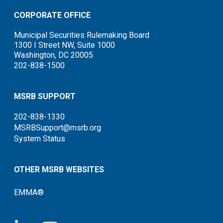
CORPORATE OFFICE
Municipal Securities Rulemaking Board
1300 I Street NW, Suite 1000
Washington, DC 20005
202-838-1500
MSRB SUPPORT
202-838-1330
MSRBSupport@msrb.org
System Status
OTHER MSRB WEBSITES
EMMA®