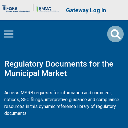
Skip to main content
Brand Banner
User account me
Gateway Log In
Regulatory Documents for the
Municipal Market
Access MSRB requests for information and comment,
notices, SEC filings, interpretive guidance and compliance
resources in this dynamic reference library of regulatory
documents.