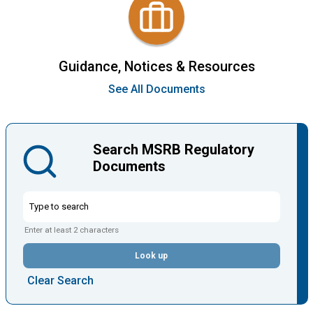
Guidance, Notices & Resources
See All Documents
Search MSRB Regulatory
Documents
Enter at least 2 characters
Look up
Clear Search