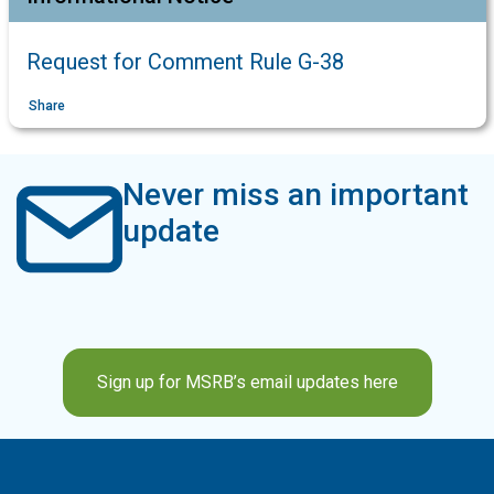
Request for Comment Rule G-38
Share
Never miss an important
update
Sign up for MSRB’s email updates here