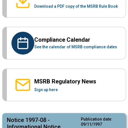
Download a PDF copy of the MSRB Rule Book
Compliance Calendar
See the calendar of MSRB compliance dates
MSRB Regulatory News
Sign up here
Notice 1997-08 -
Publication date:
09/11/1997
Informational Notice