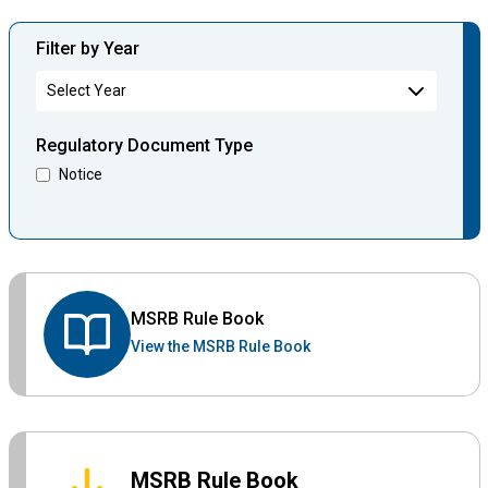
Filter by Year
Regulatory Document Type
Notice
MSRB Rule Book
View the MSRB Rule Book
MSRB Rule Book