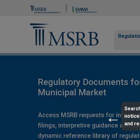
Brand Banner
Page Guide
Main n
Regulati
Regulatory Documents fo
Municipal Market
Search
Access MSRB requests for informat
notice
and r
filings, interpretive guidance and c
dynamic reference library of regula