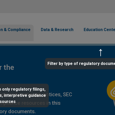
Skip to main content
avigation
on & Compliance
Data & Research
Education Cent
Filter by type of regulatory docum
r the
 only regulatory filings,
ion and comment, notices, SEC
s, interpretive guidance
esources
ompliance resources in this
tory documents.