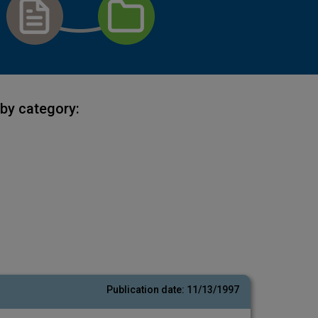
by category:
Publication date:
11/13/1997