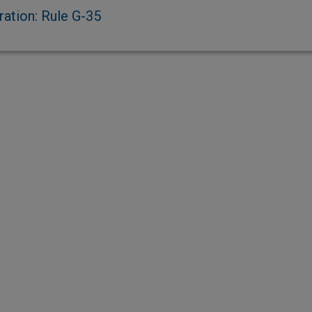
ration: Rule G-35