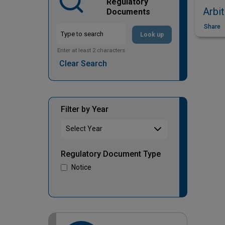
Regulatory
Arbit
Documents
Share
Look up
Enter at least 2 characters
Clear Search
Filter by Year
Regulatory Document Type
Notice