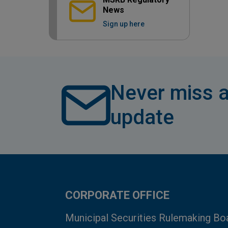
News
Sign up here
Never miss a
update
CORPORATE OFFICE
Municipal Securities Rulemaking Bo