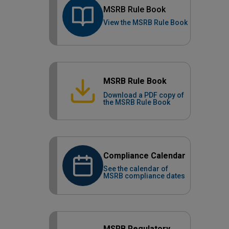
MSRB Rule Book
View the MSRB Rule Book
MSRB Rule Book
Download a PDF copy of
the MSRB Rule Book
Compliance Calendar
See the calendar of
MSRB compliance dates
MSRB Regulatory