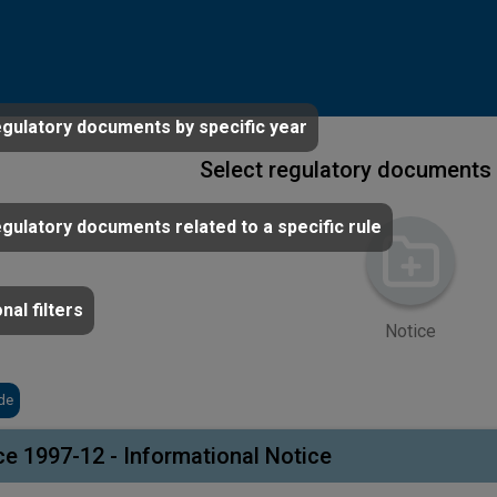
egulatory documents by specific year
Select regulatory documents 
egulatory documents related to a specific rule
nal filters
Notice
de
ce 1997-12 - Informational Notice