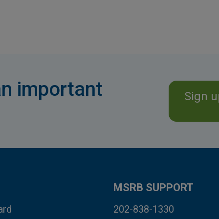
n important
Sign u
MSRB SUPPORT
ard
202-838-1330