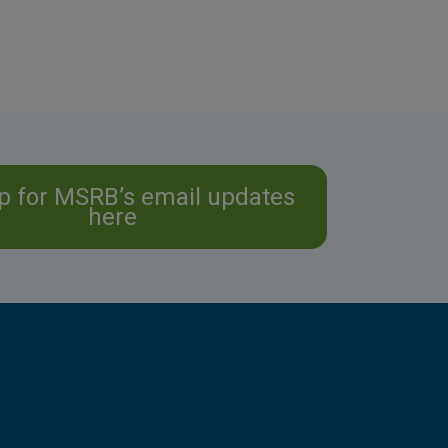
p for MSRB’s email updates
here