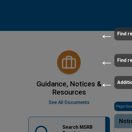
Find r
Find r
Additio
Guidance, Notices &
Resources
See All Documents
Page Gui
Noti
Search MSRB