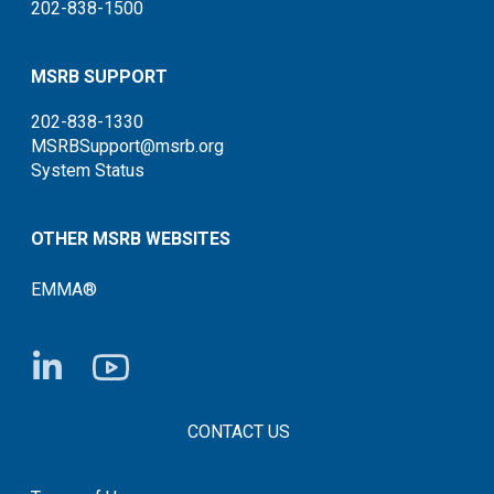
202-838-1500
MSRB SUPPORT
202-838-1330
MSRBSupport@msrb.org
System Status
OTHER MSRB WEBSITES
EMMA®
FOOTER CONTACT LINKS
CONTACT US