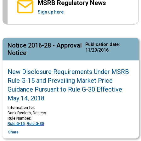
MSRB Regulatory News
Sign up here
Notice 2016-28 - Approval
Publication date:
11/29/2016
Notice
New Disclosure Requirements Under MSRB
Rule G-15 and Prevailing Market Price
Guidance Pursuant to Rule G-30 Effective
May 14, 2018
Information for:
Bank Dealers, Dealers
Rule Number:
Rule G-15
,
Rule G-30
Share