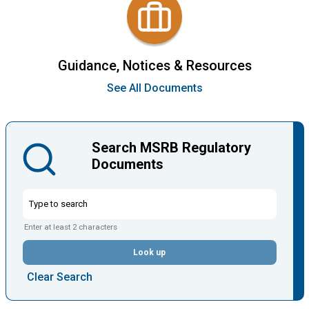
Guidance, Notices & Resources
See All Documents
Search MSRB Regulatory
Documents
Enter at least 2 characters
Look up
Clear Search