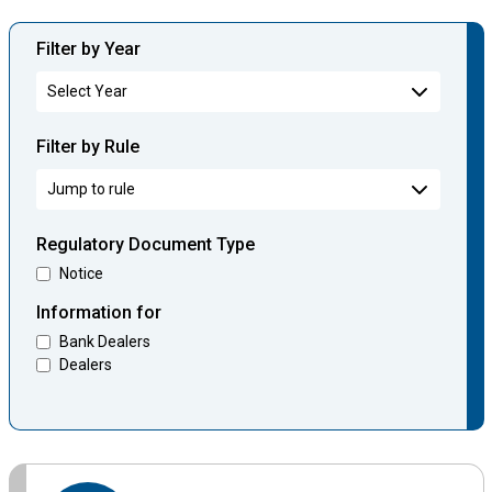
Filter by Year
Filter by Rule
Regulatory Document Type
Notice
Information for
Bank Dealers
Dealers