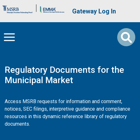
Skip to main content
Brand Banner
User account me
Gateway Log In
Regulatory Documents for the
Municipal Market
Access MSRB requests for information and comment,
notices, SEC filings, interpretive guidance and compliance
resources in this dynamic reference library of regulatory
documents.