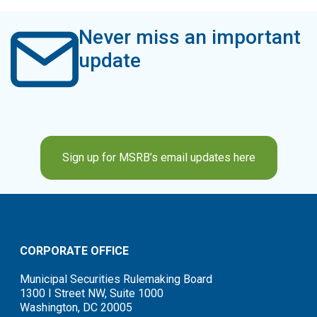
Never miss an important
update
Sign up for MSRB’s email updates here
CORPORATE OFFICE
Municipal Securities Rulemaking Board
1300 I Street NW, Suite 1000
Washington, DC 20005