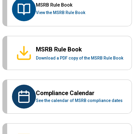
MSRB Rule Book
View the MSRB Rule Book
MSRB Rule Book
Download a PDF copy of the MSRB Rule Book
Compliance Calendar
See the calendar of MSRB compliance dates