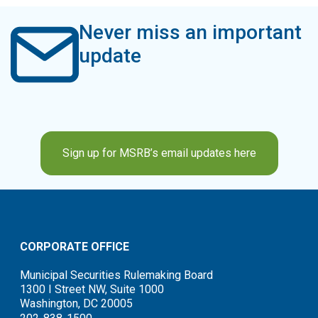
Never miss an important
update
Sign up for MSRB’s email updates here
CORPORATE OFFICE
Municipal Securities Rulemaking Board
1300 I Street NW, Suite 1000
Washington, DC 20005