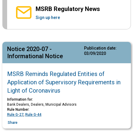
MSRB Regulatory News
Sign up here
Notice 2020-07 -
Publication date:
03/09/2020
Informational Notice
MSRB Reminds Regulated Entities of
Application of Supervisory Requirements in
Light of Coronavirus
Information for:
Bank Dealers, Dealers, Municipal Advisors
Rule Number:
Rule G-27
,
Rule G-44
Share