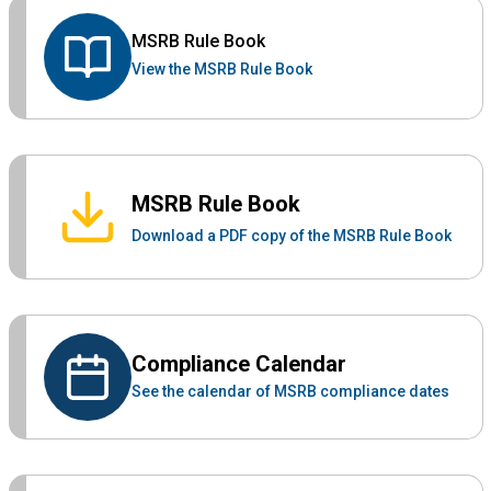
MSRB Rule Book
View the MSRB Rule Book
MSRB Rule Book
Download a PDF copy of the MSRB Rule Book
Compliance Calendar
See the calendar of MSRB compliance dates