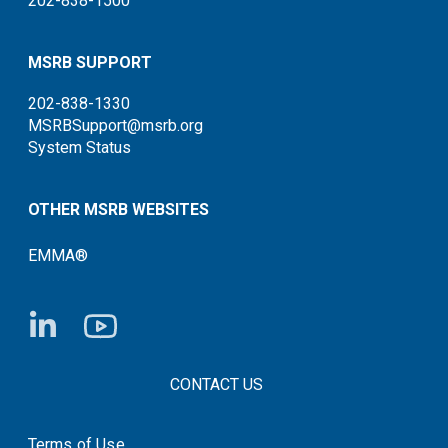
202-838-1500
MSRB SUPPORT
202-838-1330
MSRBSupport@msrb.org
System Status
OTHER MSRB WEBSITES
EMMA®
FOOTER CONTACT LINKS
CONTACT US
Terms of Use
System Status