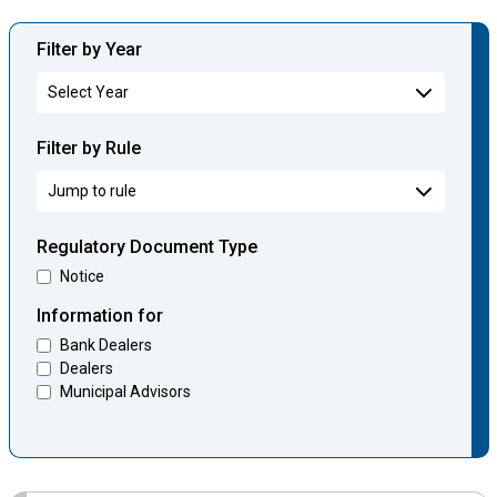
Filter by Year
Filter by Rule
Regulatory Document Type
Notice
Information for
Bank Dealers
Dealers
Municipal Advisors