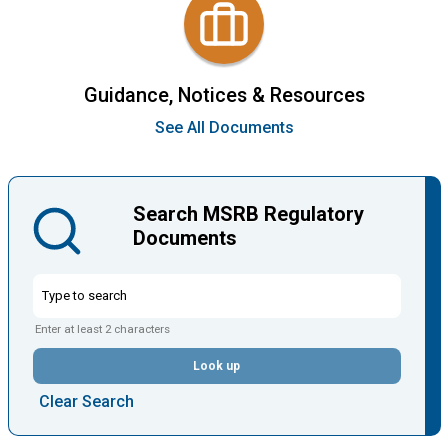
Guidance, Notices & Resources
See All Documents
Search MSRB Regulatory
Documents
Enter at least 2 characters
Look up
Clear Search