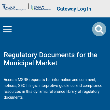
Skip to main content
Brand Banner
User account me
Gateway Log In
Regulatory Documents for the
Municipal Market
Access MSRB requests for information and comment,
notices, SEC filings, interpretive guidance and compliance
resources in this dynamic reference library of regulatory
documents.