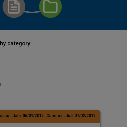
by category:
t
cation date:
06/01/2012
| Comment due:
07/02/2012