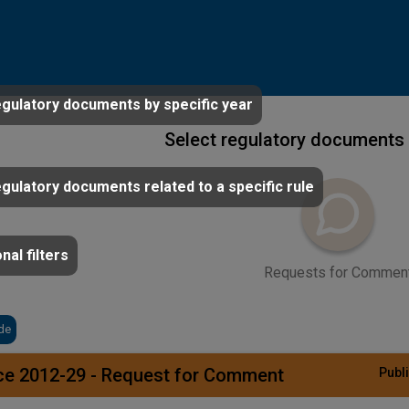
egulatory documents by specific year
Select regulatory documents 
egulatory documents related to a specific rule
nal filters
Requests for Commen
de
ce 2012-29 - Request for Comment
Publi