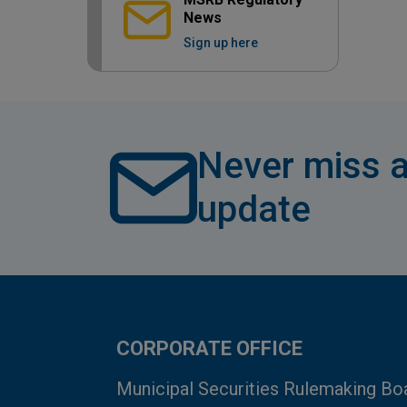
News
Sign up here
Never miss a
update
CORPORATE OFFICE
Municipal Securities Rulemaking Bo