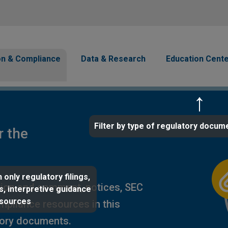
Skip to main content
avigation
on & Compliance
Data & Research
Education Cent
Filter by type of regulatory docum
r the
 only regulatory filings,
ion and comment, notices, SEC
s, interpretive guidance
esources
ompliance resources in this
tory documents.