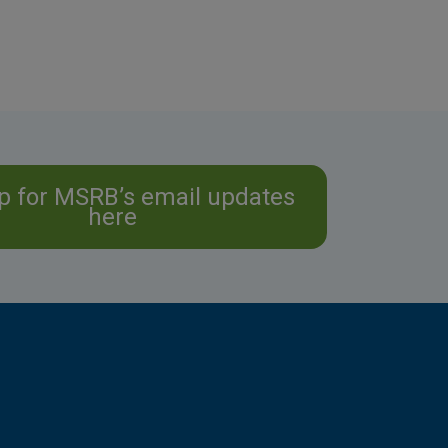
p for MSRB’s email updates
here