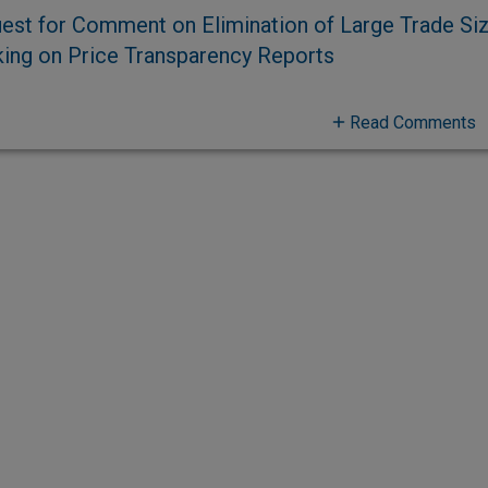
est for Comment on Elimination of Large Trade Si
ing on Price Transparency Reports
Read Comments