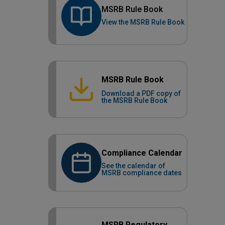
MSRB Rule Book
View the MSRB Rule Book
MSRB Rule Book
Download a PDF copy of
the MSRB Rule Book
Compliance Calendar
See the calendar of
MSRB compliance dates
MSRB Regulatory