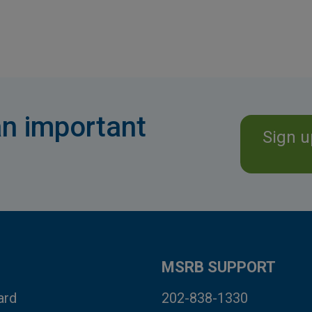
n important
Sign u
MSRB SUPPORT
ard
202-838-1330