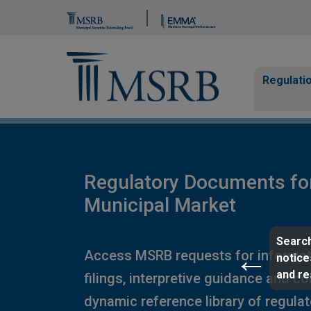
Brand Banner
Page Guide
Main n
Regulati
Regulatory Documents fo
Municipal Market
Search
Access MSRB requests for informat
notice
and r
filings, interpretive guidance and c
dynamic reference library of regula