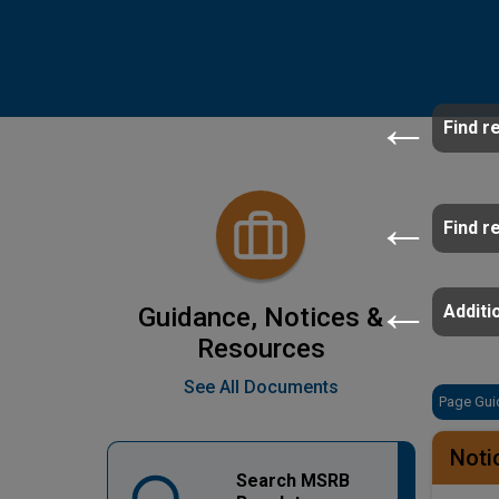
Find r
Find r
Additio
Guidance, Notices &
Resources
See All Documents
Page Gui
Noti
Search MSRB