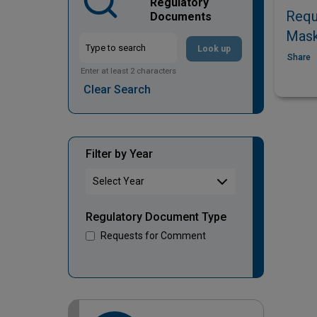
Regulatory
Requ
Documents
Mask
Look up
Share
Enter at least 2 characters
Clear Search
Filter by Year
Regulatory Document Type
Requests for Comment