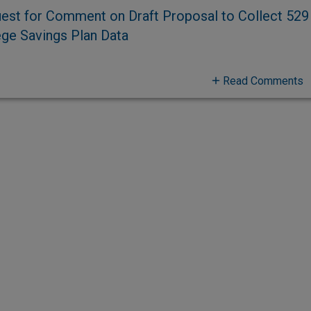
est for Comment on Draft Proposal to Collect 529
ege Savings Plan Data
Read Comments