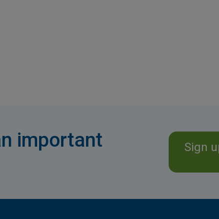
n important
Sign u