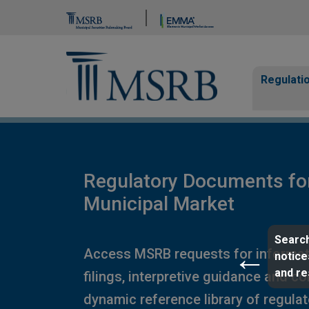
Brand Banner
Page Guide
Main n
Regulati
Regulatory Documents fo
Municipal Market
Search
Access MSRB requests for informat
notice
and r
filings, interpretive guidance and c
dynamic reference library of regula