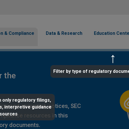
Skip to main content
avigation
on & Compliance
Data & Research
Education Cent
Filter by type of regulatory docum
r the
 only regulatory filings,
ion and comment, notices, SEC
s, interpretive guidance
esources
ompliance resources in this
tory documents.