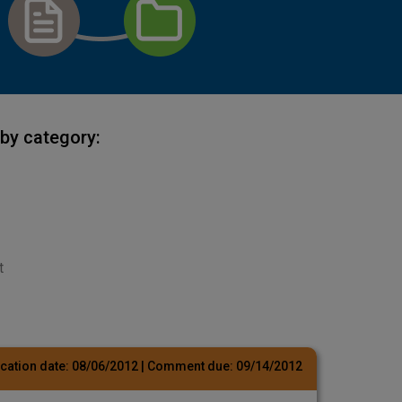
by category:
t
cation date:
08/06/2012
| Comment due:
09/14/2012