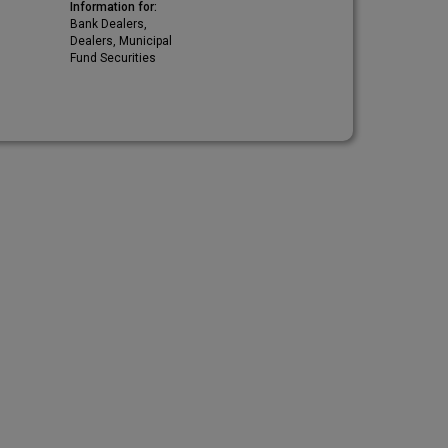
Information for:
Bank Dealers,
Dealers, Municipal
Fund Securities