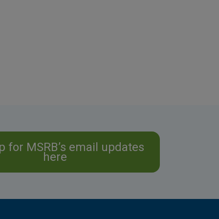
p for MSRB’s email updates
here