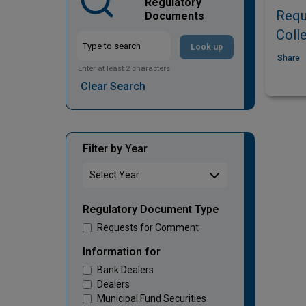
Regulatory
Requ
Documents
Coll
Look up
Share
Enter at least 2 characters
Clear Search
Filter by Year
Regulatory Document Type
Requests for Comment
Information for
Bank Dealers
Dealers
Municipal Fund Securities