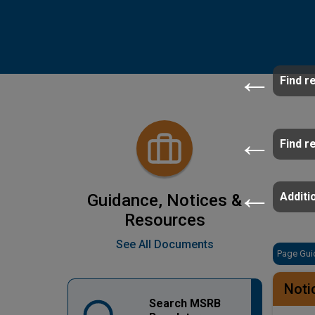
Find r
Find r
Additio
Guidance, Notices &
Resources
See All Documents
Page Gui
Noti
Search MSRB