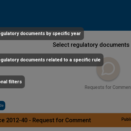
egulatory documents by specific year
Select regulatory documents 
egulatory documents related to a specific rule
nal filters
Requests for Commen
de
ce 2012-40 - Request for Comment
Publi