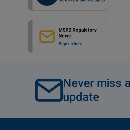
MSRB compliance dates
MSRB Regulatory
News
Sign up here
Never miss a
update