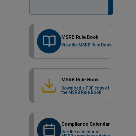
MSRB Rule Book
View the MSRB Rule Book
MSRB Rule Book
Download a PDF copy of
the MSRB Rule Book
Compliance Calendar
See the calendar of