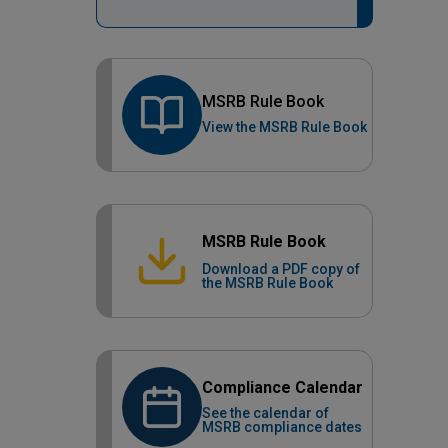
MSRB Rule Book
View the MSRB Rule Book
MSRB Rule Book
Download a PDF copy of
the MSRB Rule Book
Compliance Calendar
See the calendar of
MSRB compliance dates