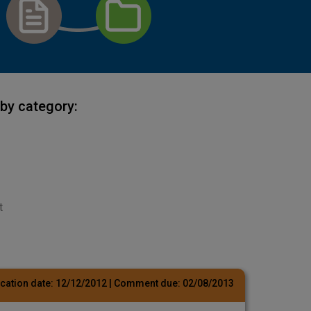
by category:
t
cation date:
12/12/2012
| Comment due:
02/08/2013