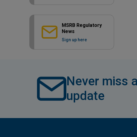
MSRB Regulatory
News
Sign up here
Never miss a
update