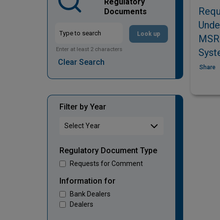
Regulatory
Requ
Documents
Under
Look up
MSRB
Enter at least 2 characters
Syst
Clear Search
Share
Filter by Year
Regulatory Document Type
Requests for Comment
Information for
Bank Dealers
Dealers