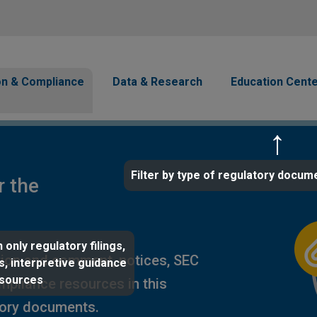
Skip to main content
avigation
on & Compliance
Data & Research
Education Cent
Filter by type of regulatory docum
r the
 only regulatory filings,
ion and comment, notices, SEC
s, interpretive guidance
esources
ompliance resources in this
tory documents.