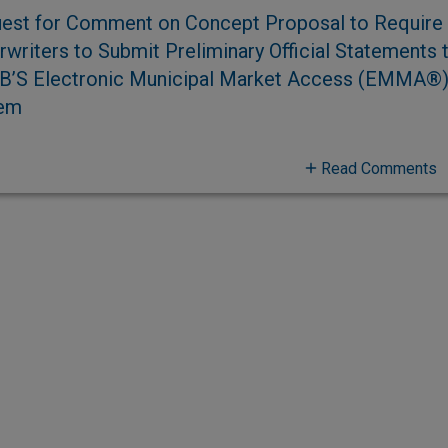
est for Comment on Concept Proposal to Require
writers to Submit Preliminary Official Statements 
’S Electronic Municipal Market Access (EMMA®
em
Read Comments