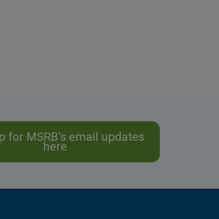
p for MSRB’s email updates
here