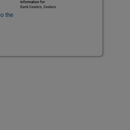
Information for:
Bank Dealers, Dealers
to the
)