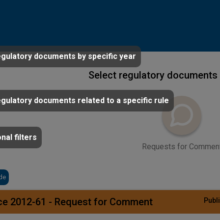
egulatory documents by specific year
Select regulatory documents 
egulatory documents related to a specific rule
nal filters
Requests for Commen
de
ce 2012-61 - Request for Comment
Publi