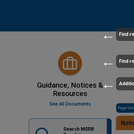
Find r
Find r
Additio
Guidance, Notices &
Resources
See All Documents
Page Gui
Noti
Search MSRB