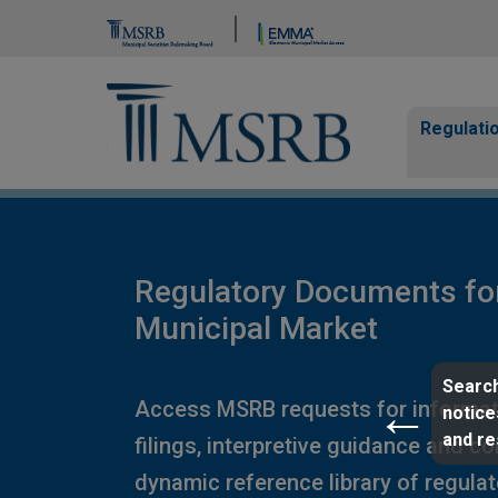
Brand Banner
Page Guide
Main n
Regulati
Regulatory Documents fo
Municipal Market
Search
Access MSRB requests for informat
notice
and r
filings, interpretive guidance and c
dynamic reference library of regula