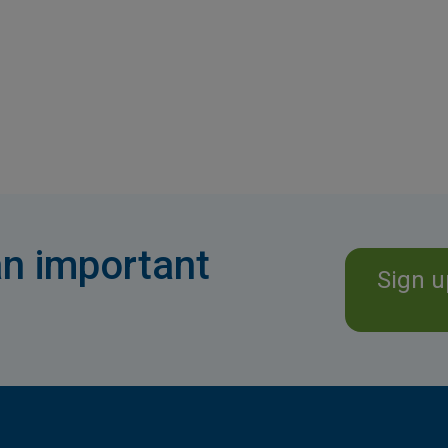
n important
Sign u