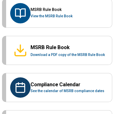
MSRB Rule Book
View the MSRB Rule Book
MSRB Rule Book
Download a PDF copy of the MSRB Rule Book
Compliance Calendar
See the calendar of MSRB compliance dates