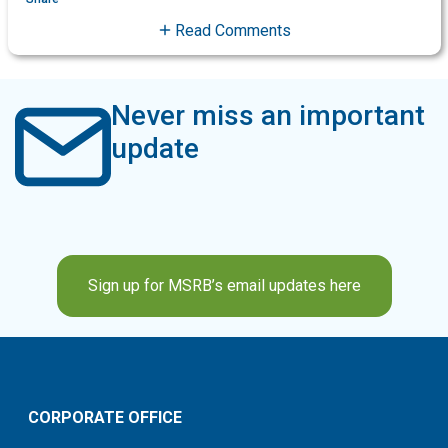
Read Comments
Never miss an important
update
Sign up for MSRB’s email updates here
CORPORATE OFFICE