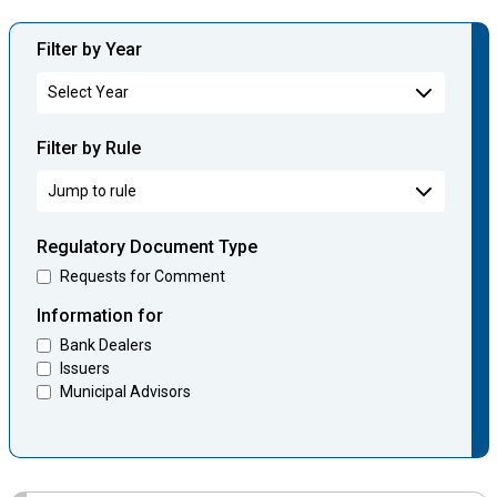
Filter by Year
Filter by Rule
Regulatory Document Type
Requests for Comment
Information for
Bank Dealers
Issuers
Municipal Advisors