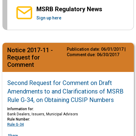
MSRB Regulatory News
Sign up here
Notice 2017-11 -
Publication date:
06/01/2017
|
Comment due:
06/30/2017
Request for
Comment
Second Request for Comment on Draft
Amendments to and Clarifications of MSRB
Rule G-34, on Obtaining CUSIP Numbers
Information for:
Bank Dealers, Issuers, Municipal Advisors
Rule Number:
Rule G-34
Share