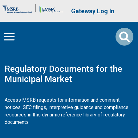
Skip to main content
Brand Banner
User account me
Gateway Log In
Regulatory Documents for the
Municipal Market
Access MSRB requests for information and comment,
notices, SEC filings, interpretive guidance and compliance
resources in this dynamic reference library of regulatory
documents.