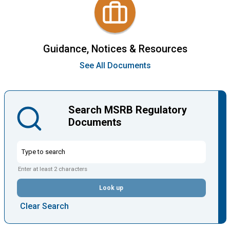
Guidance, Notices & Resources
See All Documents
Search MSRB Regulatory
Documents
Enter at least 2 characters
Look up
Clear Search