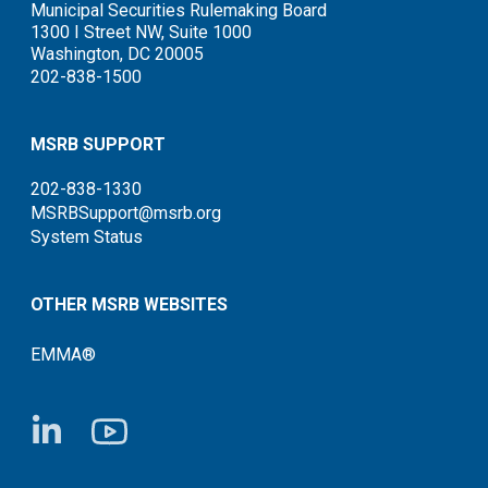
Municipal Securities Rulemaking Board
1300 I Street NW, Suite 1000
Washington, DC 20005
202-838-1500
MSRB SUPPORT
202-838-1330
MSRBSupport@msrb.org
System Status
OTHER MSRB WEBSITES
EMMA®