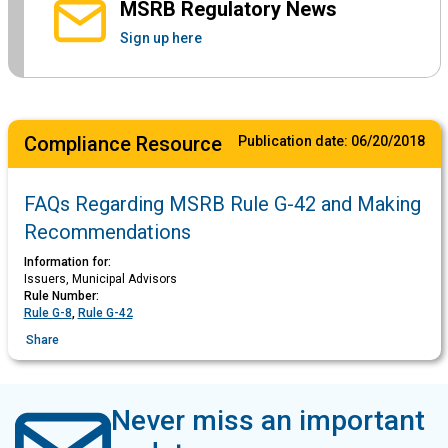
MSRB Regulatory News
Sign up here
Compliance Resource
Publication date:
06/20/2018
FAQs Regarding MSRB Rule G-42 and Making
Recommendations
Information for:
Issuers, Municipal Advisors
Rule Number:
Rule G-8
,
Rule G-42
Share
Never miss an important