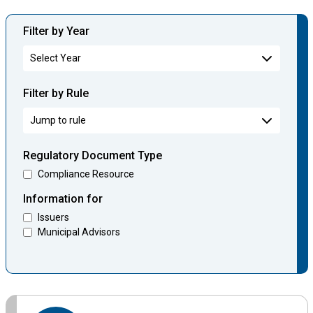
Filter by Year
Filter by Rule
Regulatory Document Type
Compliance Resource
Information for
Issuers
Municipal Advisors