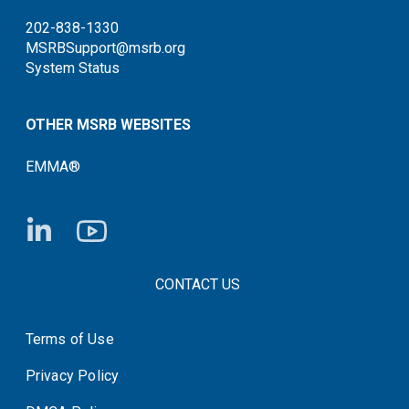
202-838-1330
MSRBSupport@msrb.org
System Status
OTHER MSRB WEBSITES
EMMA®
FOOTER CONTACT LINKS
CONTACT US
Terms of Use
System Status
Privacy Policy