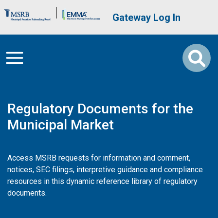
Skip to main content
Brand Banner
User account me
Gateway Log In
Regulatory Documents for the
Municipal Market
Access MSRB requests for information and comment,
notices, SEC filings, interpretive guidance and compliance
resources in this dynamic reference library of regulatory
documents.