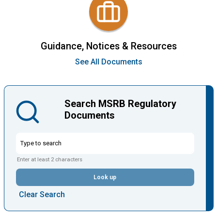
Guidance, Notices & Resources
See All Documents
Search MSRB Regulatory
Documents
Enter at least 2 characters
Look up
Clear Search