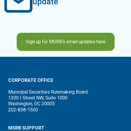
update
Sign up for MSRB’s email updates here
CORPORATE OFFICE
Municipal Securities Rulemaking Board
1300 I Street NW, Suite 1000
Washington, DC 20005
202-838-1500
MSRB SUPPORT