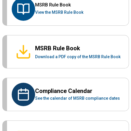
MSRB Rule Book
View the MSRB Rule Book
MSRB Rule Book
Download a PDF copy of the MSRB Rule Book
Compliance Calendar
See the calendar of MSRB compliance dates