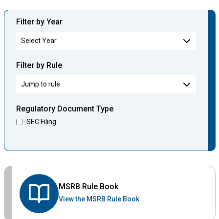
Filter by Year
Filter by Rule
Regulatory Document Type
SEC Filing
MSRB Rule Book
View the MSRB Rule Book