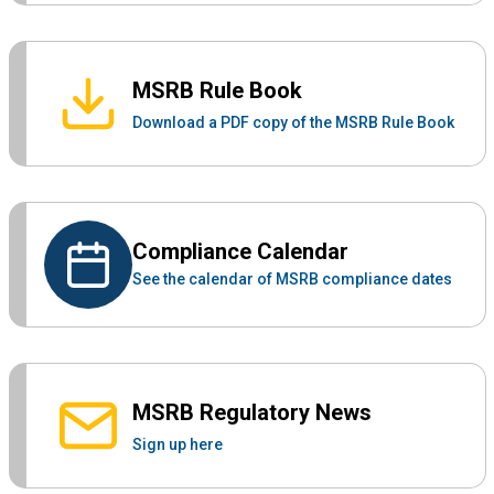
MSRB Rule Book
Download a PDF copy of the MSRB Rule Book
Compliance Calendar
See the calendar of MSRB compliance dates
MSRB Regulatory News
Sign up here