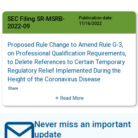
SEC Filing SR-MSRB-
Publication date:
11/16/2022
2022-09
Proposed Rule Change to Amend Rule G-3,
on Professional Qualification Requirements,
to Delete References to Certain Temporary
Regulatory Relief Implemented During the
Height of the Coronavirus Disease
Share
Read More
Never miss an important
update