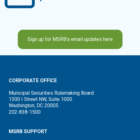
Sign up for MSRB’s email updates here
CORPORATE OFFICE
Municipal Securities Rulemaking Board
1300 I Street NW, Suite 1000
Washington, DC 20005
202-838-1500
MSRB SUPPORT