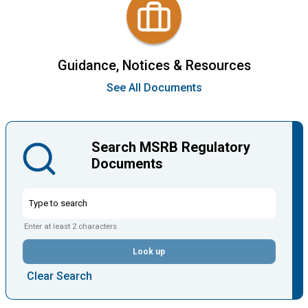
Guidance, Notices & Resources
See All Documents
Search MSRB Regulatory
Documents
Enter at least 2 characters
Look up
Clear Search