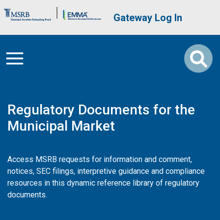
Skip to main content
Brand Banner
User account me
Gateway Log In
Regulatory Documents for the
Municipal Market
Access MSRB requests for information and comment,
notices, SEC filings, interpretive guidance and compliance
resources in this dynamic reference library of regulatory
documents.