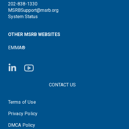
202-838-1330
MSRBSupport@msrb.org
System Status
OTHER MSRB WEBSITES
EMMA®
FOOTER CONTACT LINKS
CONTACT US
Terms of Use
System Status
Privacy Policy
DMCA Policy