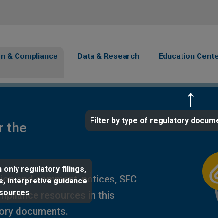
Skip to main content
avigation
on & Compliance
Data & Research
Education Cent
Filter by type of regulatory docum
r the
 only regulatory filings,
ion and comment, notices, SEC
s, interpretive guidance
esources
ompliance resources in this
tory documents.