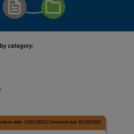
by category:
t
cation date:
12/01/2022
| Comment due:
01/30/2023