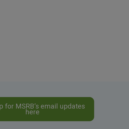
p for MSRB’s email updates
here