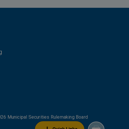
g
NKS
26 Municipal Securities Rulemaking Board