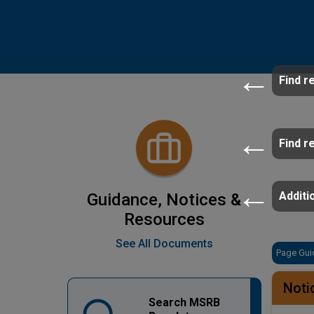
Find r
Find r
Additio
Guidance, Notices &
Resources
See All Documents
Page Gui
Noti
Search MSRB