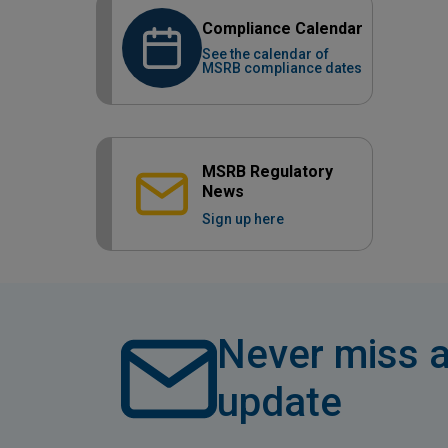
Compliance Calendar
See the calendar of
MSRB compliance dates
MSRB Regulatory
News
Sign up here
Never miss a
update