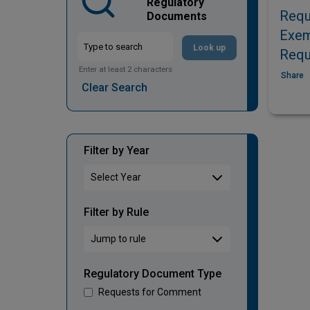
Regulatory
Requ
Documents
Exem
Look up
Requ
Enter at least 2 characters
Share
Clear Search
Filter by Year
Filter by Rule
Regulatory Document Type
Requests for Comment