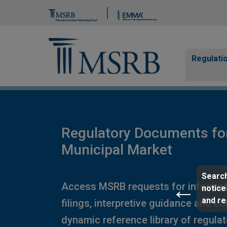
Brand Banner
Page Guide
Main n
Regulati
Regulatory Documents fo
Municipal Market
Search
Access MSRB requests for informat
notice
and r
filings, interpretive guidance and c
dynamic reference library of regula