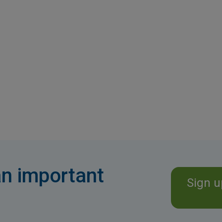
n important
Sign u