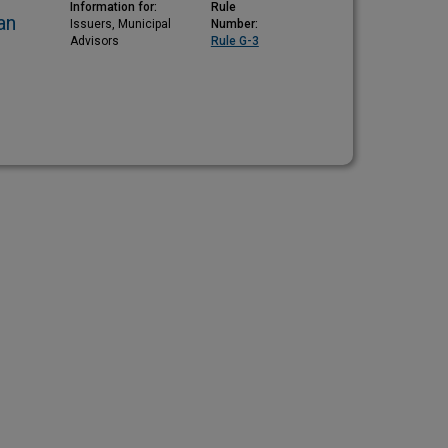
Information for:
Rule
an
Issuers, Municipal
Number:
Advisors
Rule G-3