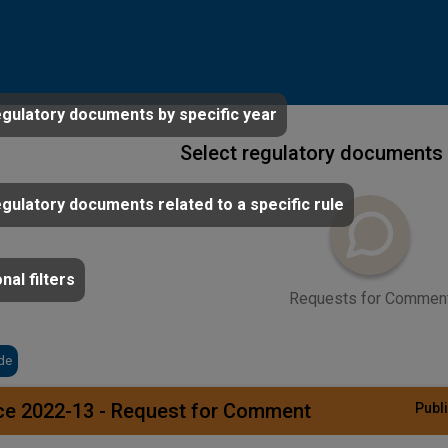
egulatory documents by specific year
Select regulatory documents 
egulatory documents related to a specific rule
nal filters
Requests for Commen
de
ce 2022-13 - Request for Comment
Publi