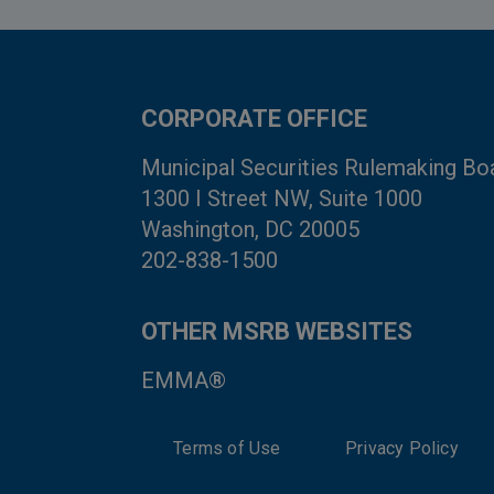
CORPORATE OFFICE
Municipal Securities Rulemaking Bo
1300 I Street NW, Suite 1000
Washington, DC 20005
202-838-1500
OTHER MSRB WEBSITES
EMMA®
Terms of Use
Privacy Policy
System Status