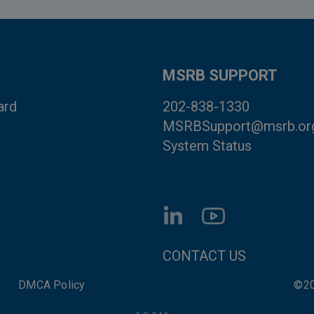
MSRB SUPPORT
ard
202-838-1330
MSRBSupport@msrb.or
System Status
FOOTER CONTACT LI
CONTACT US
DMCA Policy
©20