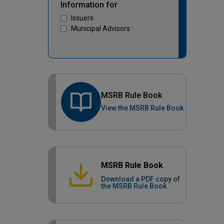
Information for
Issuers
Municipal Advisors
MSRB Rule Book
View the MSRB Rule Book
MSRB Rule Book
Download a PDF copy of
the MSRB Rule Book