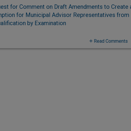
est for Comment on Draft Amendments to Create 
ption for Municipal Advisor Representatives from
alification by Examination
Read Comments