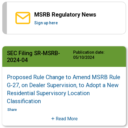
MSRB Regulatory News
Sign up here
SEC Filing SR-MSRB-
Publication date:
05/10/2024
2024-04
Proposed Rule Change to Amend MSRB Rule
G-27, on Dealer Supervision, to Adopt a New
Residential Supervisory Location
Classification
Share
Read More