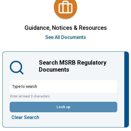
Guidance, Notices & Resources
See All Documents
Search MSRB Regulatory
Documents
Enter at least 2 characters
Look up
Clear Search