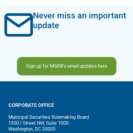
Never miss an important
update
Sign up for MSRB’s email updates here
CORPORATE OFFICE
Municipal Securities Rulemaking Board
1300 I Street NW, Suite 1000
Washington, DC 20005