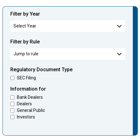
Filter by Year
Filter by Rule
Regulatory Document Type
SEC Filing
Information for
Bank Dealers
Dealers
General Public
Investors