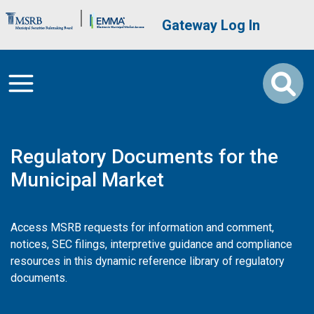
Skip to main content
Brand Banner
User account me
Gateway Log In
Regulatory Documents for the
Municipal Market
Access MSRB requests for information and comment,
notices, SEC filings, interpretive guidance and compliance
resources in this dynamic reference library of regulatory
documents.