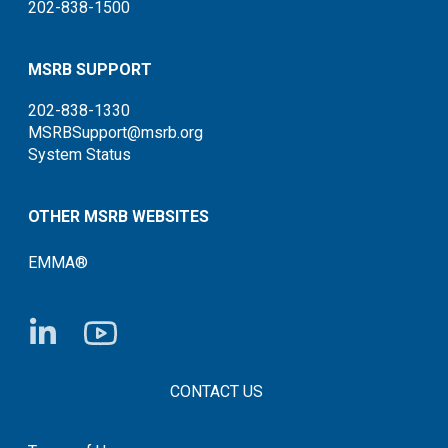
202-838-1500
MSRB SUPPORT
202-838-1330
MSRBSupport@msrb.org
System Status
OTHER MSRB WEBSITES
EMMA®
FOOTER CONTACT LINKS
CONTACT US