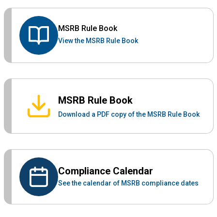
MSRB Rule Book
View the MSRB Rule Book
MSRB Rule Book
Download a PDF copy of the MSRB Rule Book
Compliance Calendar
See the calendar of MSRB compliance dates