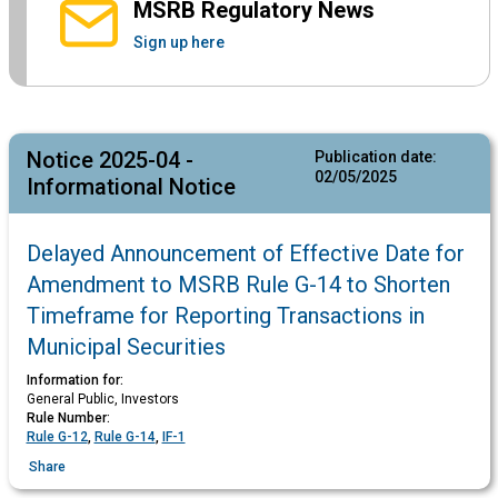
MSRB Regulatory News
Sign up here
Notice 2025-04 -
Publication date:
02/05/2025
Informational Notice
Delayed Announcement of Effective Date for
Amendment to MSRB Rule G-14 to Shorten
Timeframe for Reporting Transactions in
Municipal Securities
Information for:
General Public, Investors
Rule Number:
Rule G-12
,
Rule G-14
,
IF-1
Share