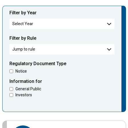
Filter by Year
Filter by Rule
Regulatory Document Type
Notice
Information for
General Public
Investors