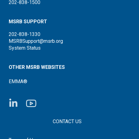
202-838-1500
MSRB SUPPORT
202-838-1330
MSRBSupport@msrb.org
System Status
OTHER MSRB WEBSITES
EMMA®
FOOTER CONTACT LINKS
CONTACT US