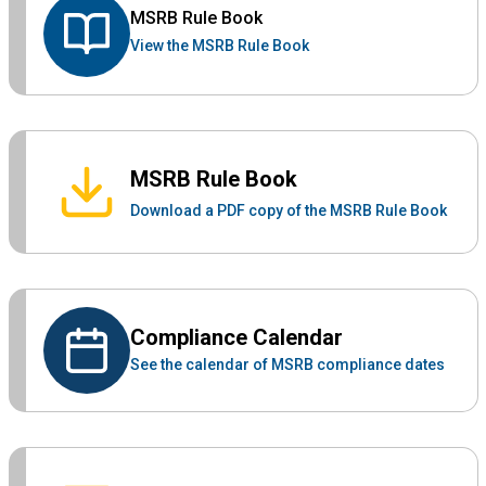
MSRB Rule Book
View the MSRB Rule Book
MSRB Rule Book
Download a PDF copy of the MSRB Rule Book
Compliance Calendar
See the calendar of MSRB compliance dates