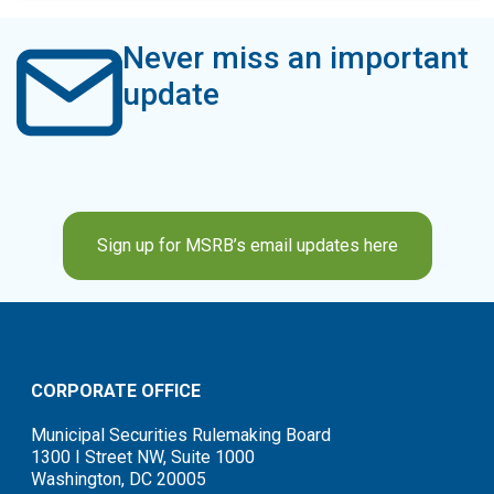
Never miss an important
update
Sign up for MSRB’s email updates here
CORPORATE OFFICE
Municipal Securities Rulemaking Board
1300 I Street NW, Suite 1000
Washington, DC 20005