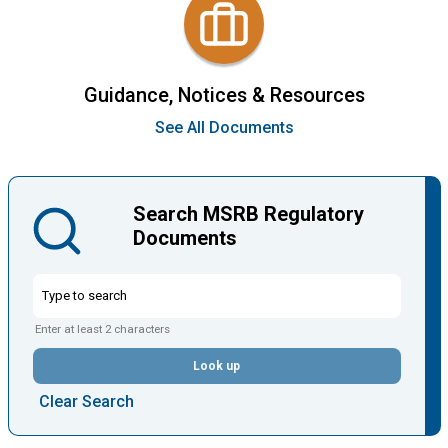
Guidance, Notices & Resources
See All Documents
Search MSRB Regulatory
Documents
Enter at least 2 characters
Look up
Clear Search