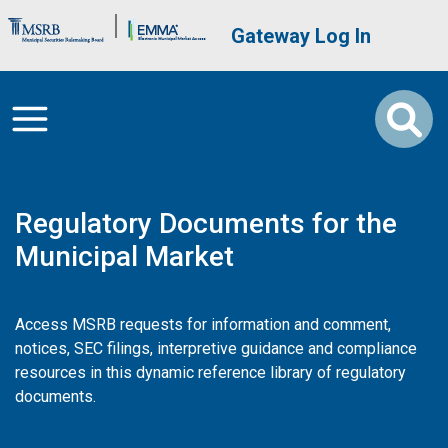
Skip to main content
Brand Banner
User account me
Gateway Log In
Regulatory Documents for the
Municipal Market
Access MSRB requests for information and comment,
notices, SEC filings, interpretive guidance and compliance
resources in this dynamic reference library of regulatory
documents.