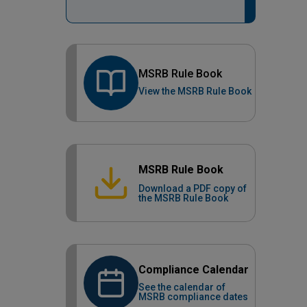
MSRB Rule Book
View the MSRB Rule Book
MSRB Rule Book
Download a PDF copy of
the MSRB Rule Book
Compliance Calendar
See the calendar of
MSRB compliance dates