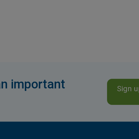
n important
Sign u