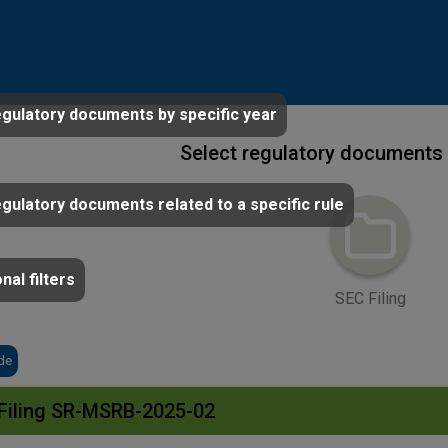
egulatory documents by specific year
Select regulatory documents 
egulatory documents related to a specific rule
nal filters
SEC Filing
de
Filing SR-MSRB-2025-02