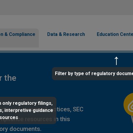
Skip to main content
avigation
on & Compliance
Data & Research
Education Cent
Filter by type of regulatory docum
r the
 only regulatory filings,
ion and comment, notices, SEC
s, interpretive guidance
esources
ompliance resources in this
tory documents.