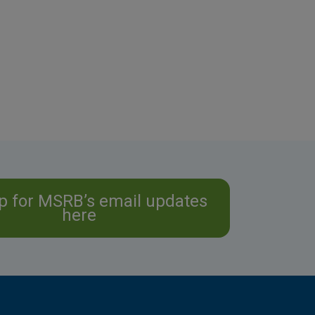
p for MSRB’s email updates
here