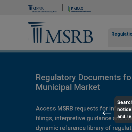
Brand Banner
Page Guide
Main n
Regulati
Regulatory Documents fo
Municipal Market
Search
Access MSRB requests for informat
notice
and r
filings, interpretive guidance and c
dynamic reference library of regula