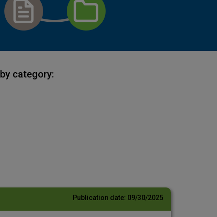
by category:
Publication date:
09/30/2025