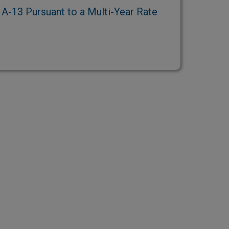
-13 Pursuant to a Multi-Year Rate