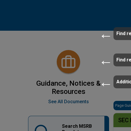
Find r
Find r
Additio
Guidance, Notices &
Resources
See All Documents
Page Gui
SEC 
Search MSRB