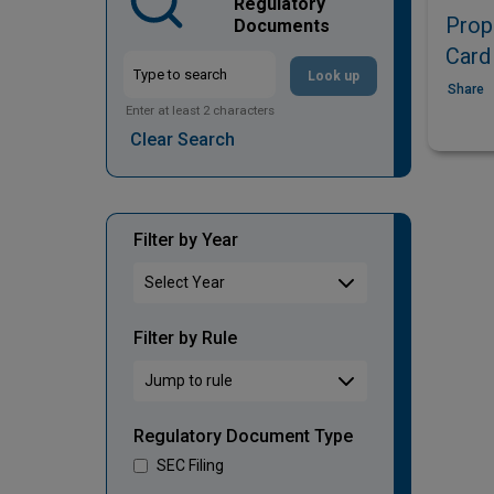
Regulatory
Prop
Documents
Card
Look up
Share
Enter at least 2 characters
Clear Search
Filter by Year
Filter by Rule
Regulatory Document Type
SEC Filing