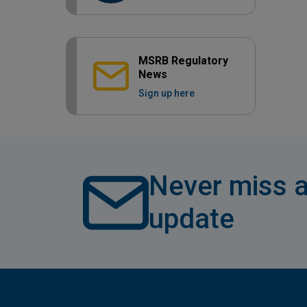
MSRB Regulatory
News
Sign up here
Never miss a
update