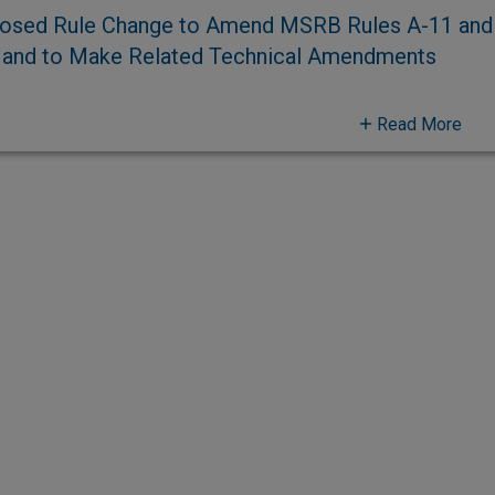
osed Rule Change to Amend MSRB Rules A-11 and A
 and to Make Related Technical Amendments
Read More