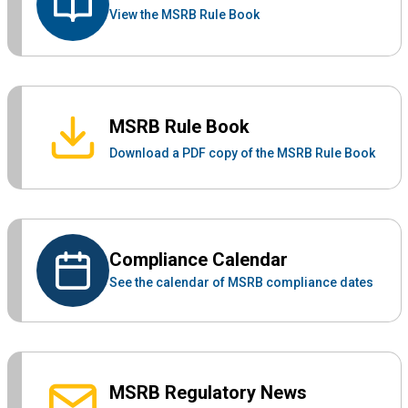
View the MSRB Rule Book
MSRB Rule Book
Download a PDF copy of the MSRB Rule Book
Compliance Calendar
See the calendar of MSRB compliance dates
MSRB Regulatory News