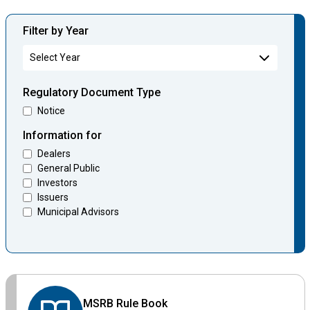
Filter by Year
Regulatory Document Type
Notice
Information for
Dealers
General Public
Investors
Issuers
Municipal Advisors
MSRB Rule Book