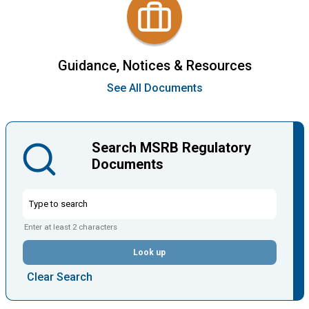
Guidance, Notices & Resources
See All Documents
Search MSRB Regulatory
Documents
Enter at least 2 characters
Look up
Clear Search