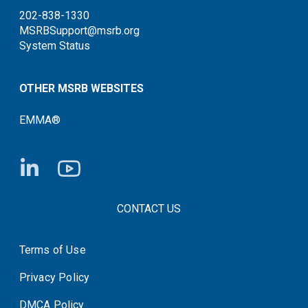
202-838-1330
MSRBSupport@msrb.org
System Status
OTHER MSRB WEBSITES
EMMA®
FOOTER CONTACT LINKS
CONTACT US
Terms of Use
System Status
Privacy Policy
DMCA Policy