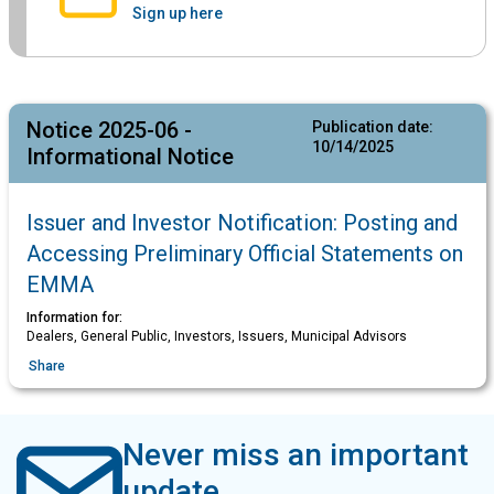
Sign up here
Notice 2025-06 -
Publication date:
10/14/2025
Informational Notice
Issuer and Investor Notification: Posting and
Accessing Preliminary Official Statements on
EMMA
Information for:
Dealers, General Public, Investors, Issuers, Municipal Advisors
Share
Never miss an important
update