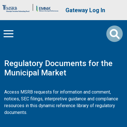
Skip to main content
Brand Banner
User account me
Gateway Log In
Regulatory Documents for the
Municipal Market
Access MSRB requests for information and comment,
notices, SEC filings, interpretive guidance and compliance
resources in this dynamic reference library of regulatory
documents.