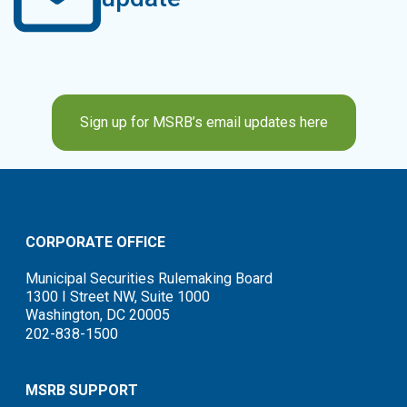
Sign up for MSRB’s email updates here
CORPORATE OFFICE
Municipal Securities Rulemaking Board
1300 I Street NW, Suite 1000
Washington, DC 20005
202-838-1500
MSRB SUPPORT