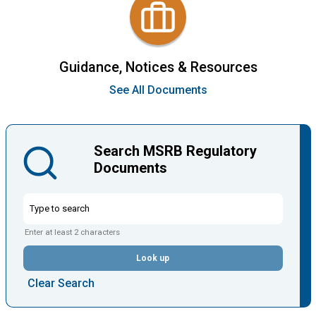
Guidance, Notices & Resources
See All Documents
Search MSRB Regulatory
Documents
Enter at least 2 characters
Look up
Clear Search