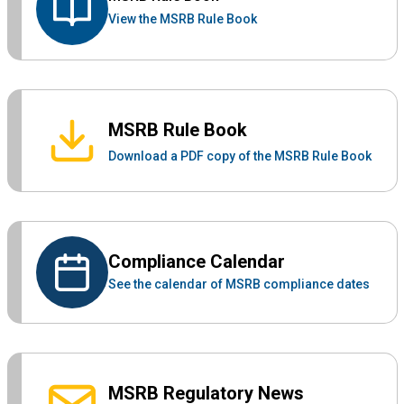
View the MSRB Rule Book
MSRB Rule Book
Download a PDF copy of the MSRB Rule Book
Compliance Calendar
See the calendar of MSRB compliance dates
MSRB Regulatory News