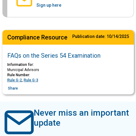
Sign up here
Compliance Resource
Publication date:
10/14/2025
FAQs on the Series 54 Examination
Information for:
Municipal Advisors
Rule Number:
Rule G-2
,
Rule G-3
Share
Never miss an important
update