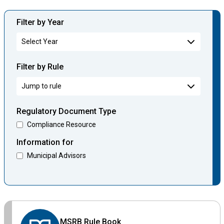
Filter by Year
Filter by Rule
Regulatory Document Type
Compliance Resource
Information for
Municipal Advisors
MSRB Rule Book