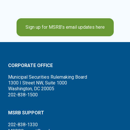
Sign up for MSRB’s email updates here
CORPORATE OFFICE
Municipal Securities Rulemaking Board
1300 I Street NW, Suite 1000
Washington, DC 20005
202-838-1500
MSRB SUPPORT
202-838-1330