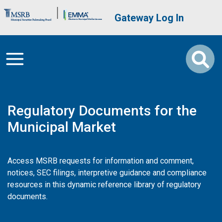
Skip to main content
Brand Banner
User account me
Gateway Log In
Regulatory Documents for the
Municipal Market
Access MSRB requests for information and comment,
notices, SEC filings, interpretive guidance and compliance
resources in this dynamic reference library of regulatory
documents.