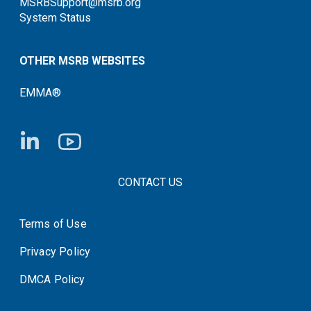
MSRBSupport@msrb.org
System Status
OTHER MSRB WEBSITES
EMMA®
FOOTER CONTACT LINKS
CONTACT US
Terms of Use
System Status
Privacy Policy
DMCA Policy