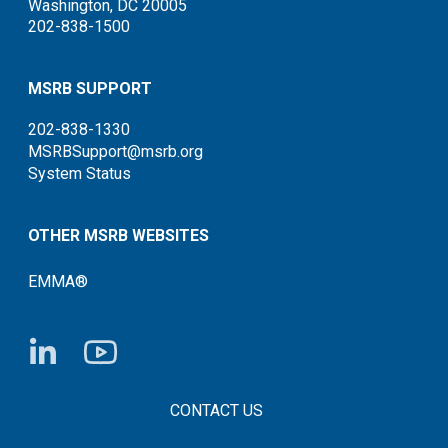
Washington, DC 20005
202-838-1500
MSRB SUPPORT
202-838-1330
MSRBSupport@msrb.org
System Status
OTHER MSRB WEBSITES
EMMA®
FOOTER CONTACT LINKS
CONTACT US