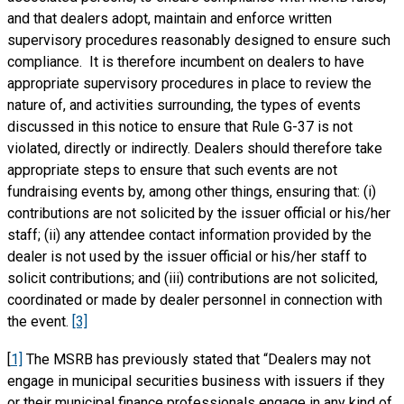
and that dealers adopt, maintain and enforce written
supervisory procedures reasonably designed to ensure such
compliance. It is therefore incumbent on dealers to have
appropriate supervisory procedures in place to review the
nature of, and activities surrounding, the types of events
discussed in this notice to ensure that Rule G-37 is not
violated, directly or indirectly. Dealers should therefore take
appropriate steps to ensure that such events are not
fundraising events by, among other things, ensuring that: (i)
contributions are not solicited by the issuer official or his/her
staff; (ii) any attendee contact information provided by the
dealer is not used by the issuer official or his/her staff to
solicit contributions; and (iii) contributions are not solicited,
coordinated or made by dealer personnel in connection with
the event.
[3]
[
1]
The MSRB has previously stated that “Dealers may not
engage in municipal securities business with issuers if they
or their municipal finance professionals engage in any kind of