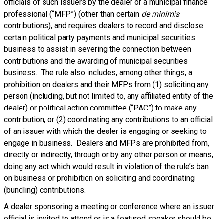
officials of such issuers by the dealer or a municipal finance
professional (“MFP”) (other than certain
de minimis
contributions), and requires dealers to record and disclose
certain political party payments and municipal securities
business to assist in severing the connection between
contributions and the awarding of municipal securities
business. The rule also includes, among other things, a
prohibition on dealers and their MFPs from (1) soliciting any
person (including, but not limited to, any affiliated entity of the
dealer) or political action committee (“PAC”) to make any
contribution, or (2) coordinating any contributions to an official
of an issuer with which the dealer is engaging or seeking to
engage in business. Dealers and MFPs are prohibited from,
directly or indirectly, through or by any other person or means,
doing any act which would result in violation of the rule’s ban
on business or prohibition on soliciting and coordinating
(bundling) contributions.
A dealer sponsoring a meeting or conference where an issuer
official is invited to attend or is a featured speaker should be