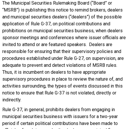
The Municipal Securities Rulemaking Board (“Board” or
“MSRB”) is publishing this notice to remind brokers, dealers
and municipal securities dealers (“dealers”) of the possible
application of Rule G-37, on political contributions and
prohibitions on municipal securities business, when dealers
sponsor meetings and conferences where issuer officials are
invited to attend or are featured speakers. Dealers are
responsible for ensuring that their supervisory policies and
procedures established under Rule G-27, on supervision, are
adequate to prevent and detect violations of MSRB rules.
Thus, it is incumbent on dealers to have appropriate
supervisory procedures in place to review the nature of, and
activities surrounding, the types of events discussed in this
notice to ensure that Rule G-37 is not violated, directly or
indirectly.
Rule G-37, in general, prohibits dealers from engaging in
municipal securities business with issuers for a two-year
period if certain political contributions have been made to