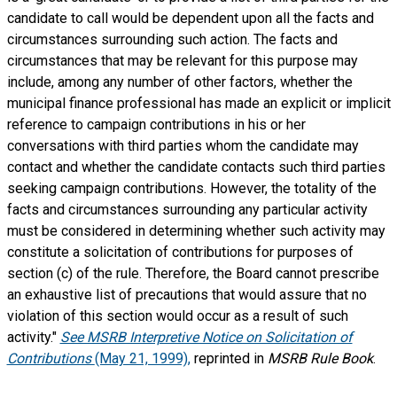
candidate to call would be dependent upon all the facts and
circumstances surrounding such action. The facts and
circumstances that may be relevant for this purpose may
include, among any number of other factors, whether the
municipal finance professional has made an explicit or implicit
reference to campaign contributions in his or her
conversations with third parties whom the candidate may
contact and whether the candidate contacts such third parties
seeking campaign contributions. However, the totality of the
facts and circumstances surrounding any particular activity
must be considered in determining whether such activity may
constitute a solicitation of contributions for purposes of
section (c) of the rule. Therefore, the Board cannot prescribe
an exhaustive list of precautions that would assure that no
violation of this section would occur as a result of such
activity."
See MSRB Interpretive Notice on Solicitation of
Contributions
(May 21, 1999),
reprinted in
MSRB Rule Book
.