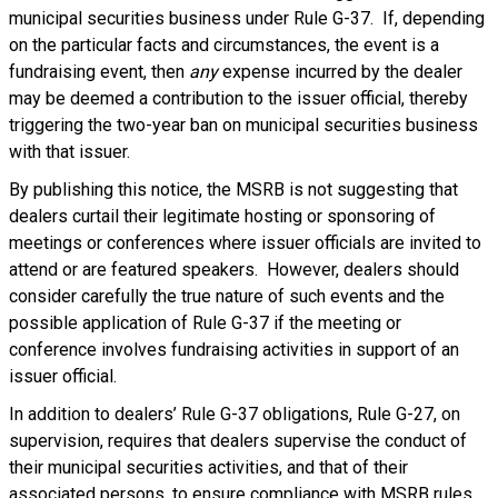
municipal securities business under Rule G-37. If, depending
on the particular facts and circumstances, the event is a
fundraising event, then
any
expense incurred by the dealer
may be deemed a contribution to the issuer official, thereby
triggering the two-year ban on municipal securities business
with that issuer.
By publishing this notice, the MSRB is not suggesting that
dealers curtail their legitimate hosting or sponsoring of
meetings or conferences where issuer officials are invited to
attend or are featured speakers. However, dealers should
consider carefully the true nature of such events and the
possible application of Rule G-37 if the meeting or
conference involves fundraising activities in support of an
issuer official.
In addition to dealers’ Rule G-37 obligations, Rule G-27, on
supervision, requires that dealers supervise the conduct of
their municipal securities activities, and that of their
associated persons, to ensure compliance with MSRB rules,