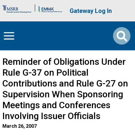
Skip to main content
Brand Banner
User account me
Gateway Log In
Reminder of Obligations Under
Rule G-37 on Political
Contributions and Rule G-27 on
Supervision When Sponsoring
Meetings and Conferences
Involving Issuer Officials
March 26, 2007