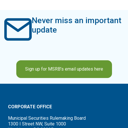
Never miss an important
update
Sign up for MSRB’s email updates here
CORPORATE OFFICE
Municipal Securities Rulemaking Board
1300 I Street NW, Suite 1000