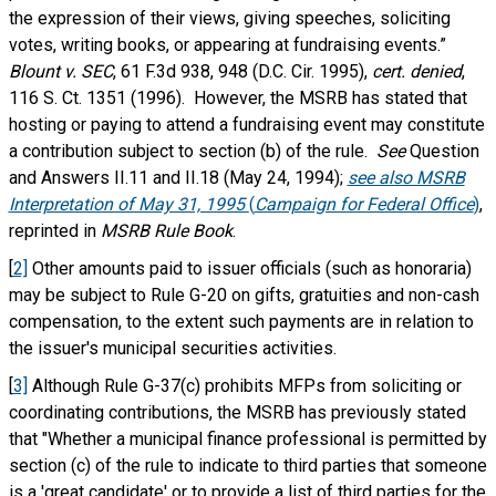
the expression of their views, giving speeches, soliciting
votes, writing books, or appearing at fundraising events.”
Blount v. SEC
, 61 F.3d 938, 948 (D.C. Cir. 1995),
cert. denied
,
116 S. Ct. 1351 (1996). However, the MSRB has stated that
hosting or paying to attend a fundraising event may constitute
a contribution subject to section (b) of the rule.
See
Question
and Answers II.11 and II.18 (May 24, 1994);
see also MSRB
Interpretation of May 31, 1995
(
Campaign for Federal Office
)
,
reprinted in
MSRB Rule Book
.
[
2]
Other amounts paid to issuer officials (such as honoraria)
may be subject to Rule G-20 on gifts, gratuities and non-cash
compensation, to the extent such payments are in relation to
the issuer's municipal securities activities.
[
3]
Although Rule G-37(c) prohibits MFPs from soliciting or
coordinating contributions, the MSRB has previously stated
that "Whether a municipal finance professional is permitted by
section (c) of the rule to indicate to third parties that someone
is a 'great candidate' or to provide a list of third parties for the