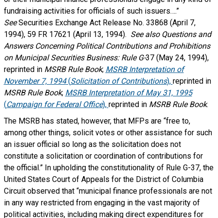
fundraising activities for officials of such issuers….”
See
Securities Exchange Act Release No. 33868 (April 7,
1994), 59 FR 17621 (April 13, 1994).
See also Questions and
Answers Concerning Political Contributions and Prohibitions
on Municipal Securities Business: Rule G-
37 (May 24, 1994),
reprinted in
MSRB Rule Book
;
MSRB Interpretation of
November 7, 1994
(
Solicitation of Contributions
),
reprinted in
MSRB Rule Book
;
MSRB Interpretation of May 31, 1995
(
Campaign for Federal Office
),
reprinted in
MSRB Rule Book
.
The MSRB has stated, however, that MFPs are “free to,
among other things, solicit votes or other assistance for such
an issuer official so long as the solicitation does not
constitute a solicitation or coordination of contributions for
the official.” In upholding the constitutionality of Rule G-37, the
United States Court of Appeals for the District of Columbia
Circuit observed that “municipal finance professionals are not
in any way restricted from engaging in the vast majority of
political activities, including making direct expenditures for