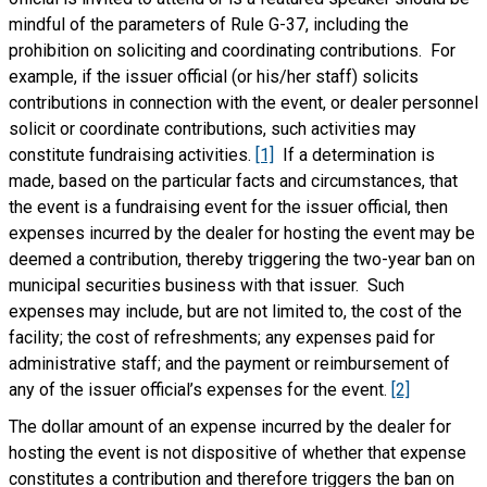
mindful of the parameters of Rule G-37, including the
prohibition on soliciting and coordinating contributions. For
example, if the issuer official (or his/her staff) solicits
contributions in connection with the event, or dealer personnel
solicit or coordinate contributions, such activities may
constitute fundraising activities.
[1]
If a determination is
made, based on the particular facts and circumstances, that
the event is a fundraising event for the issuer official, then
expenses incurred by the dealer for hosting the event may be
deemed a contribution, thereby triggering the two-year ban on
municipal securities business with that issuer. Such
expenses may include, but are not limited to, the cost of the
facility; the cost of refreshments; any expenses paid for
administrative staff; and the payment or reimbursement of
any of the issuer official’s expenses for the event.
[2]
The dollar amount of an expense incurred by the dealer for
hosting the event is not dispositive of whether that expense
constitutes a contribution and therefore triggers the ban on